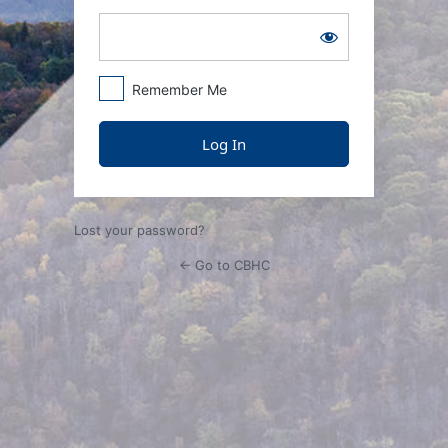
Remember Me
Lost your password?
← Go to CBHC