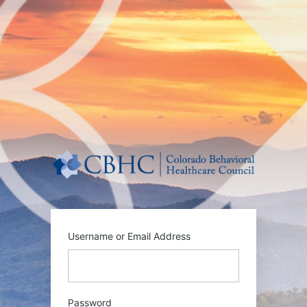
Log
In
https:/
Username or Email Address
Password