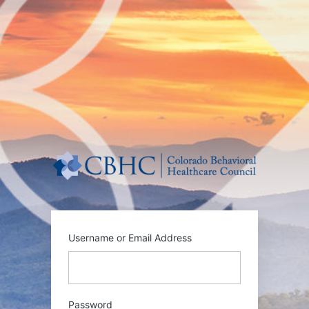
Log
In
https:/
Username or Email Address
Password