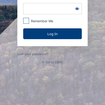
Remember Me
Lost your password?
← Go to CBHC