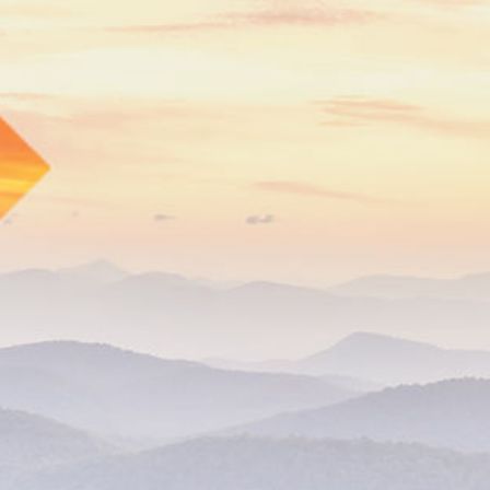
s://www.cbhc.org