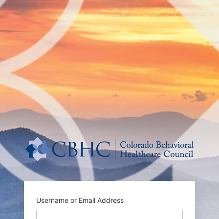
http
Username or Email Address