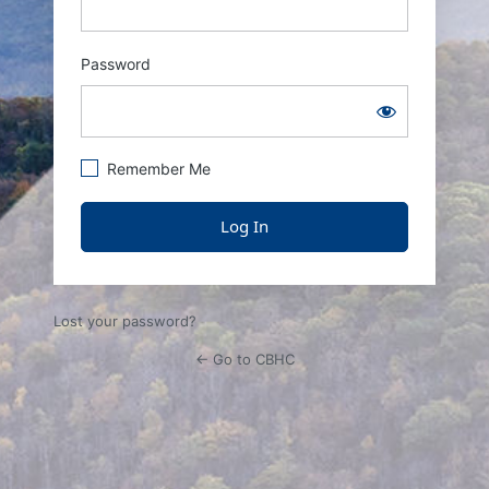
Password
Remember Me
Lost your password?
← Go to CBHC