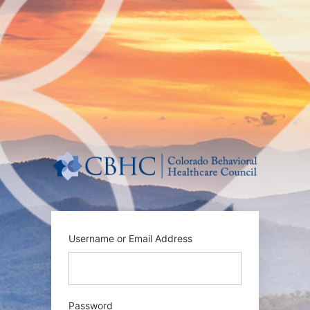
Log
In
https:/
Username or Email Address
Password