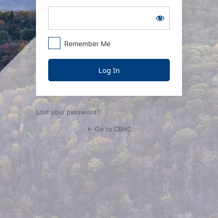
Remember Me
Lost your password?
← Go to CBHC