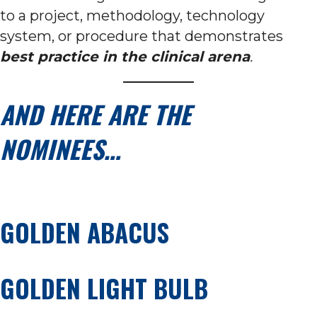
to a project, methodology, technology
system, or procedure that demonstrates
best practice in the clinical arena
.
AND HERE ARE THE
NOMINEES…
GOLDEN ABACUS
GOLDEN LIGHT BULB