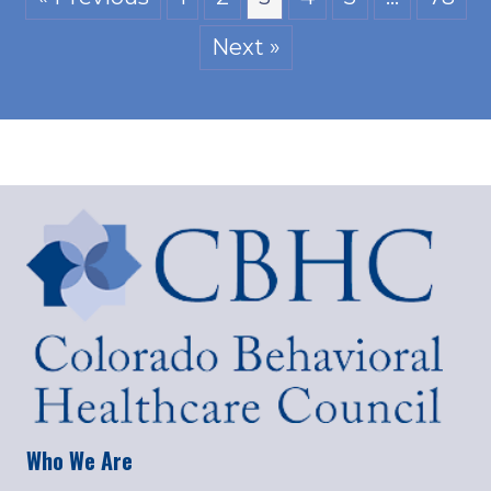
Next »
Who We Are