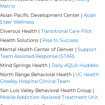
Matrix
Asian Pacific Development Center |
Asian
Elder Wellness
Diversus Health |
Transitional Care Pilot
Health Solutions |
Rise to Success
Mental Health Center of Denver |
Support
Team Assisted Response (STAR)
Mind Springs Health |
Daily AQUA Huddles
North Range Behavioral Health |
UC Health
Greeley Hospital Clinical Team
San Luis Valley Behavioral Health Group |
Mobile Addiction Assisted Treatment Unit