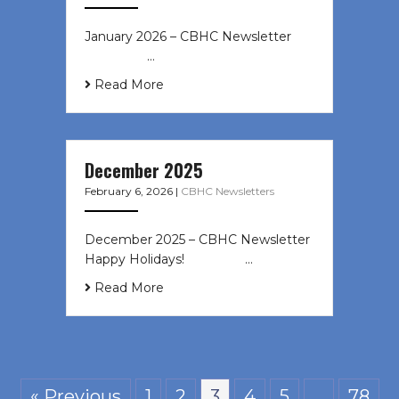
January 2026 – CBHC Newsletter ͏ ‌
͏ ‌ ͏ ‌ …
Read More
December 2025
February 6, 2026
|
CBHC Newsletters
December 2025 – CBHC Newsletter
Happy Holidays! ͏ ‌ ͏ ‌ ͏ ‌…
Read More
« Previous
1
2
3
4
5
…
78