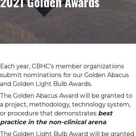
2021 Golden Awards
Each year, CBHC’s member organizations
submit nominations for our Golden Abacus
and Golden Light Bulb Awards.
The Golden Abacus Award will be granted to
a project, methodology, technology system,
or procedure that demonstrates
best
practice in the non-clinical arena
.
The Golden Light Bulb Award will be granted