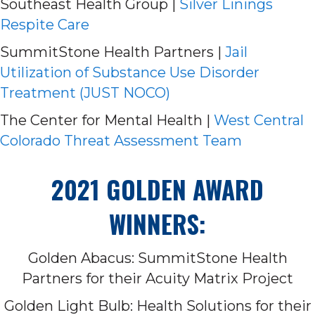
Southeast Health Group |
Silver Linings
Respite Care
SummitStone Health Partners |
Jail
Utilization of Substance Use Disorder
Treatment (JUST NOCO)
The Center for Mental Health |
West Central
Colorado Threat Assessment Team
2021 GOLDEN AWARD
WINNERS:
Golden Abacus: SummitStone Health
Partners for their Acuity Matrix Project
Golden Light Bulb: Health Solutions for their