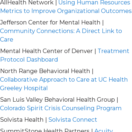
AllHealth Network |
Using Human Resources
Metrics to Improve Organizational Outcomes
Jefferson Center for Mental Health |
Community Connections: A Direct Link to
Care
Mental Health Center of Denver |
Treatment
Protocol Dashboard
North Range Behavioral Health |
Collaborative Approach to Care at UC Health
Greeley Hospital
San Luis Valley Behavioral Health Group |
Colorado Spirit Crisis Counseling Program
Solvista Health |
Solvista Connect
SummitStone Health Partners |
Acuity