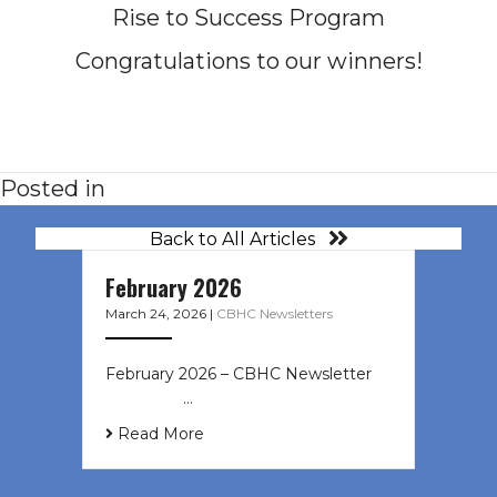
Rise to Success Program
Congratulations to our winners!
Posted in
Back to All Articles
February 2026
March 24, 2026
|
CBHC Newsletters
February 2026 – CBHC Newsletter ͏ ‌
͏ ‌ ͏ ‌ …
Read More