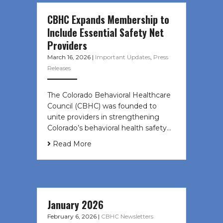
CBHC Expands Membership to
Include Essential Safety Net
Providers
March 16, 2026
|
Important Updates
,
Press
Releases
The Colorado Behavioral Healthcare
Council (CBHC) was founded to
unite providers in strengthening
Colorado’s behavioral health safety…
Read More
January 2026
February 6, 2026
|
CBHC Newsletters