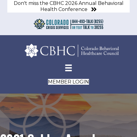
Don't miss the CBHC 2026 Annual Behavioral
Health Conference
MEMBER LOGIN