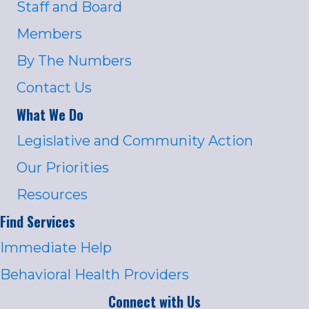
Staff and Board
Members
By The Numbers
Contact Us
What We Do
Legislative and Community Action
Our Priorities
Resources
Find Services
Immediate Help
Behavioral Health Providers
Connect with Us