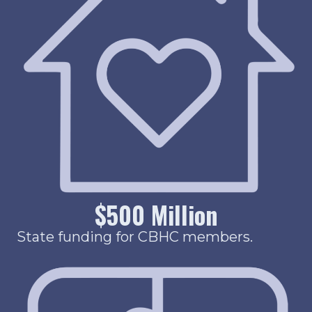
$
500
Million
State funding for CBHC members.