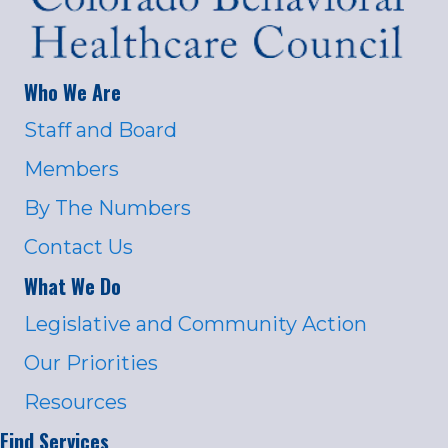
Who We Are
Staff and Board
Members
By The Numbers
Contact Us
What We Do
Legislative and Community Action
Our Priorities
Resources
Find Services