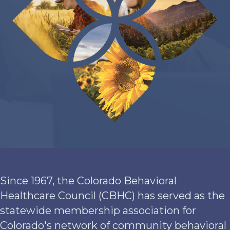
Since 1967, the Colorado Behavioral
Healthcare Council (CBHC) has served as the
statewide membership association for
Colorado's network of community behavioral