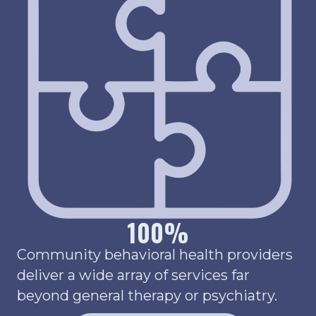
100
%
Community behavioral health providers
deliver a wide array of services far
beyond general therapy or psychiatry.