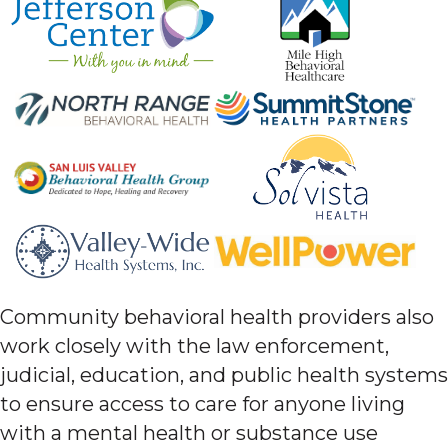
Community behavioral health providers also
work closely with the law enforcement,
judicial, education, and public health systems
to ensure access to care for anyone living
with a mental health or substance use