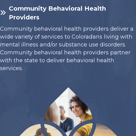
Community Behavioral Health
Providers
Community behavioral health providers deliver a
wide variety of services to Coloradans living with
mental illness and/or substance use disorders.
Community behavioral health providers partner
with the state to deliver behavioral health
services.