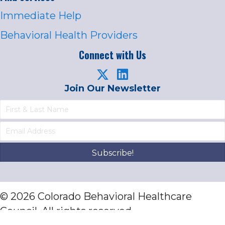
Immediate Help
Behavioral Health Providers
Connect with Us
Join Our Newsletter
Subscribe!
© 2026 Colorado Behavioral Healthcare
Council. All rights reserved.