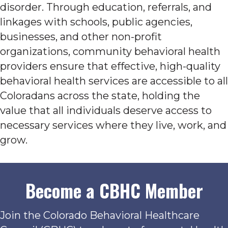
disorder. Through education, referrals, and
linkages with schools, public agencies,
businesses, and other non-profit
organizations, community behavioral health
providers ensure that effective, high-quality
behavioral health services are accessible to all
Coloradans across the state, holding the
value that all individuals deserve access to
necessary services where they live, work, and
grow.
Become a CBHC Member
Join the Colorado Behavioral Healthcare