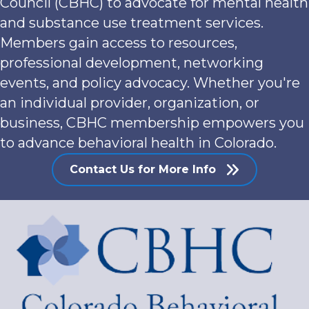
Council (CBHC) to advocate for mental health
and substance use treatment services.
Members gain access to resources,
professional development, networking
events, and policy advocacy. Whether you're
an individual provider, organization, or
business, CBHC membership empowers you
to advance behavioral health in Colorado.
Contact Us for More Info