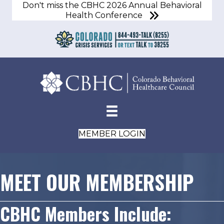
Don't miss the CBHC 2026 Annual Behavioral
Health Conference
MEMBER LOGIN
MEET OUR MEMBERSHIP
CBHC Members Include: