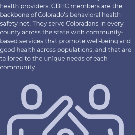
health providers. CBHC members are the
backbone of Colorado's behavioral health
safety net. They serve Coloradans in every
county across the state with community-
based services that promote well-being and
good health across populations, and that are
tailored to the unique needs of each
community.