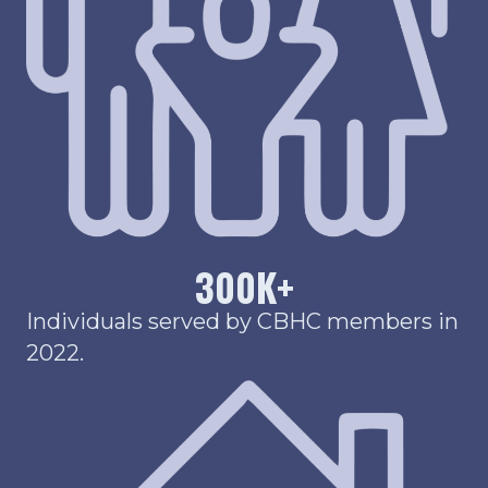
300
K+
Individuals served by CBHC members in
2022.