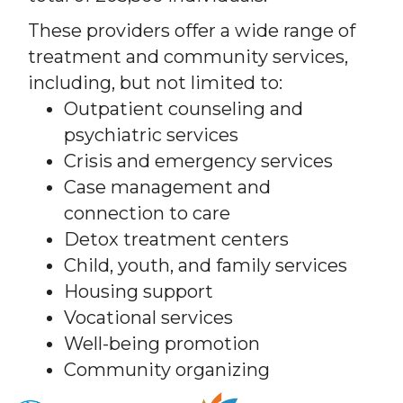
These providers offer a wide range of
treatment and community services,
including, but not limited to:
Outpatient counseling and
psychiatric services
Crisis and emergency services
Case management and
connection to care
Detox treatment centers
Child, youth, and family services
Housing support
Vocational services
Well-being promotion
Community organizing