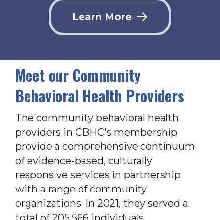
Learn More
Meet our Community
Behavioral Health Providers
The community behavioral health
providers in CBHC's membership
provide a comprehensive continuum
of evidence-based, culturally
responsive services in partnership
with a range of community
organizations. In 2021, they served a
total of 205,566 individuals.