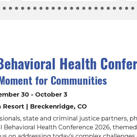
ehavioral Health Confe
 Moment for Communities
ember 30 - October 3
 Resort | Breckenridge, CO
ionals, state and criminal justice partners, ph
al Behavioral Health Conference 2026, theme
ocus on addressing today’s complex challenges 