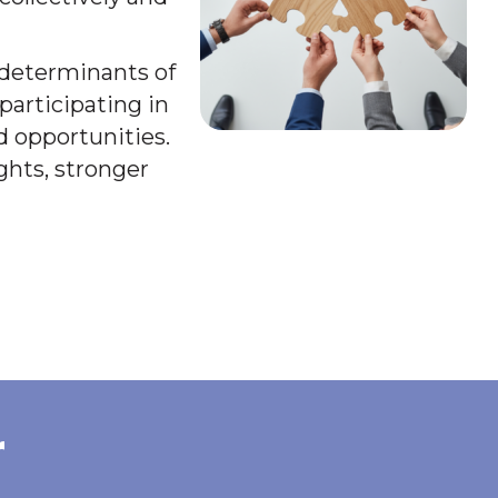
l determinants of
participating in
d opportunities.
ghts, stronger
r