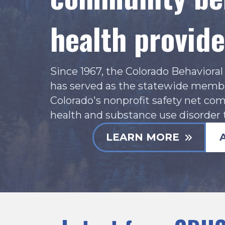
health provide
Since 1967, the Colorado Behaviora
has served as the statewide membe
Colorado's nonprofit safety net co
health and substance use disorder 
LEARN MORE