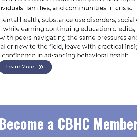
ividuals, families, and communities in crisis.
mental health, substance use disorders, socia
, while earning continuing education credits, 
 with peers navigating the same pressures an
 or new to the field, leave with practical insi
confidence in advancing behavioral health.
Learn More
Become a CBHC Membe