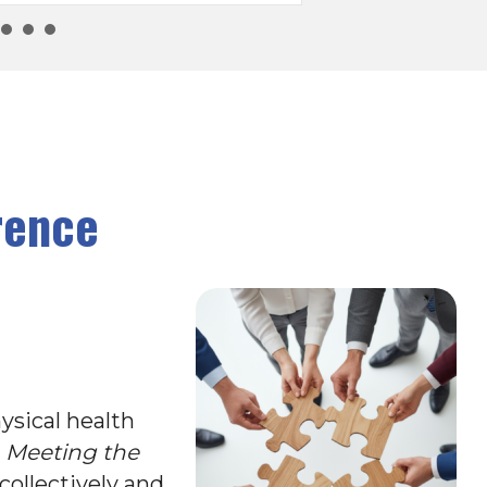
rence
ysical health
d
Meeting the
collectively and