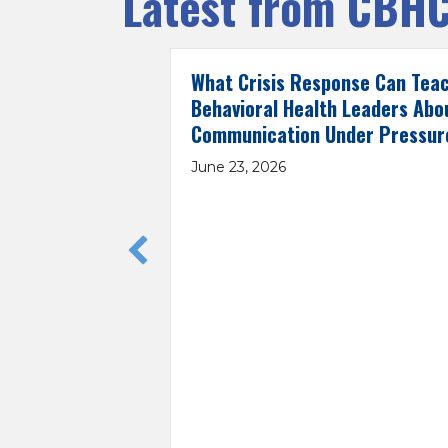
Latest from CBH
What Crisis Response Can Tea
Behavioral Health Leaders Abo
Communication Under Pressur
June 23, 2026