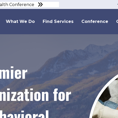
ealth Conference
What We Do
Find Services
Conference
emier
ization for
avioral