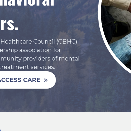
rs.
l Healthcare Council (CBHC)
rship association for
mmunity providers of mental
treatment services.
ACCESS CARE