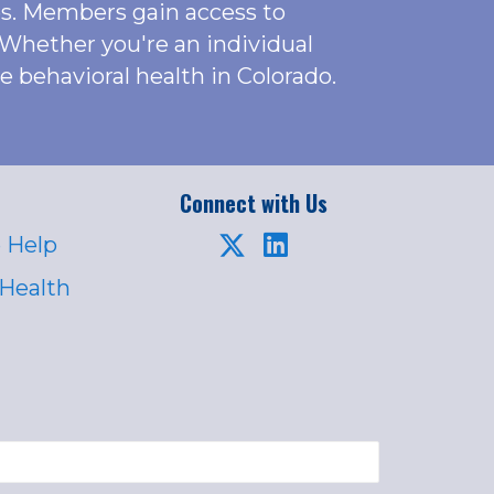
es. Members gain access to
 Whether you're an individual
behavioral health in Colorado.
Connect with Us
 Help
 Health