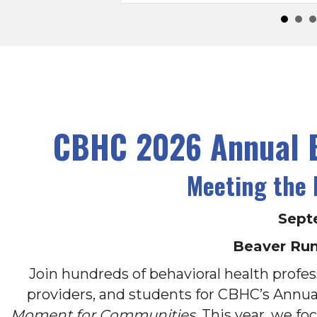
CBHC 2026 Annual B
Meeting the
Sept
Beaver Run
Join hundreds of behavioral health profess
providers, and students for CBHC’s Annu
Moment for Communities
. This year, we f