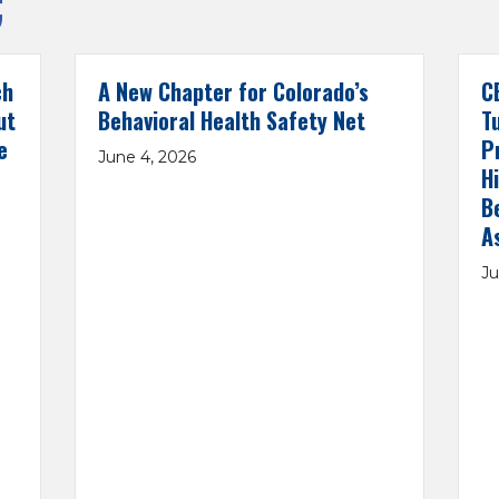
C
ch
A New Chapter for Colorado’s
C
ut
Behavioral Health Safety Net
T
e
P
June 4, 2026
H
B
A
Ju