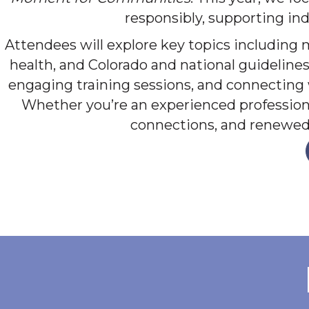
responsibly, supporting ind
Attendees will explore key topics including 
health, and Colorado and national guidelines
engaging training sessions, and connecting
Whether you’re an experienced professional
connections, and renewed 