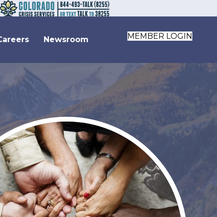
MEMBER LOGIN
Careers
Newsroom