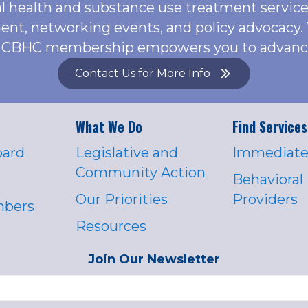
l health and substance use treatment servic
ent, networking events, and policy advocacy.
or, CBHC membership empowers you to advance 
Contact Us for More Info
What We Do
Find Services
oard
Legislative and
Immediate
Community Action
Behavioral
Our Priorities
Providers
mbers
Resources
Join Our Newsletter