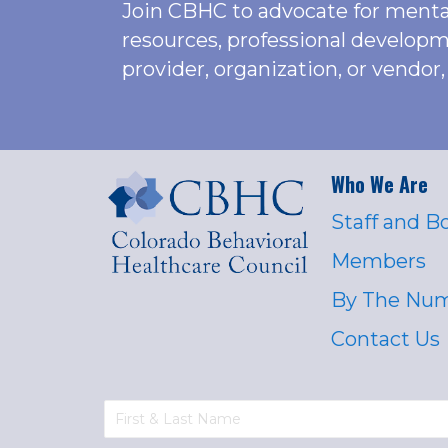
Join CBHC to advocate for menta
resources, professional developm
provider, organization, or vend
Who We Are
Staff and B
Members
By The Nu
Contact Us