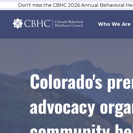
Don't miss the CBHC 2026 Annual Behavioral H
Who We Are
Colorado's pr
advocacy organ
community beh