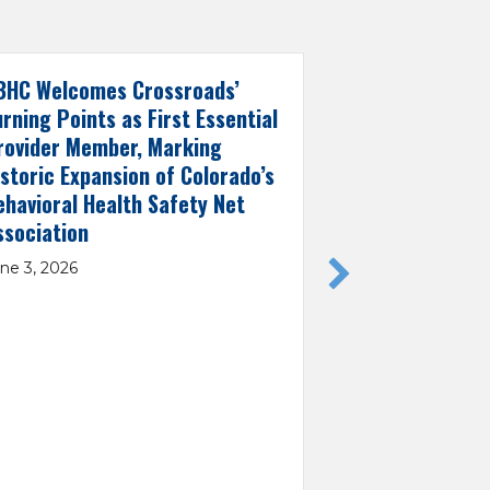
BHC Welcomes Crossroads’
CBHC Applauds
urning Points as First Essential
Selection as 
rovider Member, Marking
Demonstratio
istoric Expansion of Colorado’s
May 29, 2026
ehavioral Health Safety Net
ssociation
ne 3, 2026