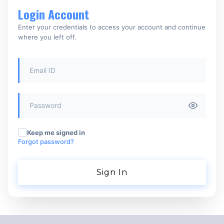
Login Account
Enter your credentials to access your account and continue
where you left off.
Keep me signed in
Forgot password?
Sign In