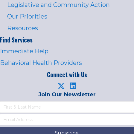
Legislative and Community Action
Our Priorities
Resources
Find Services
Immediate Help
Behavioral Health Providers
Connect with Us
Join Our Newsletter
Subscribe!