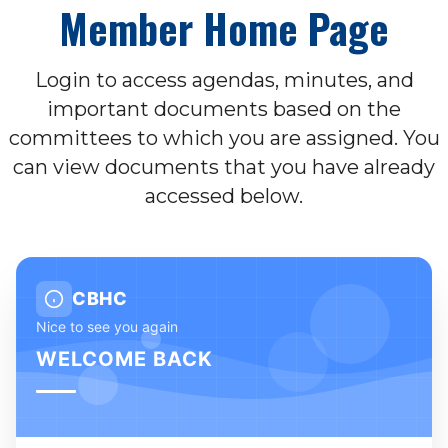
Member Home Page
Login to access agendas, minutes, and
important documents based on the
committees to which you are assigned. You
can view documents that you have already
accessed below.
CBHC
Nice to see you again
WELCOME BACK