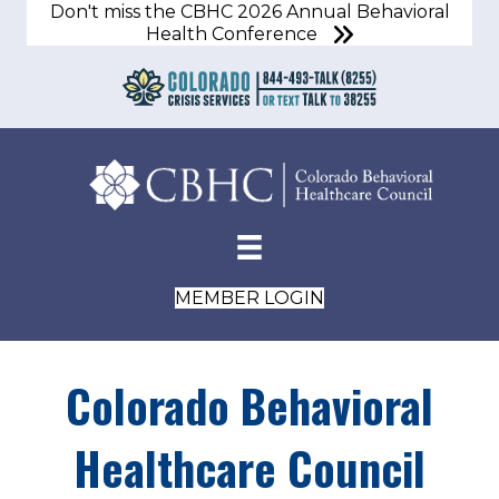
Don't miss the CBHC 2026 Annual Behavioral
Health Conference
MEMBER LOGIN
Colorado Behavioral
Healthcare Council