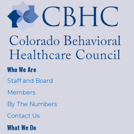
Who We Are
Staff and Board
Members
By The Numbers
Contact Us
What We Do