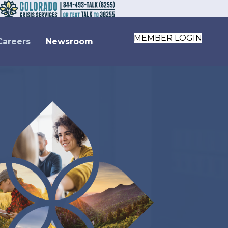
MEMBER LOGIN
Careers
Newsroom