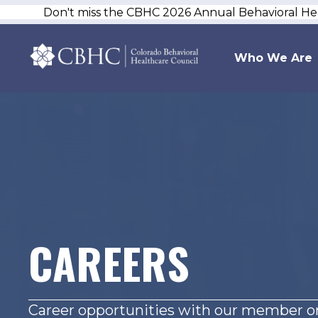
Don't miss the CBHC 2026 Annual Behavioral H
Who We Are
CAREERS
Career opportunities with our member or