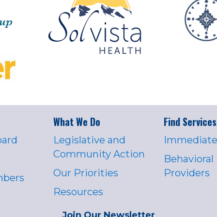
What We Do
Find Services
oard
Legislative and
Immediate
Community Action
Behavioral
Our Priorities
Providers
mbers
Resources
Join Our Newsletter