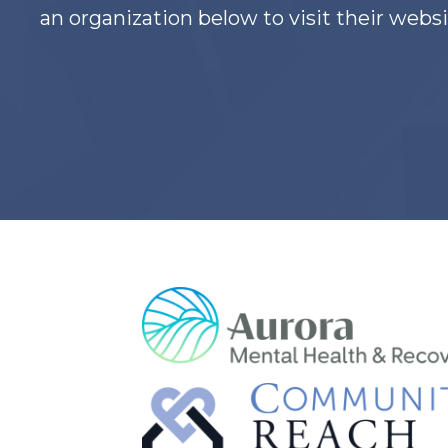
an organization below to visit their websi