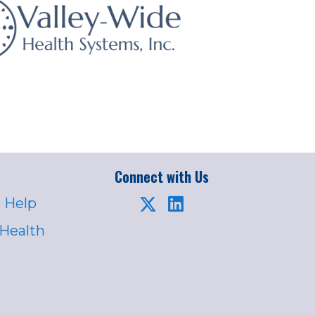
Connect with Us
 Help
 Health