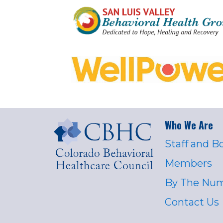
Who We Are
Staff and B
Members
By The Nu
Contact Us