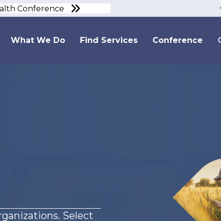
ealth Conference
What We Do
Find Services
Conference
ganizations. Select