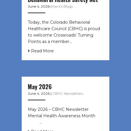
June 4, 2026
|
Kara's Blogs
Today, the Colorado Behavioral
Healthcare Council (CBHC) is proud
to welcome Crossroads’ Turning
Points as a member…
Read More
May 2026
June 4, 2026
|
CBHC Newsletters
May 2026 – CBHC Newsletter
Mental Health Awareness Month ͏ ‌
͏ ‌ …