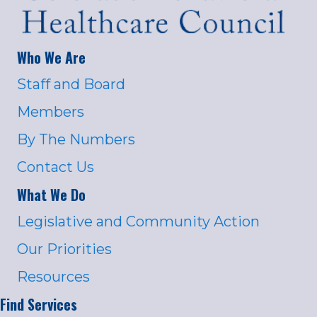
Who We Are
Staff and Board
Members
By The Numbers
Contact Us
What We Do
Legislative and Community Action
Our Priorities
Resources
Find Services