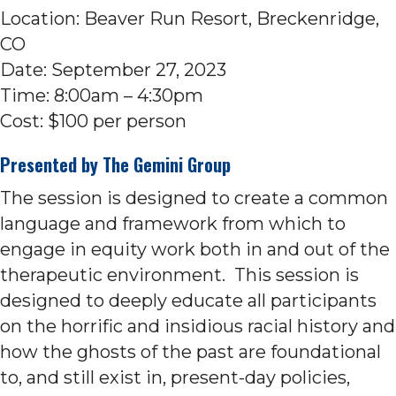
Location: Beaver Run Resort, Breckenridge,
CO
Date: September 27, 2023
Time: 8:00am – 4:30pm
Cost: $100 per person
Presented by
The Gemini Group
The session is designed to create a common
language and framework from which to
engage in equity work both in and out of the
therapeutic environment. This session is
designed to deeply educate all participants
on the horrific and insidious racial history and
how the ghosts of the past are foundational
to, and still exist in, present-day policies,