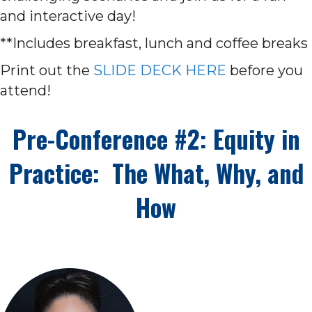
and interactive day!
**Includes breakfast, lunch and coffee breaks
Print out the
SLIDE DECK HERE
before you
attend!
Pre-Conference #2: Equity in
Practice: The What, Why, and
How