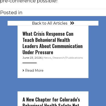
pre-conference possible!
Posted in
Back to All Articles
What Crisis Response Can
Teach Behavioral Health
Leaders About Communication
Under Pressure
June 23, 2026
|
News
,
Research/Publications
Read More
A New Chapter for Colorado’s
Behavioral Health Safety Net