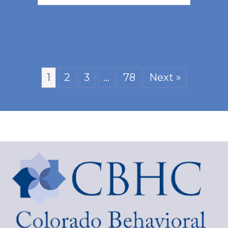
1
2
3
…
78
Next »