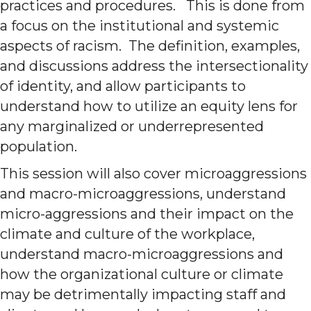
practices and procedures. This is done from
a focus on the institutional and systemic
aspects of racism. The definition, examples,
and discussions address the intersectionality
of identity, and allow participants to
understand how to utilize an equity lens for
any marginalized or underrepresented
population.
This session will also cover microaggressions
and macro-microaggressions, understand
micro-aggressions and their impact on the
climate and culture of the workplace,
understand macro-microaggressions and
how the organizational culture or climate
may be detrimentally impacting staff and