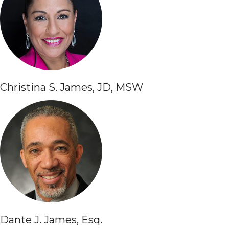
Christina S. James, JD, MSW
Dante J. James, Esq.