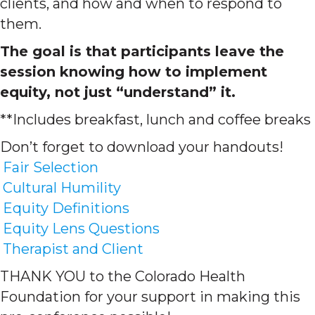
clients, and how and when to respond to
them.
The goal is that participants leave the
session knowing how to implement
equity, not just “understand” it.
**Includes breakfast, lunch and coffee breaks
Don’t forget to download your handouts!
Fair Selection
Cultural Humility
Equity Definitions
Equity Lens Questions
Therapist and Client
THANK YOU to the Colorado Health
Foundation for your support in making this