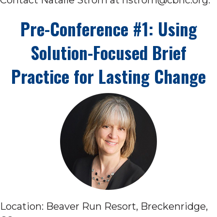
Pre-Conference #1: Using
Solution-Focused Brief
Practice for Lasting Change
Location: Beaver Run Resort, Breckenridge,