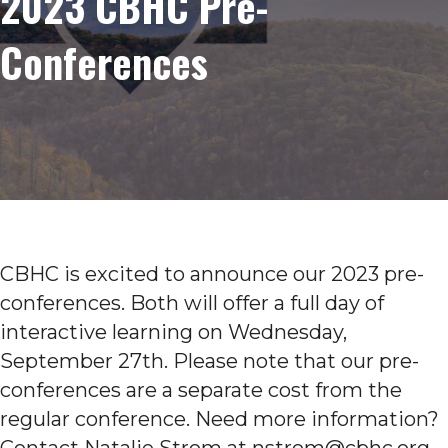
2023 CBHC Pre-
Conferences
CBHC is excited to announce our 2023 pre-
conferences. Both will offer a full day of
interactive learning on Wednesday,
September 27th. Please note that our pre-
conferences are a separate cost from the
regular conference. Need more information?
Contact Natalie Strom at nstrom@cbhc.org.