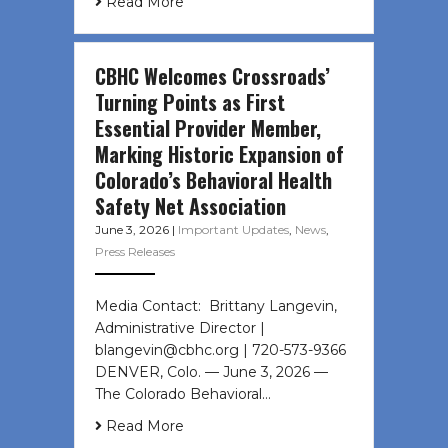
Read More
CBHC Welcomes Crossroads’
Turning Points as First
Essential Provider Member,
Marking Historic Expansion of
Colorado’s Behavioral Health
Safety Net Association
June 3, 2026
|
Important Updates
,
News
,
Press Releases
Media Contact: Brittany Langevin,
Administrative Director |
blangevin@cbhc.org | 720-573-9366
DENVER, Colo. — June 3, 2026 —
The Colorado Behavioral…
Read More