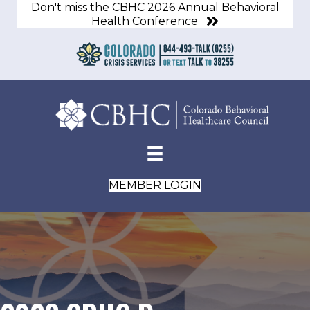
Don't miss the CBHC 2026 Annual Behavioral
Health Conference
MEMBER LOGIN