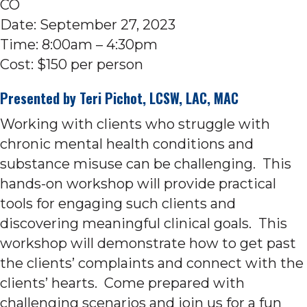
CO
Date: September 27, 2023
Time: 8:00am – 4:30pm
Cost: $150 per person
Presented by
Teri Pichot
, LCSW, LAC, MAC
Working with clients who struggle with
chronic mental health conditions and
substance misuse can be challenging. This
hands-on workshop will provide practical
tools for engaging such clients and
discovering meaningful clinical goals. This
workshop will demonstrate how to get past
the clients’ complaints and connect with the
clients’ hearts. Come prepared with
challenging scenarios and join us for a fun