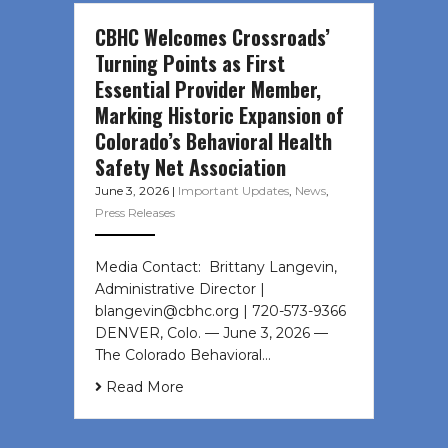
CBHC Welcomes Crossroads’
Turning Points as First
Essential Provider Member,
Marking Historic Expansion of
Colorado’s Behavioral Health
Safety Net Association
June 3, 2026
|
Important Updates
,
News
,
Press Releases
Media Contact: Brittany Langevin,
Administrative Director |
blangevin@cbhc.org | 720-573-9366
DENVER, Colo. — June 3, 2026 —
The Colorado Behavioral…
Read More