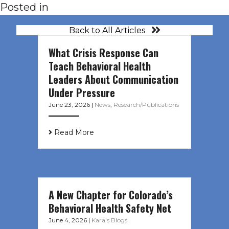
Posted in
Back to All Articles
What Crisis Response Can
Teach Behavioral Health
Leaders About Communication
Under Pressure
June 23, 2026
|
News
,
Research/Publications
Read More
A New Chapter for Colorado’s
Behavioral Health Safety Net
June 4, 2026
|
Kara's Blogs