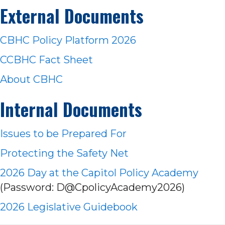
External Documents
CBHC Policy Platform 2026
CCBHC Fact Sheet
About CBHC
Internal Documents
Issues to be Prep
ared For
Protecting the Safety Net
2026 Day at the Capitol Policy Academy
(Password: D@CpolicyAcademy2026)
2026 Legislative Guidebook