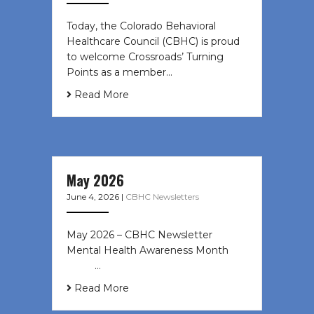
Today, the Colorado Behavioral
Healthcare Council (CBHC) is proud
to welcome Crossroads’ Turning
Points as a member…
Read More
May 2026
June 4, 2026
|
CBHC Newsletters
May 2026 – CBHC Newsletter
Mental Health Awareness Month ͏ ‌
͏ ‌ …
Read More