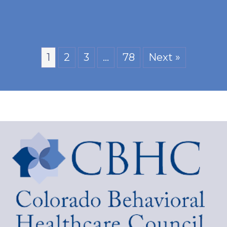
1
2
3
…
78
Next »