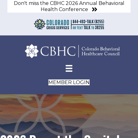
Don't miss the CBHC 2026 Annual Behavioral
Health Conference
MEMBER LOGIN