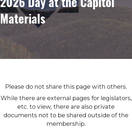
2026 Day at the Capitol
Materials
Please do not share this page with others.
While there are external pages for legislators,
etc. to view, there are also private
documents not to be shared outside of the
membership.