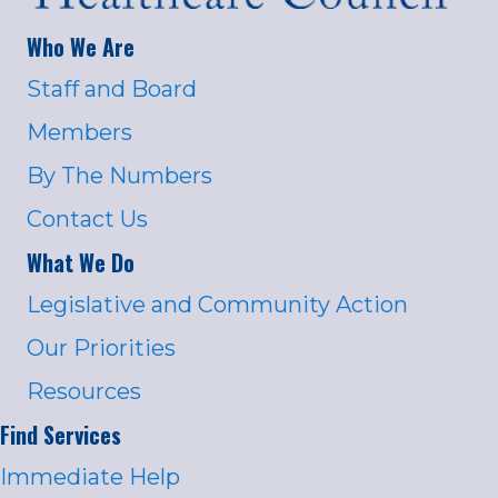
Who We Are
Staff and Board
Members
By The Numbers
Contact Us
What We Do
Legislative and Community Action
Our Priorities
Resources
Find Services
Immediate Help