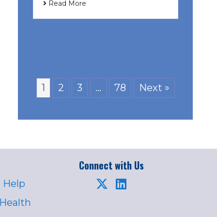
Read More
1
2
3
…
78
Next »
Connect with Us
 Help
 Health