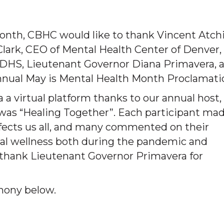
onth, CBHC would like to thank Vincent Atchi
Clark, CEO of Mental Health Center of Denver,
 CDHS, Lieutenant Governor Diana Primavera, 
nnual May is Mental Health Month Proclamati
 a virtual platform thanks to our annual host,
was “Healing Together”. Each participant ma
ects us all, and many commented on their
al wellness both during the pandemic and
o thank Lieutenant Governor Primavera for
mony below.