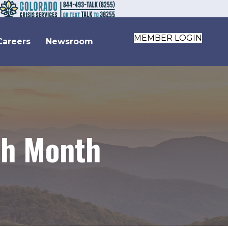
MEMBER LOGIN
Careers
Newsroom
th Month