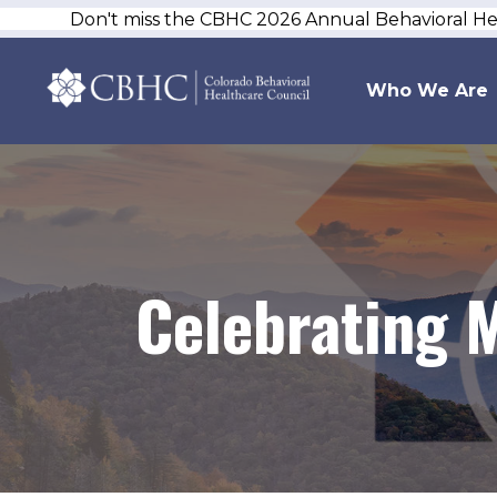
Don't miss the CBHC 2026 Annual Behavioral H
Who We Are
Celebrating 