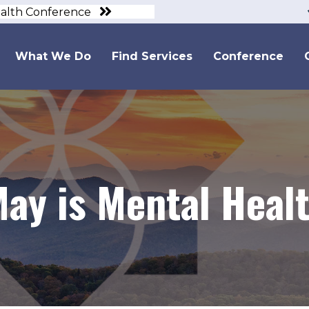
ealth Conference
What We Do
Find Services
Conference
May is Mental Heal