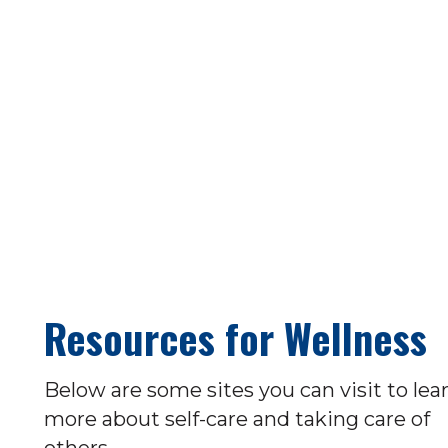
Resources for Wellness
Below are some sites you can visit to lea
more about self-care and taking care of