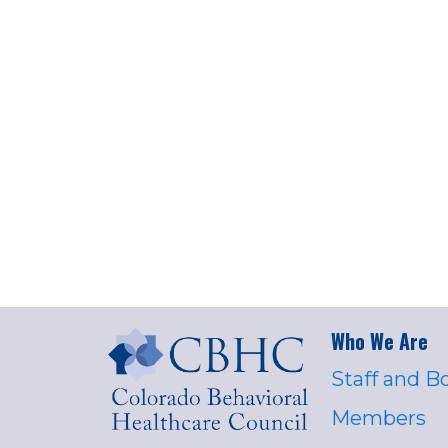
Who We Are
Staff and B
Members