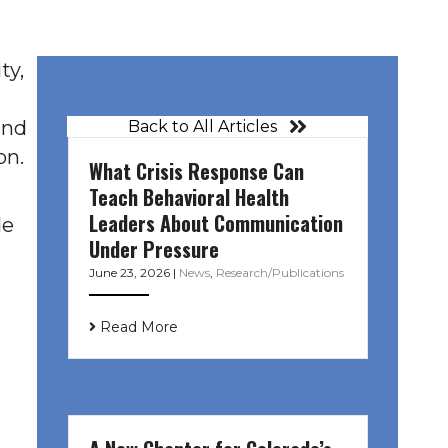
ty,
and
Back to All Articles
on.
What Crisis Response Can
Teach Behavioral Health
Leaders About Communication
de
Under Pressure
June 23, 2026
|
News
,
Research/Publications
Read More