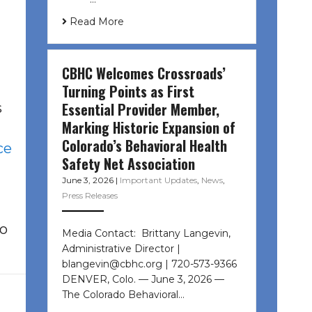
Read More
CBHC Welcomes Crossroads’
Turning Points as First
Essential Provider Member,
s
Marking Historic Expansion of
Colorado’s Behavioral Health
ce
Safety Net Association
June 3, 2026
|
Important Updates
,
News
,
Press Releases
to
Media Contact: Brittany Langevin,
Administrative Director |
blangevin@cbhc.org | 720-573-9366
DENVER, Colo. — June 3, 2026 —
The Colorado Behavioral…