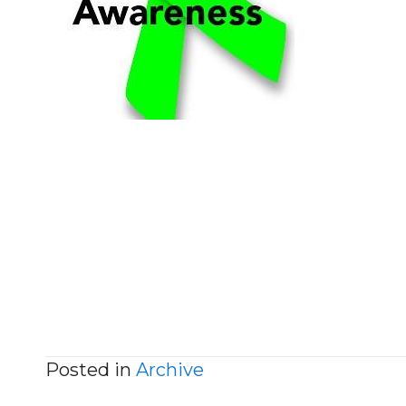
Posted in
Archive