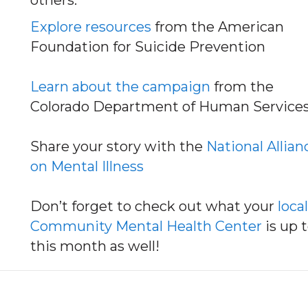
others.
Explore resources
from the American
Foundation for Suicide Prevention
Learn about the campaign
from the
Colorado Department of Human Service
Share your story with the
National Allian
on Mental Illness
Don’t forget to check out what your
local
Community Mental Health Center
is up 
this month as well!