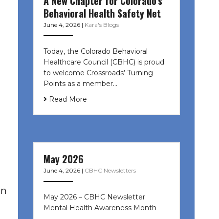
A New Chapter for Colorado’s
Behavioral Health Safety Net
June 4, 2026
|
Kara's Blogs
Today, the Colorado Behavioral
Healthcare Council (CBHC) is proud
to welcome Crossroads’ Turning
Points as a member…
Read More
May 2026
June 4, 2026
|
CBHC Newsletters
rn
May 2026 – CBHC Newsletter
Mental Health Awareness Month ͏ ‌
͏ ‌ …