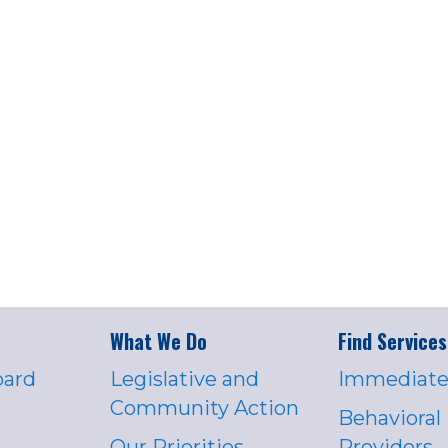
What We Do
Find Services
oard
Legislative and
Immediate
Community Action
Behavioral
Our Priorities
Providers