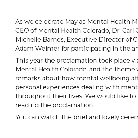
As we celebrate May as Mental Health M
CEO of Mental Health Colorado, Dr. Carl 
Michelle Barnes, Executive Director of
Adam Weimer for participating in the a
This year the proclamation took place via
Mental Health Colorado, and the theme 
remarks about how mental wellbeing aff
personal experiences dealing with ment
throughout their lives. We would like t
reading the proclamation.
You can watch the brief and lovely cere