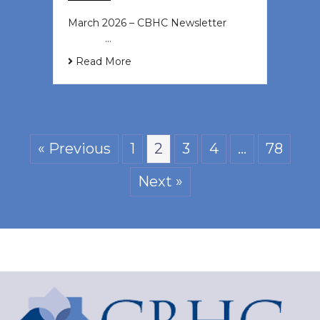
March 2026 – CBHC Newsletter ͏ ‌ ͏
‌ ͏ ‌ …
Read More
« Previous
1
2
3
4
…
78
Next »