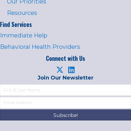
Our Priorities
Resources
Find Services
Immediate Help
Behavioral Health Providers
Connect with Us
Join Our Newsletter
Subscribe!