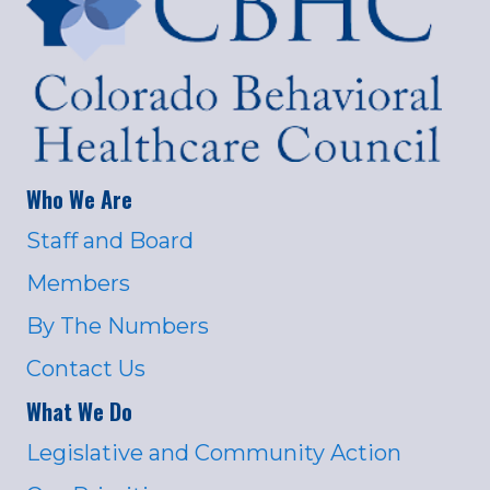
Who We Are
Staff and Board
Members
By The Numbers
Contact Us
What We Do
Legislative and Community Action