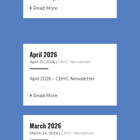
Read More
April 2026
April 23, 2026
|
CBHC Newsletters
April 2026 – CBHC Newsletter ͏ ‌ ͏ ‌
͏ ‌ …
Read More
March 2026
March 24, 2026
|
CBHC Newsletters