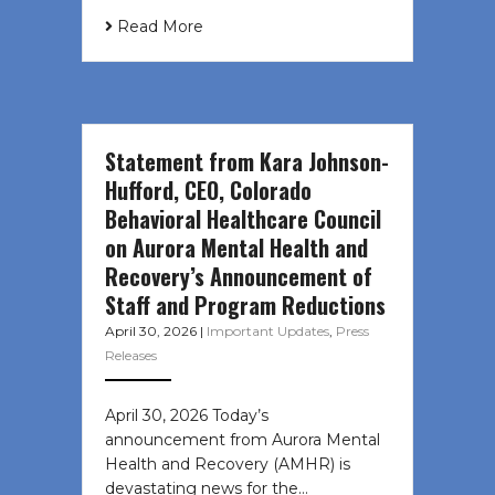
Read More
Statement from Kara Johnson-
Hufford, CEO, Colorado
Behavioral Healthcare Council
on Aurora Mental Health and
Recovery’s Announcement of
Staff and Program Reductions
April 30, 2026
|
Important Updates
,
Press
Releases
April 30, 2026 Today’s
announcement from Aurora Mental
Health and Recovery (AMHR) is
devastating news for the…