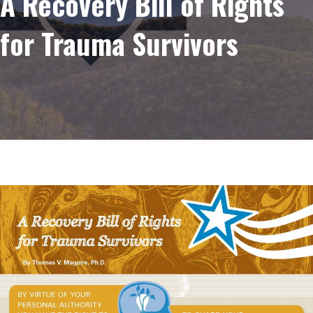
A Recovery Bill of Rights
for Trauma Survivors