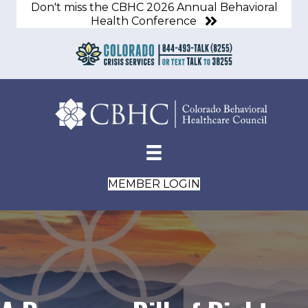
Don't miss the CBHC 2026 Annual Behavioral
Health Conference
MEMBER LOGIN