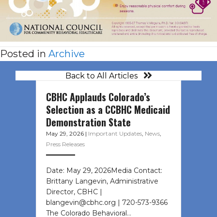
Posted in
Archive
Back to All Articles
CBHC Applauds Colorado’s
Selection as a CCBHC Medicaid
Demonstration State
May 29, 2026
|
Important Updates
,
News
,
Press Releases
Date: May 29, 2026Media Contact:
Brittany Langevin, Administrative
Director, CBHC |
blangevin@cbhc.org | 720-573-9366
The Colorado Behavioral…