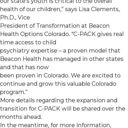
our state’s youth is critical to the overall
health of our children,” says Lisa Clements,
Ph.D., Vice
President of Transformation at Beacon
Health Options Colorado. “C-PACK gives real
time access to child
psychiatry expertise – a proven model that
Beacon Health has managed in other states
and that has now
been proven in Colorado. We are excited to
continue and grow this valuable Colorado
program.”
More details regarding the expansion and
transition for C-PACK will be shared over the
months ahead.
In the meantime, for more information,