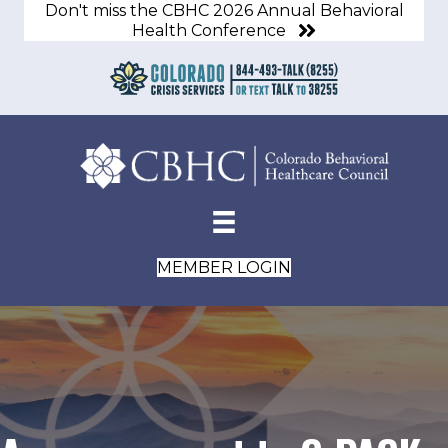
Don't miss the CBHC 2026 Annual Behavioral
Health Conference
MEMBER LOGIN