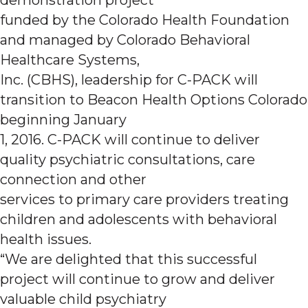
funded by the Colorado Health Foundation
and managed by Colorado Behavioral
Healthcare Systems,
Inc. (CBHS), leadership for C-PACK will
transition to Beacon Health Options Colorado
beginning January
1, 2016. C-PACK will continue to deliver
quality psychiatric consultations, care
connection and other
services to primary care providers treating
children and adolescents with behavioral
health issues.
“We are delighted that this successful
project will continue to grow and deliver
valuable child psychiatry