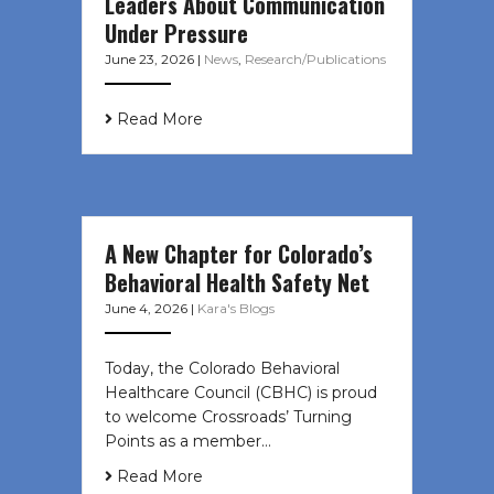
Leaders About Communication
Under Pressure
June 23, 2026
|
News
,
Research/Publications
Read More
A New Chapter for Colorado’s
Behavioral Health Safety Net
June 4, 2026
|
Kara's Blogs
Today, the Colorado Behavioral
Healthcare Council (CBHC) is proud
to welcome Crossroads’ Turning
Points as a member…
Read More