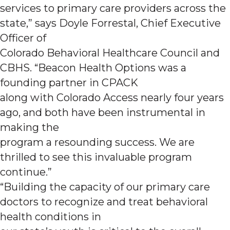
services to primary care providers across the
state,” says Doyle Forrestal, Chief Executive
Officer of
Colorado Behavioral Healthcare Council and
CBHS. “Beacon Health Options was a
founding partner in CPACK
along with Colorado Access nearly four years
ago, and both have been instrumental in
making the
program a resounding success. We are
thrilled to see this invaluable program
continue.”
“Building the capacity of our primary care
doctors to recognize and treat behavioral
health conditions in