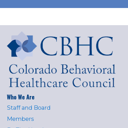
Who We Are
Staff and Board
Members