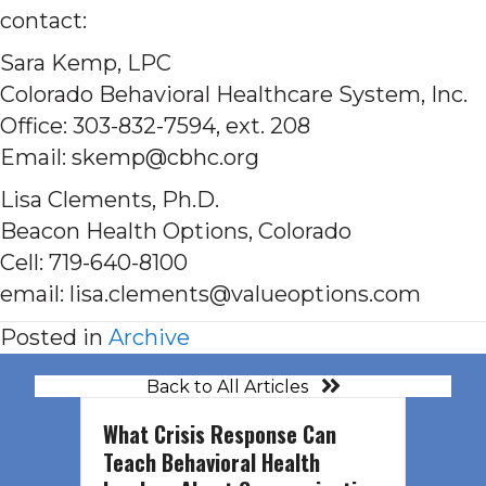
contact:
Sara Kemp, LPC
Colorado Behavioral Healthcare System, Inc.
Office: 303-832-7594, ext. 208
Email: skemp@cbhc.org
Lisa Clements, Ph.D.
Beacon Health Options, Colorado
Cell: 719-640-8100
email: lisa.clements@valueoptions.com
Posted in
Archive
Back to All Articles
What Crisis Response Can
Teach Behavioral Health