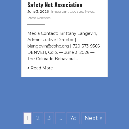
Safety Net Association
June 3, 2026
|
Important Updates
,
News
,
Press Releases
Media Contact: Brittany Langevin,
Administrative Director |
blangevin@cbhc.org | 720-573-9366
DENVER, Colo. — June 3, 2026 —
The Colorado Behavioral…
Read More
1
2
3
…
78
Next »