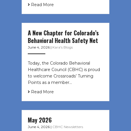
Read More
A New Chapter for Colorado’s
Behavioral Health Safety Net
June 4, 2026
|
Kara's Blogs
Today, the Colorado Behavioral
Healthcare Council (CBHC) is proud
to welcome Crossroads’ Turning
Points as a member…
Read More
May 2026
June 4, 2026
|
CBHC Newsletters