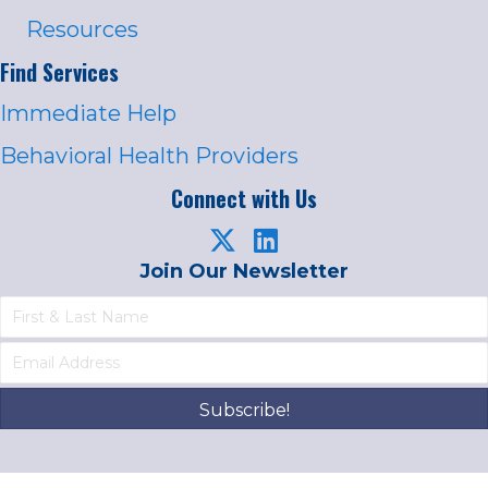
Resources
Find Services
Immediate Help
Behavioral Health Providers
Connect with Us
Join Our Newsletter
Subscribe!