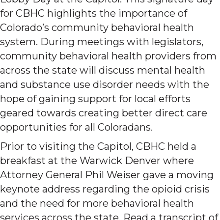
for CBHC highlights the importance of
Colorado’s community behavioral health
system. During meetings with legislators,
community behavioral health providers from
across the state will discuss mental health
and substance use disorder needs with the
hope of gaining support for local efforts
geared towards creating better direct care
opportunities for all Coloradans.
Prior to visiting the Capitol, CBHC held a
breakfast at the Warwick Denver where
Attorney General Phil Weiser gave a moving
keynote address regarding the opioid crisis
and the need for more behavioral health
services across the state. Read a transcript of