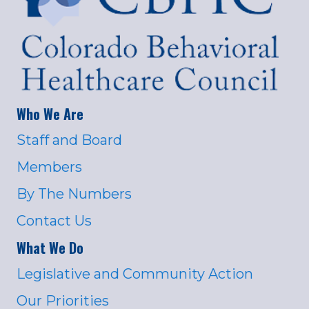
Who We Are
Staff and Board
Members
By The Numbers
Contact Us
What We Do
Legislative and Community Action
Our Priorities