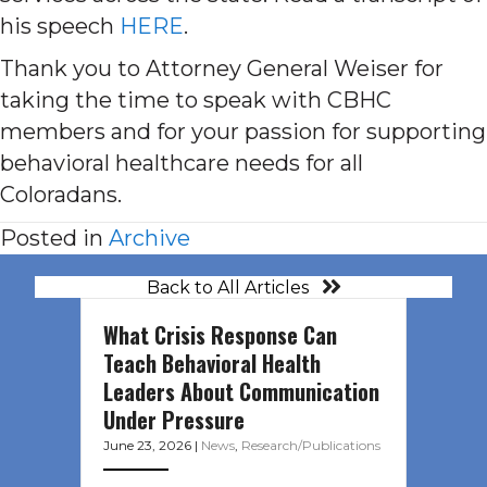
his speech
HERE
.
Thank you to Attorney General Weiser for
taking the time to speak with CBHC
members and for your passion for supporting
behavioral healthcare needs for all
Coloradans.
Posted in
Archive
Back to All Articles
What Crisis Response Can
Teach Behavioral Health
Leaders About Communication
Under Pressure
June 23, 2026
|
News
,
Research/Publications