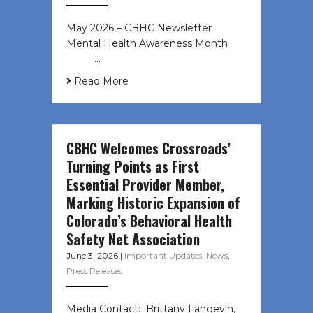
May 2026 – CBHC Newsletter
Mental Health Awareness Month ͏ ‌
͏ ‌ …
Read More
CBHC Welcomes Crossroads’
Turning Points as First
Essential Provider Member,
Marking Historic Expansion of
Colorado’s Behavioral Health
Safety Net Association
June 3, 2026
|
Important Updates
,
News
,
Press Releases
Media Contact: Brittany Langevin,