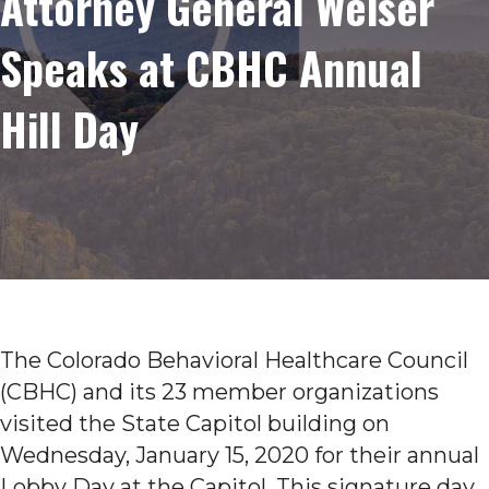
Attorney General Weiser
Speaks at CBHC Annual
Hill Day
The Colorado Behavioral Healthcare Council
(CBHC) and its 23 member organizations
visited the State Capitol building on
Wednesday, January 15, 2020 for their annual
Lobby Day at the Capitol. This signature day