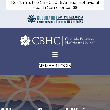
Don't miss the CBHC 2026 Annual Behavioral
Health Conference
MEMBER LOGIN