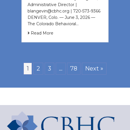
Administrative Director |
blangevin@cbhc.org | 720-573-9366
DENVER, Colo. — June 3, 2026 —
The Colorado Behavioral…
Read More
1
2
3
…
78
Next »