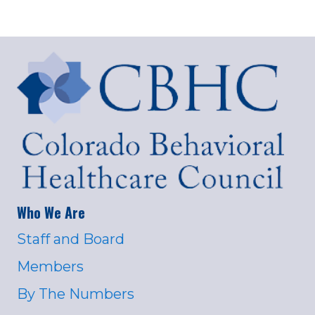
Who We Are
Staff and Board
Members
By The Numbers