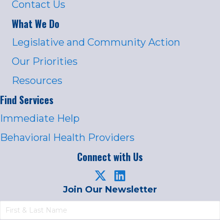
Contact Us
What We Do
Legislative and Community Action
Our Priorities
Resources
Find Services
Immediate Help
Behavioral Health Providers
Connect with Us
Join Our Newsletter