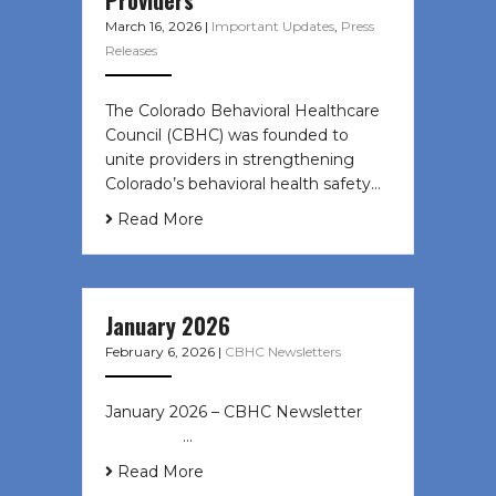
March 16, 2026
|
Important Updates
,
Press
Releases
The Colorado Behavioral Healthcare
Council (CBHC) was founded to
unite providers in strengthening
Colorado’s behavioral health safety…
Read More
January 2026
February 6, 2026
|
CBHC Newsletters
January 2026 – CBHC Newsletter ͏ ‌
͏ ‌ ͏ ‌ …
Read More