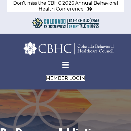
Don't miss the CBHC 2026 Annual Behavioral
Health Conference
MEMBER LOGIN