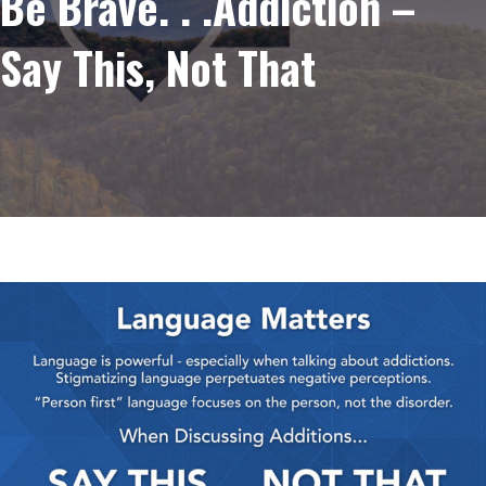
Be Brave. . .Addiction –
Say This, Not That