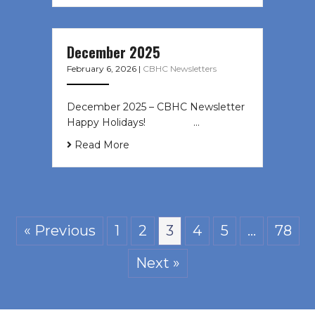
December 2025
February 6, 2026
|
CBHC Newsletters
December 2025 – CBHC Newsletter
Happy Holidays! ͏ ‌ ͏ ‌ ͏ ‌…
Read More
« Previous
1
2
3
4
5
…
78
Next »