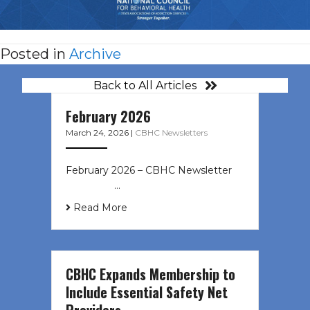
Posted in
Archive
Back to All Articles
February 2026
March 24, 2026
|
CBHC Newsletters
February 2026 – CBHC Newsletter ͏ ‌
͏ ‌ ͏ ‌ …
Read More
CBHC Expands Membership to
Include Essential Safety Net
Providers