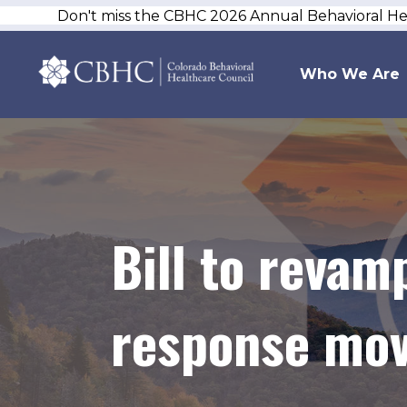
Don't miss the CBHC 2026 Annual Behavioral H
Who We Are
Bill to revam
response mov