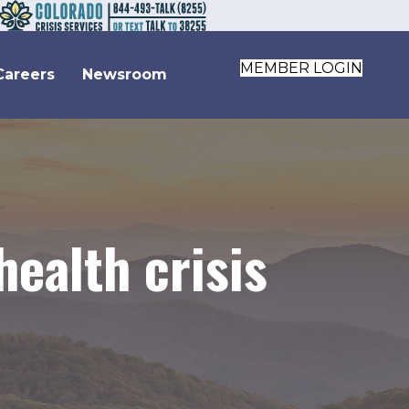
MEMBER LOGIN
Careers
Newsroom
health crisis