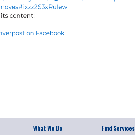
e-moves#ixzz2S3xRuIew
its content:
e
verpost on Facebook
What We Do
Find Services