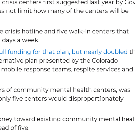
crisis centers first suggested last year by Gov
s not limit how many of the centers will be
e crisis hotline and five walk-in centers that
 days a week.
l funding for that plan, but nearly doubled
t
ternative plan presented by the Colorado
g mobile response teams, respite services and
ers of community mental health centers, was
nly five centers would disproportionately
oney toward existing community mental heal
ad of five.