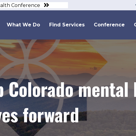
ealth Conference
What We Do
Find Services
Conference
p Colorado mental 
es forward