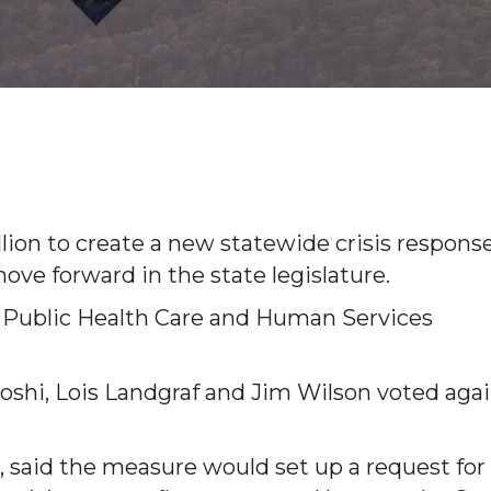
llion to create a new statewide crisis respons
ve forward in the state legislature.
e Public Health Care and Human Services
Joshi, Lois Landgraf and Jim Wilson voted aga
r, said the measure would set up a request for