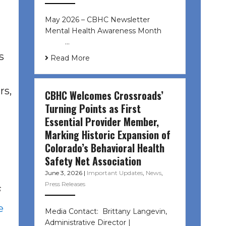
May 2026 – CBHC Newsletter
Mental Health Awareness Month ͏ ‌
͏ ‌ …
s
Read More
rs,
CBHC Welcomes Crossroads’
Turning Points as First
Essential Provider Member,
Marking Historic Expansion of
Colorado’s Behavioral Health
Safety Net Association
June 3, 2026
|
Important Updates
,
News
,
Press Releases
s
e
Media Contact: Brittany Langevin,
Administrative Director |