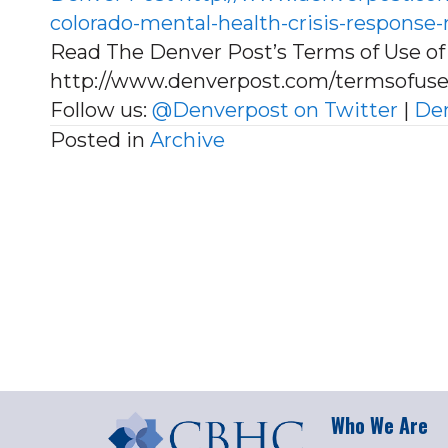
colorado-mental-health-crisis-respons
Read The Denver Post’s Terms of Use of 
http://www.denverpost.com/termsofus
Follow us:
@Denverpost on Twitter
|
Den
Posted in
Archive
Who We Are