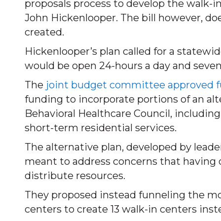
proposals process to develop the walk-in 
John Hickenlooper. The bill however, doe
created.
Hickenlooper’s plan called for a statewid
would be open 24-hours a day and seven
The
joint budget committee approved ful
funding to incorporate portions of an al
Behavioral Healthcare Council, includin
short-term residential services.
The alternative plan, developed by lead
meant to address concerns that having o
distribute resources.
They proposed instead funneling the m
centers to create 13 walk-in centers inste