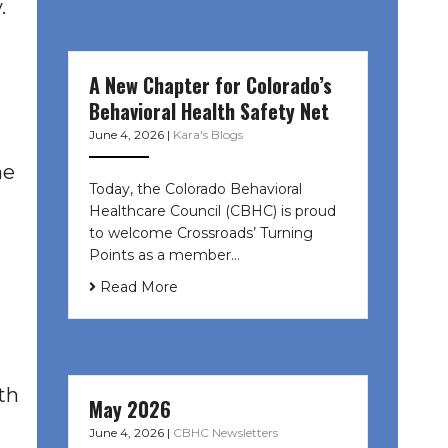
.
A New Chapter for Colorado’s
Behavioral Health Safety Net
June 4, 2026
|
Kara's Blogs
he
Today, the Colorado Behavioral
Healthcare Council (CBHC) is proud
to welcome Crossroads’ Turning
Points as a member…
Read More
th
May 2026
June 4, 2026
|
CBHC Newsletters