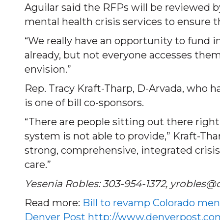
Aguilar said the RFPs will be reviewed 
mental health crisis services to ensure 
“We really have an opportunity to fund in
already, but not everyone accesses them
envision.”
Rep. Tracy Kraft-Tharp, D-Arvada, who ha
is one of bill co-sponsors.
“There are people sitting out there rig
system is not able to provide,” Kraft-Th
strong, comprehensive, integrated crisi
care.”
Yesenia Robles: 303-954-1372, yrobles@
Read more:
Bill to revamp Colorado men
Denver Post
http://www.denverpost.com