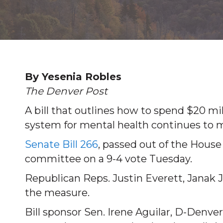
By Yesenia Robles
The Denver Post
A bill that outlines how to spend $20 mi
system for mental health continues to mo
Senate Bill 266
, passed out of the Hous
committee on a 9-4 vote Tuesday.
Republican Reps. Justin Everett, Janak 
the measure.
Bill sponsor Sen. Irene Aguilar, D-Denve