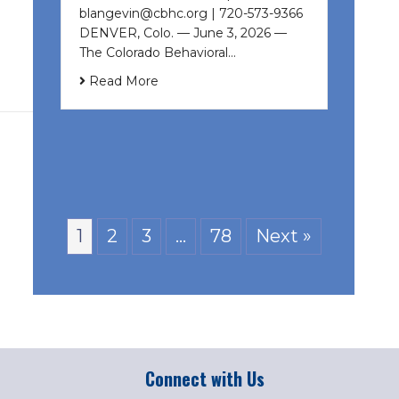
blangevin@cbhc.org | 720-573-9366
DENVER, Colo. — June 3, 2026 —
The Colorado Behavioral…
Read More
1
2
3
…
78
Next »
Connect with Us