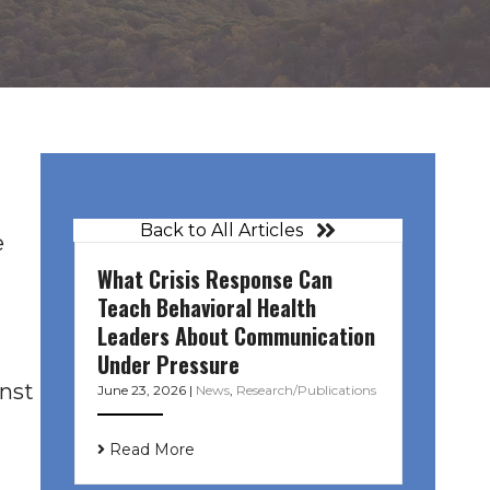
Back to All Articles
e
What Crisis Response Can
Teach Behavioral Health
Leaders About Communication
Under Pressure
inst
June 23, 2026
|
News
,
Research/Publications
Read More