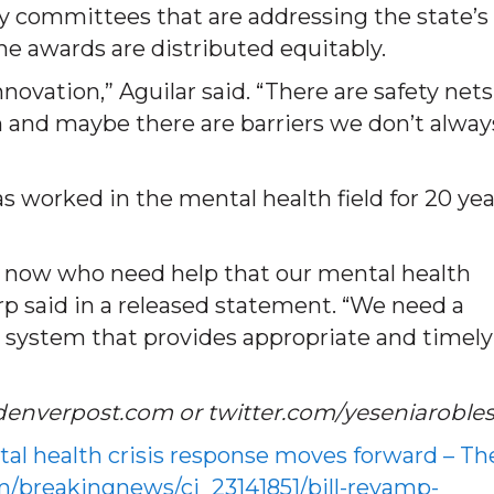
by committees that are addressing the state’s
the awards are distributed equitably.
novation,” Aguilar said. “There are safety nets
 and maybe there are barriers we don’t alway
s worked in the mental health field for 20 yea
ht now who need help that our mental health
arp said in a released statement. “We need a
s system that provides appropriate and timely
denverpost.com or twitter.com/yeseniaroble
tal health crisis response moves forward – Th
/breakingnews/ci_23141851/bill-revamp-