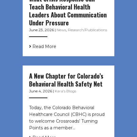
Teach Behavioral Health
Leaders About Communication
Under Pressure
June 23, 2026
|
News
,
Research/Publications
Read More
A New Chapter for Colorado’s
Behavioral Health Safety Net
June 4, 2026
|
Kara's Blogs
Today, the Colorado Behavioral
Healthcare Council (CBHC) is proud
to welcome Crossroads’ Turning
Points as a member…