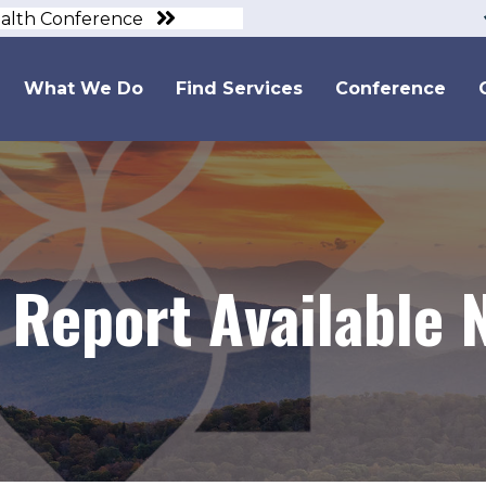
ealth Conference
What We Do
Find Services
Conference
Report Available 