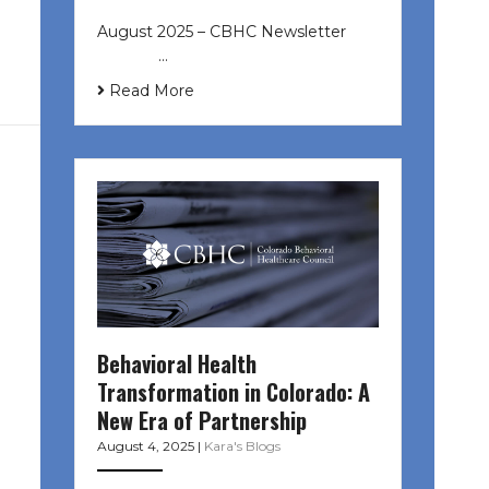
August 2025 – CBHC Newsletter ͏ ‌
͏ ‌ ͏ ‌ …
Read More
Behavioral Health
Transformation in Colorado: A
New Era of Partnership
August 4, 2025
|
Kara's Blogs