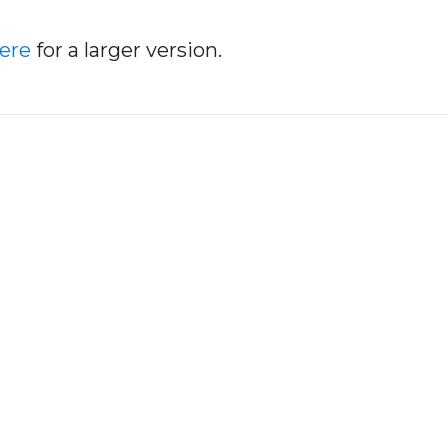
here
for a larger version.