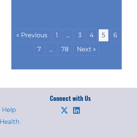
« Previous
1
…
3
4
5
6
7
…
78
Next »
Connect with Us
 Help
 Health