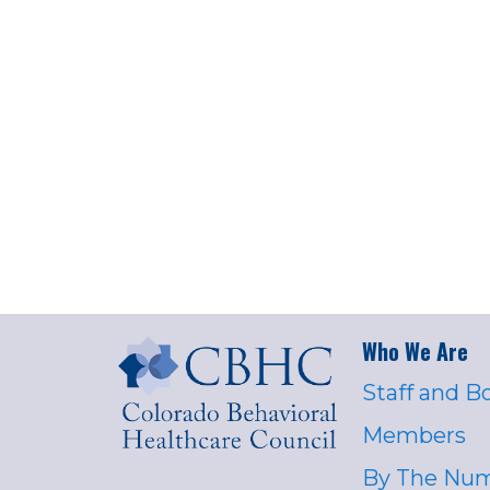
Who We Are
Staff and B
Members
By The Nu