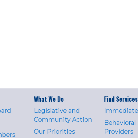
What We Do
Find Services
oard
Legislative and
Immediate
Community Action
Behavioral
Our Priorities
Providers
mbers