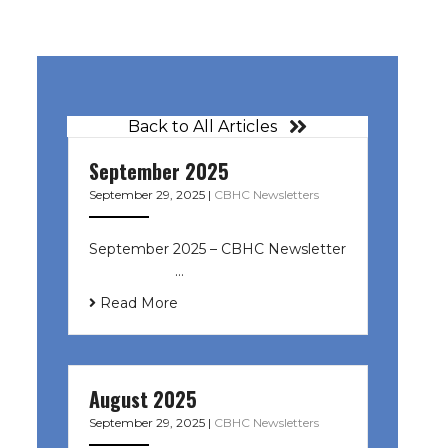
Back to All Articles
September 2025
September 29, 2025
|
CBHC Newsletters
September 2025 – CBHC Newsletter
͏ ‌ ͏ ‌ ͏ ‌ …
Read More
August 2025
September 29, 2025
|
CBHC Newsletters