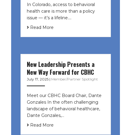
In Colorado, access to behavioral
health care is more than a policy
issue — it’s a lifeline....
Read More
New Leadership Presents a
New Way Forward for CBHC
July 17, 2025
|
Member/Partner Spotlight
Meet our CBHC Board Chair, Dante
Gonzales In the often challenging
landscape of behavioral healthcare,
Dante Gonzales,…
Read More