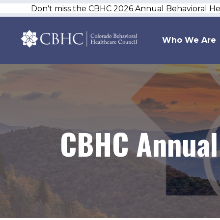
Don't miss the CBHC 2026 Annual Behavioral H
Who We Are
CBHC Annual 