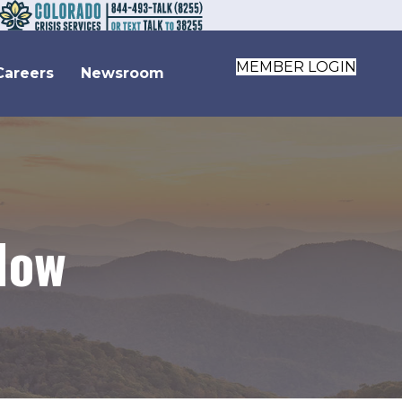
MEMBER LOGIN
Careers
Newsroom
Now