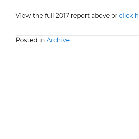
View the full 2017 report above or
click 
Posted in
Archive