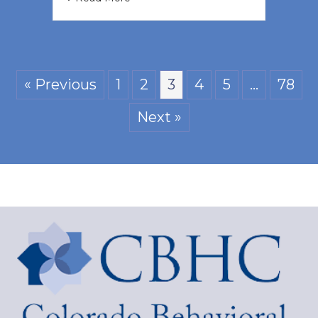
« Previous
1
2
3
4
5
…
78
Next »