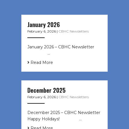
January 2026
February 6, 2026
|
CBHC Newsletters
January 2026 – CBHC Newsletter ͏ ‌
͏ ‌ ͏ ‌ …
Read More
December 2025
February 6, 2026
|
CBHC Newsletters
December 2025 – CBHC Newsletter
Happy Holidays! ͏ ‌ ͏ ‌ ͏ ‌…
Read More