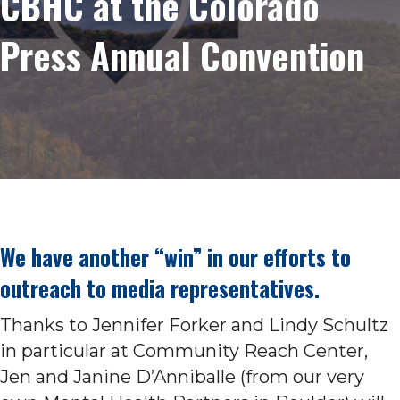
CBHC at the Colorado
Press Annual Convention
We have another “win” in our efforts to
outreach to media representatives.
Thanks to Jennifer Forker and Lindy Schultz
in particular at Community Reach Center,
Jen and Janine D’Anniballe (from our very