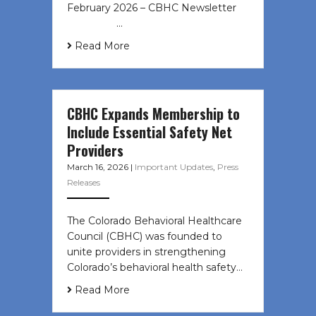
February 2026 – CBHC Newsletter ͏ ‌
͏ ‌ ͏ ‌ …
Read More
CBHC Expands Membership to
Include Essential Safety Net
Providers
March 16, 2026
|
Important Updates
,
Press
Releases
The Colorado Behavioral Healthcare
Council (CBHC) was founded to
unite providers in strengthening
Colorado’s behavioral health safety…
Read More