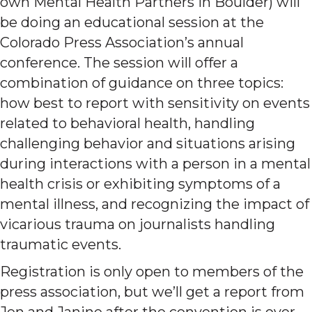
own Mental Health Partners in Boulder) will
be doing an educational session at the
Colorado Press Association’s annual
conference. The session will offer a
combination of guidance on three topics:
how best to report with sensitivity on events
related to behavioral health, handling
challenging behavior and situations arising
during interactions with a person in a mental
health crisis or exhibiting symptoms of a
mental illness, and recognizing the impact of
vicarious trauma on journalists handling
traumatic events.
Registration is only open to members of the
press association, but we’ll get a report from
Jen and Janine after the convention is over.