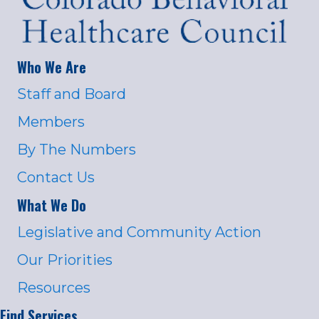
Who We Are
Staff and Board
Members
By The Numbers
Contact Us
What We Do
Legislative and Community Action
Our Priorities
Resources
Find Services