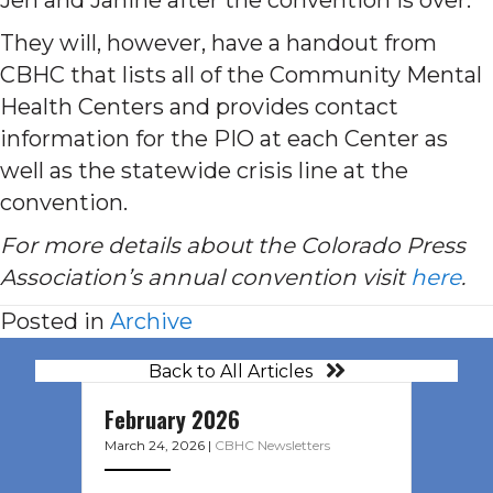
They will, however, have a handout from
CBHC that lists all of the Community Mental
Health Centers and provides contact
information for the PIO at each Center as
well as the statewide crisis line at the
convention.
For more details about the Colorado Press
Association’s annual convention visit
here
.
Posted in
Archive
Back to All Articles
February 2026
March 24, 2026
|
CBHC Newsletters