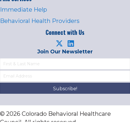
Immediate Help
Behavioral Health Providers
Connect with Us
Join Our Newsletter
Subscribe!
© 2026 Colorado Behavioral Healthcare
Council. All rights reserved.