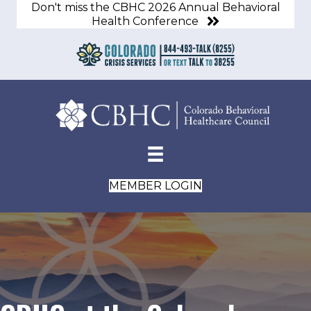
Don't miss the CBHC 2026 Annual Behavioral
Health Conference
MEMBER LOGIN