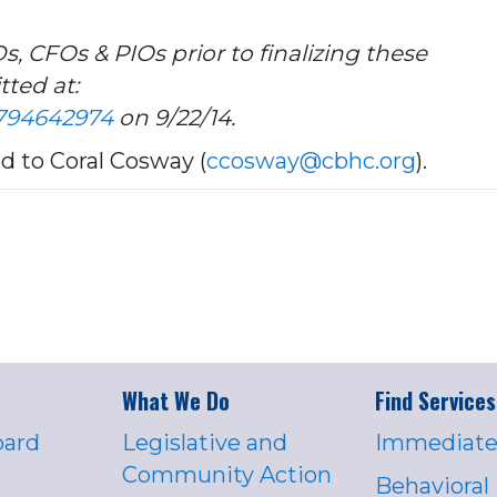
CFOs & PIOs prior to finalizing these
ted at:
5794642974
on 9/22/14.
 to Coral Cosway (
ccosway@cbhc.org
).
What We Do
Find Services
oard
Legislative and
Immediate
Community Action
Behavioral