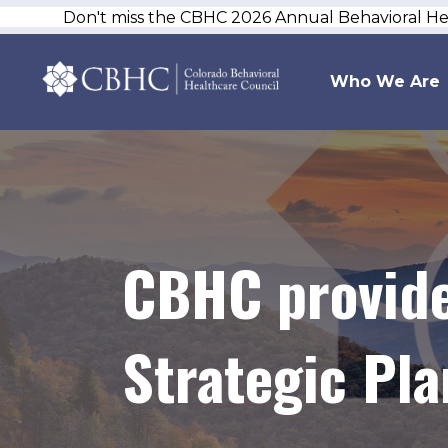
Don't miss the CBHC 2026 Annual Behavioral H
Who We Are
CBHC provide
Strategic Pla