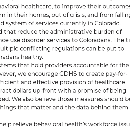
ehavioral healthcare, to improve their outcome
n their homes, out of crisis, and from fallin
 system of services currently in Colorado.
 that reduce the administrative burden of
ce use disorder services to Coloradans. The t
ltiple conflicting regulations can be put to
radans healthy.
tems that hold providers accountable for the
owever, we encourage CDHS to create pay-for-
icient and effective provision of healthcare
ract dollars up-front with a promise of being
ded. We also believe those measures should b
 things that matter and the data behind them 
elp relieve behavioral health’s workforce iss