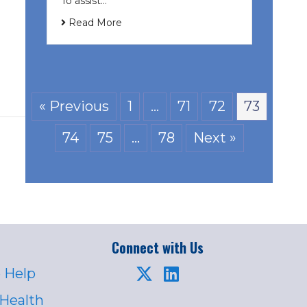
To assist…
Read More
« Previous
1
…
71
72
73
74
75
…
78
Next »
Connect with Us
 Help
 Health