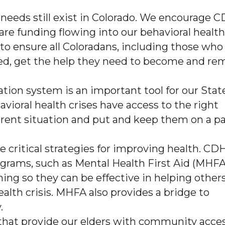
 needs still exist in Colorado. We encourage 
are funding flowing into our behavioral health
 ensure all Coloradans, including those who
ed, get the help they need to become and re
ation system is an important tool for our Stat
ioral health crises have access to the right
urrent situation and put and keep them on a p
e critical strategies for improving health. CD
grams, such as Mental Health First Aid (MHFA
ing so they can be effective in helping other
alth crisis. MHFA also provides a bridge to
.
hat provide our elders with community acce