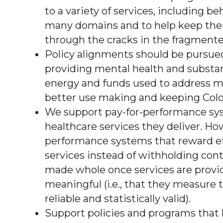
to a variety of services, including b
many domains and to help keep them i
through the cracks in the fragmented
Policy alignments should be pursued
providing mental health and substan
energy and funds used to address mu
better use making and keeping Colo
We support pay-for-performance sys
healthcare services they deliver. H
performance systems that reward eff
services instead of withholding cont
made whole once services are provi
meaningful (i.e., that they measure
reliable and statistically valid).
Support policies and programs that h