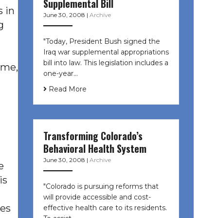
Supplemental Bill
s in
June 30, 2008
|
Archive
g
"Today, President Bush signed the
Iraq war supplemental appropriations
bill into law. This legislation includes a
ime,
one-year…
Read More
Transforming Colorado’s
Behavioral Health System
June 30, 2008
|
Archive
e
is
"Colorado is pursuing reforms that
will provide accessible and cost-
ues
effective health care to its residents.