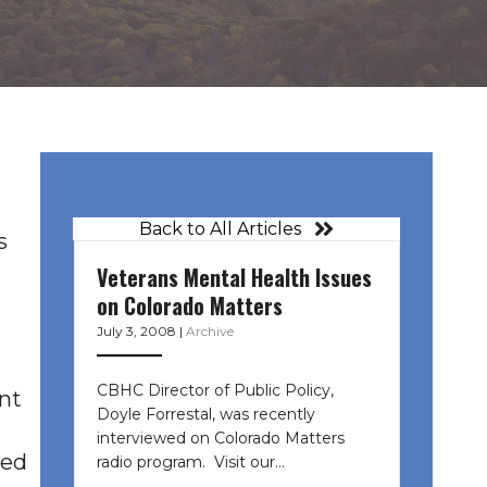
Back to All Articles
s
Veterans Mental Health Issues
on Colorado Matters
July 3, 2008
|
Archive
CBHC Director of Public Policy,
nt
Doyle Forrestal, was recently
interviewed on Colorado Matters
ted
radio program. Visit our…