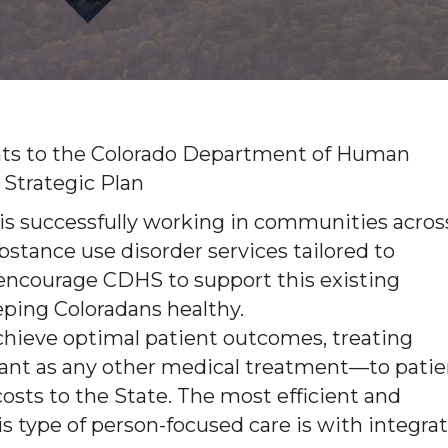
ts to the Colorado Department of Human
 Strategic Plan
 is successfully working in communities acros
stance use disorder services tailored to
encourage CDHS to support this existing
eping Coloradans healthy.
achieve optimal patient outcomes, treating
rtant as any other medical treatment—to patie
osts to the State. The most efficient and
s type of person-focused care is with integra