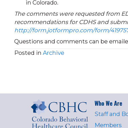
in Colorado.
The comments were requested from EDs, 
recommendations for CDHS and s
ubmit
http://form.jotformpro.com/form/4197
Questions and comments can be emailed
Posted in
Archive
Who We Are
Staff and B
Members