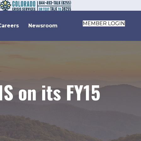
MEMBER LOGIN
Careers
Newsroom
S on its FY15