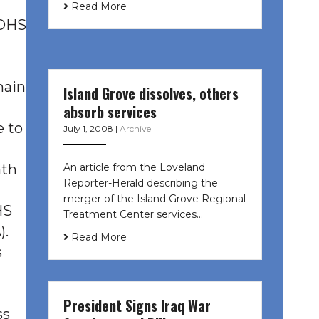
Read More
CDHS
main
Island Grove dissolves, others
absorb services
e to
July 1, 2008
|
Archive
An article from the Loveland
ath
Reporter-Herald describing the
merger of the Island Grove Regional
HS
Treatment Center services…
).
Read More
s
President Signs Iraq War
ss