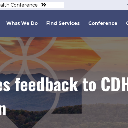
ealth Conference
What We Do
Find Services
Conference
s feedback to CDH
n