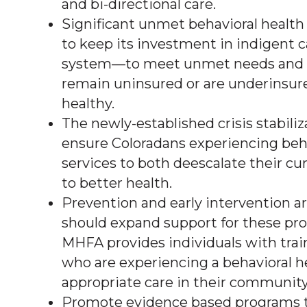
and bi-directional care.
Significant unmet behavioral health
to keep its investment in indigent c
system—to meet unmet needs and to
remain uninsured or are underinsur
healthy.
The newly-established crisis stabiliz
ensure Coloradans experiencing behav
services to both deescalate their c
to better health.
Prevention and early intervention ar
should expand support for these pro
MHFA provides individuals with train
who are experiencing a behavioral he
appropriate care in their community
Promote evidence based programs t