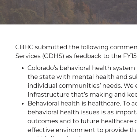
CBHC submitted the following commen
Services (CDHS) as feedback to the FY15
Colorado’s behavioral health system
the state with mental health and sub
individual communities’ needs. We 
infrastructure that’s making and ke
Behavioral health is healthcare. To 
behavioral health issues is as impo
outcomes and to future healthcare c
effective environment to provide thi