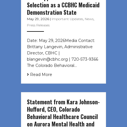
Selection as a CCBHC Medicaid
Demonstration State
May 29, 2026
|
Important Updates
,
News
,
Press Releases
Date: May 29, 2026Media Contact:
Brittany Langevin, Administrative
Director, CBHC |
blangevin@cbhc.org | 720-573-9366
The Colorado Behavioral…
Read More
Statement from Kara Johnson-
Hufford, CEO, Colorado
Behavioral Healthcare Council
on Aurora Mental Health and