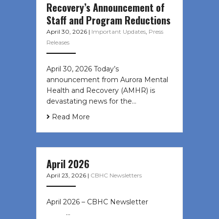
Recovery’s Announcement of
Staff and Program Reductions
April 30, 2026
|
Important Updates
,
Press
Releases
April 30, 2026 Today’s
announcement from Aurora Mental
Health and Recovery (AMHR) is
devastating news for the…
Read More
April 2026
April 23, 2026
|
CBHC Newsletters
April 2026 – CBHC Newsletter ͏ ‌ ͏ ‌
͏ ‌ …