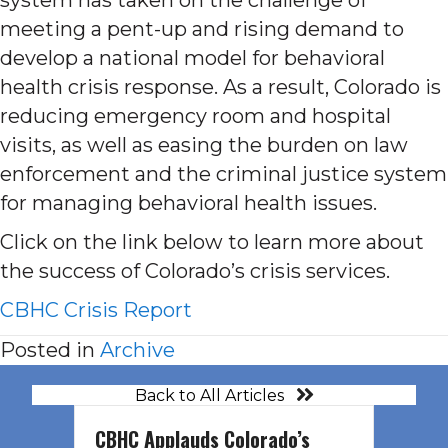
meeting a pent-up and rising demand to
develop a national model for behavioral
health crisis response. As a result, Colorado is
reducing emergency room and hospital
visits, as well as easing the burden on law
enforcement and the criminal justice system
for managing behavioral health issues.
Click on the link below to learn more about
the success of Colorado’s crisis services.
CBHC Crisis Report
Posted in
Archive
Back to All Articles
CBHC Applauds Colorado’s