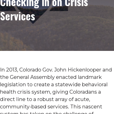
Checking in on Crisis
Services
In 2013, Colorado Gov. John Hickenlooper and
the General Assembly enacted landmark
legislation to create a statewide behavioral
health crisis system, giving Coloradans a
direct line to a robust array of acute,
community-based services. This nascent
system has taken on the challenge of