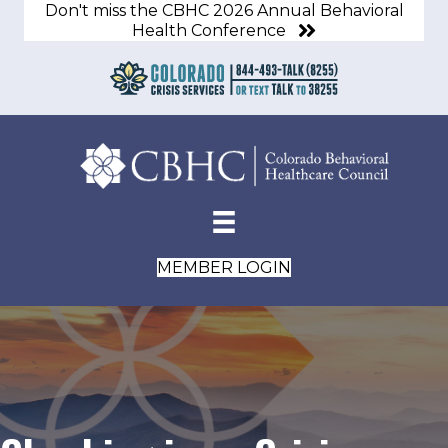
Don't miss the CBHC 2026 Annual Behavioral
Health Conference
MEMBER LOGIN