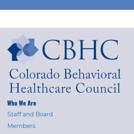
Who We Are
Staff and Board
Members