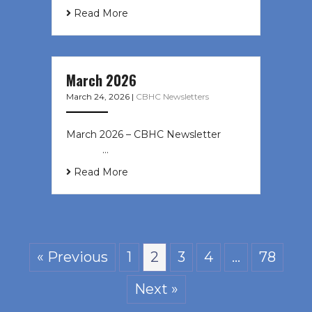
Read More
March 2026
March 24, 2026
|
CBHC Newsletters
March 2026 – CBHC Newsletter ͏ ‌ ͏
‌ ͏ ‌ …
Read More
« Previous
1
2
3
4
…
78
Next »