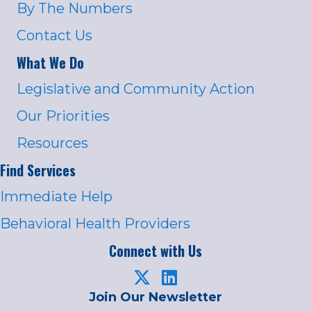
By The Numbers
Contact Us
What We Do
Legislative and Community Action
Our Priorities
Resources
Find Services
Immediate Help
Behavioral Health Providers
Connect with Us
Join Our Newsletter