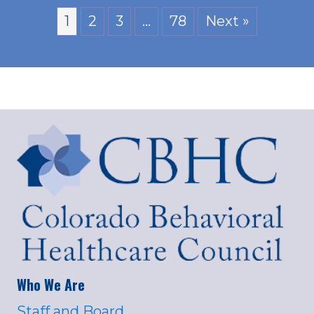
1
2
3
…
78
Next »
Who We Are
Staff and Board