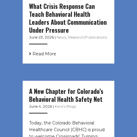
What Crisis Response Can
Teach Behavioral Health
Leaders About Communication
Under Pressure
June 23, 2026
|
News
,
Research/Publications
Read More
A New Chapter for Colorado’s
Behavioral Health Safety Net
June 4, 2026
|
Kara's Blogs
Today, the Colorado Behavioral
Healthcare Council (CBHC) is proud
to welcome Crossroads’ Turning