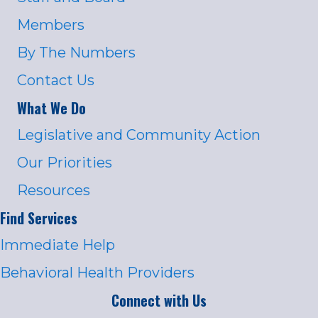
Members
By The Numbers
Contact Us
What We Do
Legislative and Community Action
Our Priorities
Resources
Find Services
Immediate Help
Behavioral Health Providers
Connect with Us