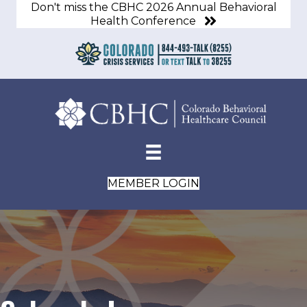
Don't miss the CBHC 2026 Annual Behavioral
Health Conference
MEMBER LOGIN