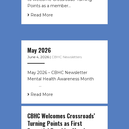
Points as a member…
Read More
May 2026
June 4, 2026
|
CBHC Newsletters
May 2026 – CBHC Newsletter
Mental Health Awareness Month ͏ ‌
͏ ‌ …
Read More
CBHC Welcomes Crossroads’
Turning Points as First