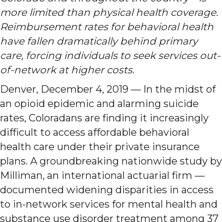
more limited than physical health coverage.
Reimbursement rates for behavioral health
have fallen dramatically behind primary
care, forcing individuals to seek services out-
of-network at higher costs.
Denver, December 4, 2019 — In the midst of
an opioid epidemic and alarming suicide
rates, Coloradans are finding it increasingly
difficult to access affordable behavioral
health care under their private insurance
plans. A groundbreaking nationwide study by
Milliman, an international actuarial firm —
documented widening disparities in access
to in-network services for mental health and
substance use disorder treatment among 37