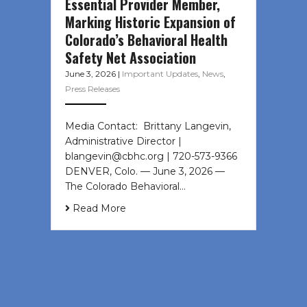
Essential Provider Member,
Marking Historic Expansion of
Colorado’s Behavioral Health
Safety Net Association
June 3, 2026
|
Important Updates
,
News
,
Press Releases
Media Contact: Brittany Langevin,
Administrative Director |
blangevin@cbhc.org | 720-573-9366
DENVER, Colo. — June 3, 2026 —
The Colorado Behavioral…
Read More