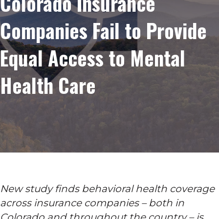
Colorado Insurance
Companies Fail to Provide
Equal Access to Mental
Health Care
New study finds behavioral health coverage
across insurance companies – both in
Colorado and throughout the country – is