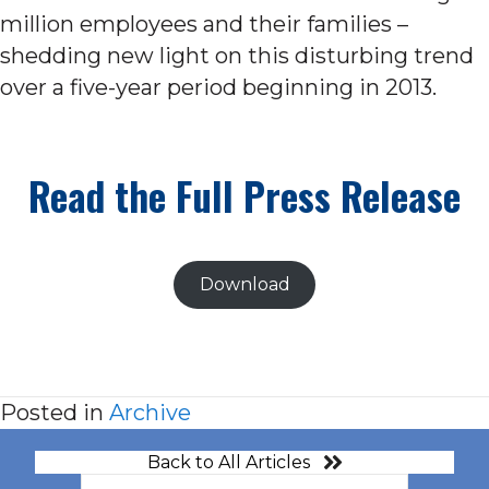
million employees and their families –
shedding new light on this disturbing trend
over a five-year period beginning in 2013.
Read the Full Press Release
Download
Posted in
Archive
Back to All Articles