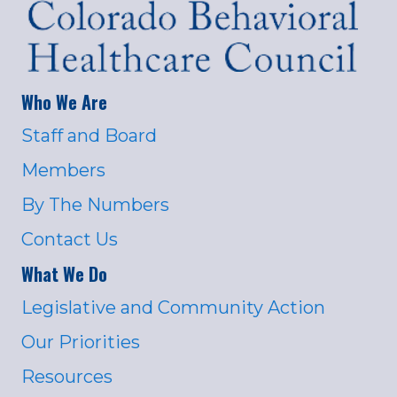
Who We Are
Staff and Board
Members
By The Numbers
Contact Us
What We Do
Legislative and Community Action
Our Priorities
Resources