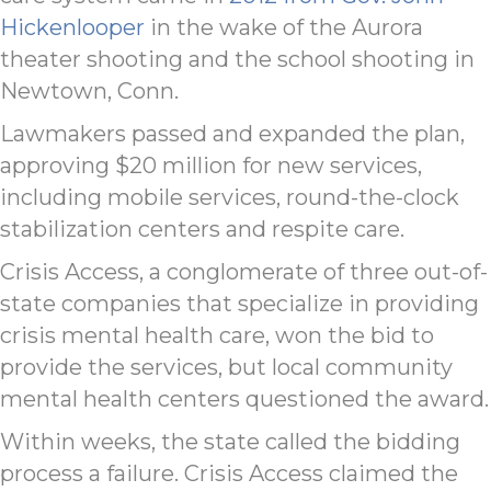
Hickenlooper
in the wake of the Aurora
theater shooting and the school shooting in
Newtown, Conn.
Lawmakers passed and expanded the plan,
approving $20 million for new services,
including mobile services, round-the-clock
stabilization centers and respite care.
Crisis Access, a conglomerate of three out-of-
state companies that specialize in providing
crisis mental health care, won the bid to
provide the services, but local community
mental health centers questioned the award.
Within weeks, the state called the bidding
process a failure. Crisis Access claimed the