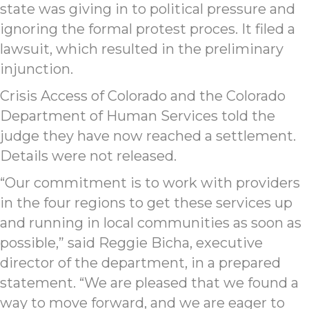
state was giving in to political pressure and
ignoring the formal protest proces. It filed a
lawsuit, which resulted in the preliminary
injunction.
Crisis Access of Colorado and the Colorado
Department of Human Services told the
judge they have now reached a settlement.
Details were not released.
“Our commitment is to work with providers
in the four regions to get these services up
and running in local communities as soon as
possible,” said Reggie Bicha, executive
director of the department, in a prepared
statement. “We are pleased that we found a
way to move forward, and we are eager to