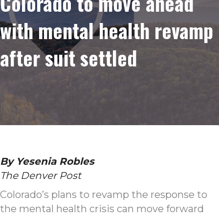
Colorado to move ahead
with mental health revamp
after suit settled
By Yesenia Robles
The Denver Post
Colorado’s plans to revamp the response to
the mental health crisis can move forward