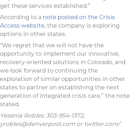
get these services established.”
According to a
note posted on the Crisis
Access website
, the company is exploring
options in other states.
“We regret that we will not have the
opportunity to implement our innovative,
recovery-oriented solutions in Colorado, and
we look forward to continuing the
exploration of similar opportunities in other
states to partner on establishing the next
generation of integrated crisis care,” the note
stated.
Yesenia Robles: 303-954-1372,
yrobles@denverpost.com or twitter.com/