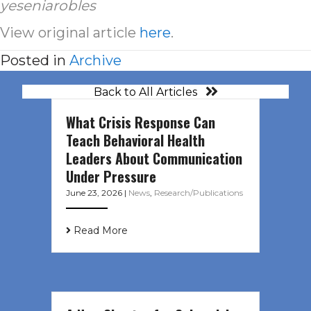
yeseniarobles
View original article
here
.
Posted in
Archive
Back to All Articles
What Crisis Response Can
Teach Behavioral Health
Leaders About Communication
Under Pressure
June 23, 2026
|
News
,
Research/Publications
Read More