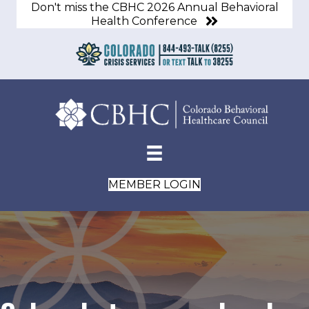
Don't miss the CBHC 2026 Annual Behavioral
Health Conference
MEMBER LOGIN