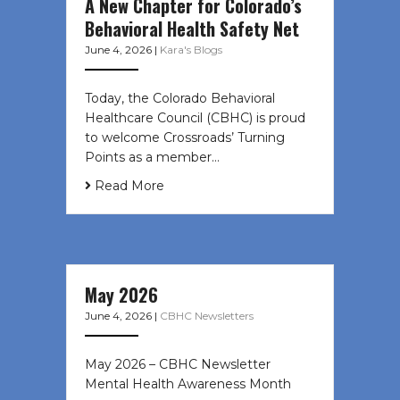
A New Chapter for Colorado’s
Behavioral Health Safety Net
June 4, 2026
|
Kara's Blogs
Today, the Colorado Behavioral
Healthcare Council (CBHC) is proud
to welcome Crossroads’ Turning
Points as a member…
Read More
May 2026
June 4, 2026
|
CBHC Newsletters
May 2026 – CBHC Newsletter
Mental Health Awareness Month ͏ ‌