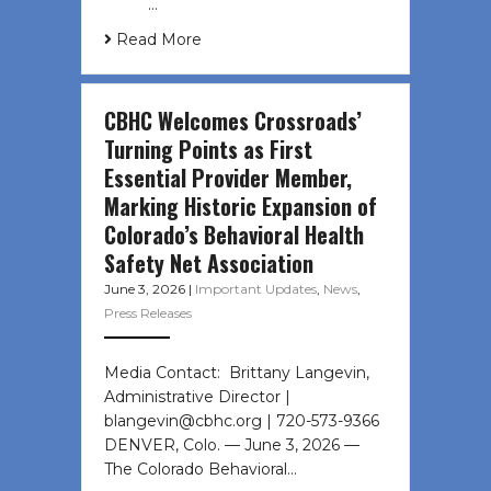
͏ ‌ …
Read More
CBHC Welcomes Crossroads’
Turning Points as First
Essential Provider Member,
Marking Historic Expansion of
Colorado’s Behavioral Health
Safety Net Association
June 3, 2026
|
Important Updates
,
News
,
Press Releases
Media Contact: Brittany Langevin,
Administrative Director |
blangevin@cbhc.org | 720-573-9366
DENVER, Colo. — June 3, 2026 —
The Colorado Behavioral…