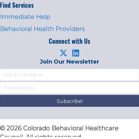
Find Services
Immediate Help
Behavioral Health Providers
Connect with Us
Join Our Newsletter
Subscribe!
© 2026 Colorado Behavioral Healthcare
Council. All rights reserved.