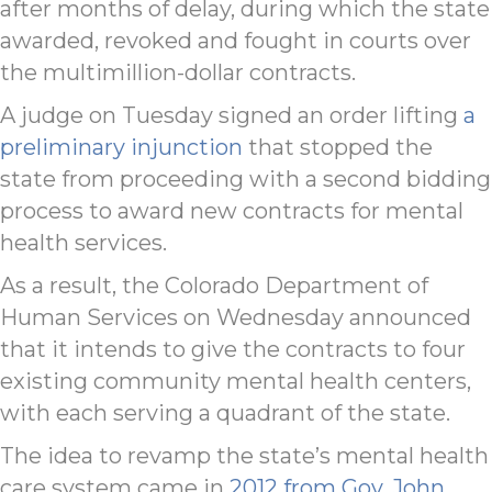
after months of delay, during which the state
awarded, revoked and fought in courts over
the multimillion-dollar contracts.
A judge on Tuesday signed an order lifting
a
preliminary injunction
that stopped the
state from proceeding with a second bidding
process to award new contracts for mental
health services.
As a result, the Colorado Department of
Human Services on Wednesday announced
that it intends to give the contracts to four
existing community mental health centers,
with each serving a quadrant of the state.
The idea to revamp the state’s mental health
care system came in
2012 from Gov. John