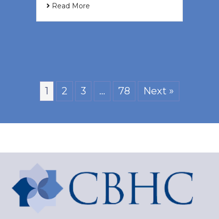
Read More
1
2
3
…
78
Next »