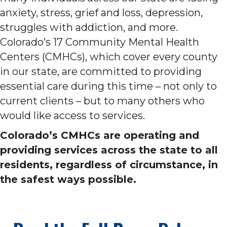
anxiety, stress, grief and loss, depression,
struggles with addiction, and more.
Colorado’s 17 Community Mental Health
Centers (CMHCs), which cover every county
in our state, are committed to providing
essential care during this time – not only to
current clients – but to many others who
would like access to services.
Colorado’s CMHCs are operating and
providing services across the state to all
residents, regardless of circumstance, in
the safest ways possible.