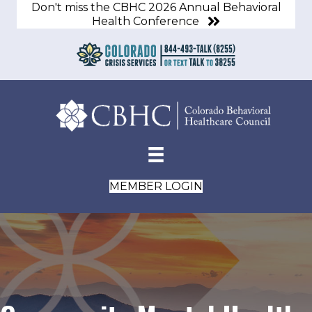
Don't miss the CBHC 2026 Annual Behavioral
Health Conference
MEMBER LOGIN