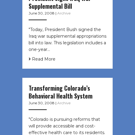
Supplemental Bill
June 30, 2008
|
Archive
"Today, President Bush signed the
Iraq war supplemental appropriations
bill into law. This legislation includes a
one-year…
Read More
Transforming Colorado’s
Behavioral Health System
June 30, 2008
|
Archive
"Colorado is pursuing reforms that
will provide accessible and cost-
effective health care to its residents.