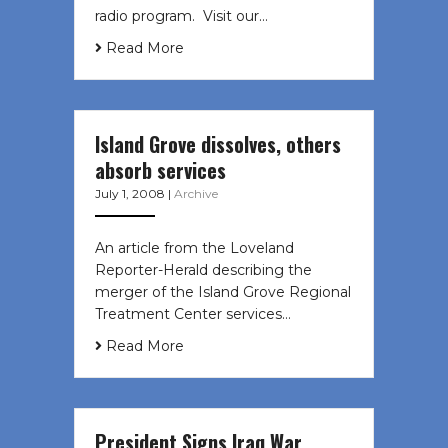
radio program. Visit our…
Read More
Island Grove dissolves, others
absorb services
July 1, 2008
|
Archive
An article from the Loveland
Reporter-Herald describing the
merger of the Island Grove Regional
Treatment Center services…
Read More
President Signs Iraq War