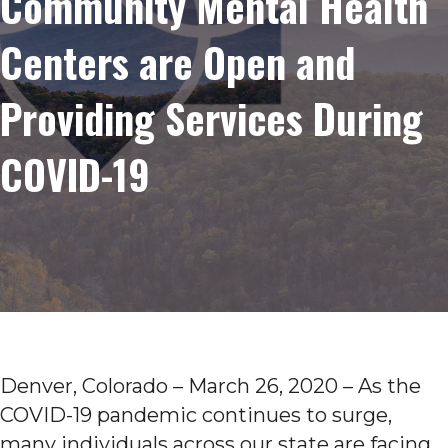
Community Mental Health
Centers are Open and
Providing Services During
COVID-19
Denver, Colorado – March 26, 2020 – As the
COVID-19 pandemic continues to surge,
many individuals across our state are facing