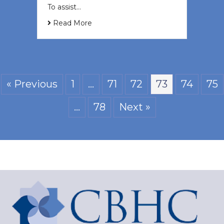
To assist…
Read More
« Previous
1
…
71
72
73
74
75
…
78
Next »