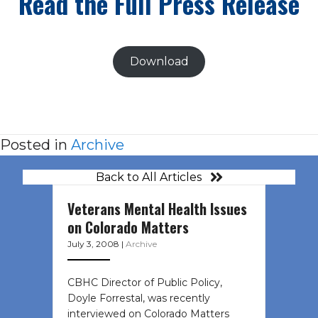
Read the Full Press Release
Download
Posted in
Archive
Back to All Articles
Veterans Mental Health Issues
on Colorado Matters
July 3, 2008
|
Archive
CBHC Director of Public Policy,
Doyle Forrestal, was recently
interviewed on Colorado Matters