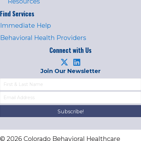
Resources
Find Services
Immediate Help
Behavioral Health Providers
Connect with Us
Join Our Newsletter
Subscribe!
© 2026 Colorado Behavioral Healthcare