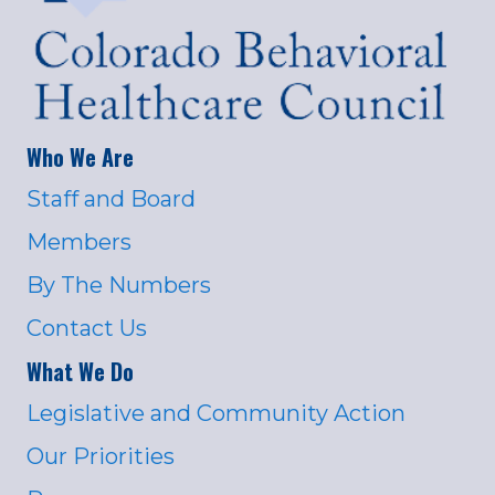
Who We Are
Staff and Board
Members
By The Numbers
Contact Us
What We Do
Legislative and Community Action
Our Priorities