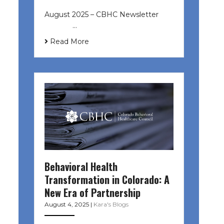
August 2025 – CBHC Newsletter ͏ ‌
͏ ‌ ͏ ‌ …
Read More
Behavioral Health
Transformation in Colorado: A
New Era of Partnership
August 4, 2025
|
Kara's Blogs