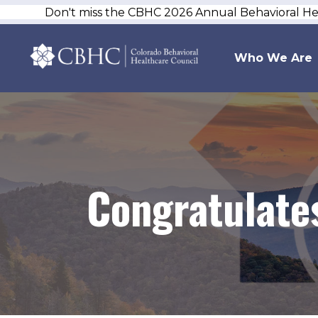
Don't miss the CBHC 2026 Annual Behavioral H
Who We Are
Congratulates