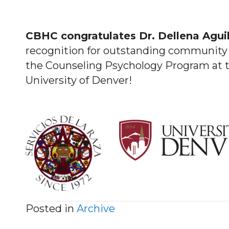
CBHC congratulates Dr. Dellena Aguil
recognition for outstanding community 
the Counseling Psychology Program at t
University of Denver!
Posted in
Archive