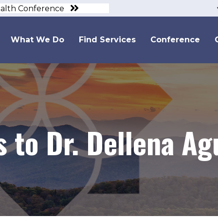
ealth Conference
What We Do
Find Services
Conference
 to Dr. Dellena Ag