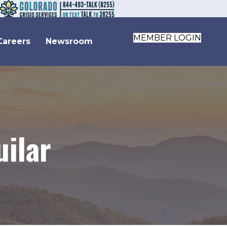
MEMBER LOGIN
Careers
Newsroom
uilar