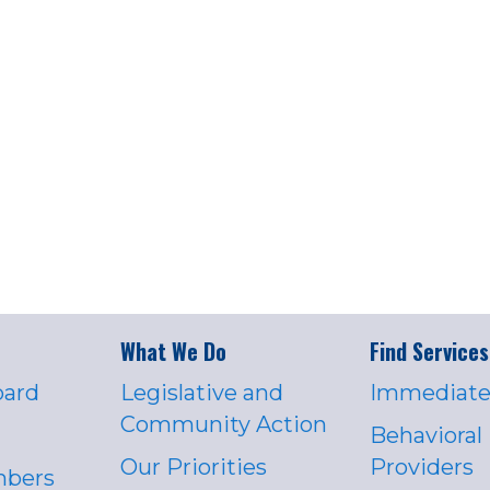
What We Do
Find Services
oard
Legislative and
Immediate
Community Action
Behavioral
Our Priorities
Providers
mbers