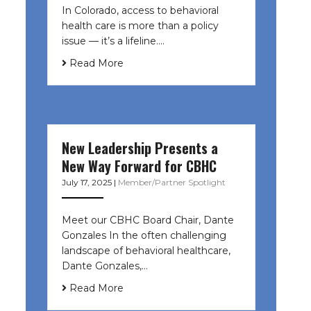
In Colorado, access to behavioral
health care is more than a policy
issue — it’s a lifeline....
Read More
New Leadership Presents a
New Way Forward for CBHC
July 17, 2025
|
Member/Partner Spotlight
Meet our CBHC Board Chair, Dante
Gonzales In the often challenging
landscape of behavioral healthcare,
Dante Gonzales,…
Read More