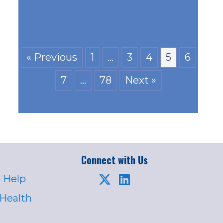
« Previous
1
…
3
4
5
6
7
…
78
Next »
Connect with Us
 Help
 Health