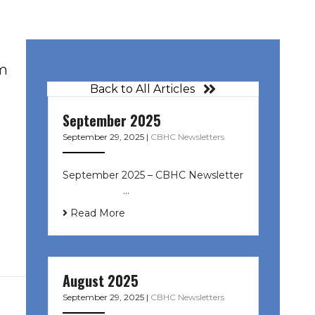
om
Back to All Articles
September 2025
September 29, 2025
|
CBHC Newsletters
September 2025 – CBHC Newsletter
͏ ‌ ͏ ‌ ͏ ‌ …
Read More
August 2025
September 29, 2025
|
CBHC Newsletters