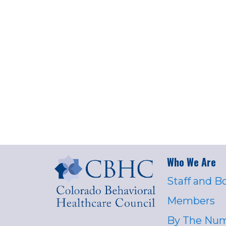
Who We Are
Staff and B
Members
By The Nu