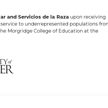
ar and Servicios de la Raza
upon receiving
service to underrepresented populations fr
he Morgridge College of Education at the