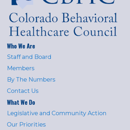
Who We Are
Staff and Board
Members
By The Numbers
Contact Us
What We Do
Legislative and Community Action
Our Priorities