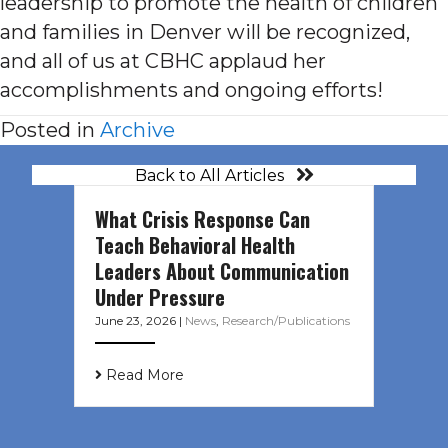
leadership to promote the health of children
and families in Denver will be recognized,
and all of us at CBHC applaud her
accomplishments and ongoing efforts!
Posted in
Archive
Back to All Articles
What Crisis Response Can
Teach Behavioral Health
Leaders About Communication
Under Pressure
June 23, 2026
|
News
,
Research/Publications
Read More