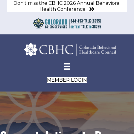
Don't miss the CBHC 2026 Annual Behavioral
Health Conference
MEMBER LOGIN