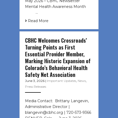
May 2026 – CBHC Newsletter
Mental Health Awareness Month ͏ ‌
͏ ‌ …
Read More
CBHC Welcomes Crossroads’
Turning Points as First
Essential Provider Member,
Marking Historic Expansion of
Colorado’s Behavioral Health
Safety Net Association
June 3, 2026
|
Important Updates
,
News
,
Press Releases
Media Contact: Brittany Langevin,
Administrative Director |
blangevin@cbhc.org | 720-573-9366