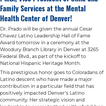
Family Services at the Mental
Health Center of Denver!
Dr. Prado will be given the annual Cesar
Chavez Latino Leadership Hall of Fame
Award tomorrow in a ceremony at the
Woodury Branch Library in Denver at 3265
Federal Blvd., as part of the kickoff to
National Hispanic Heritage Month.
This prestigious honor goes to Coloradans of
Latino descent who have made a major
contribution in a particular field that has
positively impacted Denver’s Latino
community. Her strategic vision and