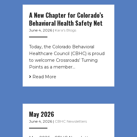
A New Chapter for Colorado’s
Behavioral Health Safety Net
June 4, 2026
|
Kara's Blogs
Today, the Colorado Behavioral
Healthcare Council (CBHC) is proud
to welcome Crossroads’ Turning
Points as a member…
Read More
May 2026
June 4, 2026
|
CBHC Newsletters