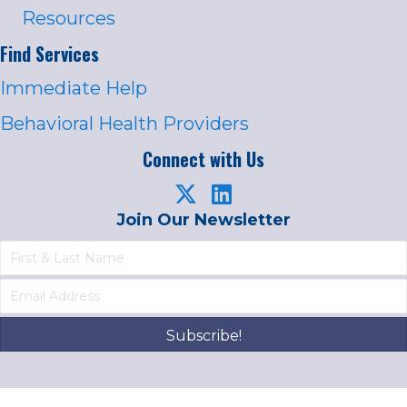
Resources
Find Services
Immediate Help
Behavioral Health Providers
Connect with Us
Join Our Newsletter
Subscribe!