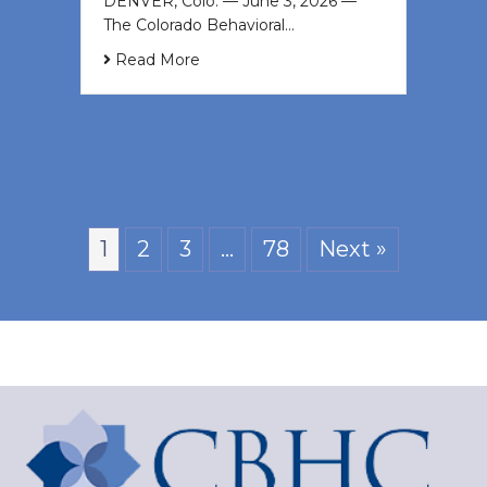
DENVER, Colo. — June 3, 2026 —
The Colorado Behavioral…
Read More
1
2
3
…
78
Next »