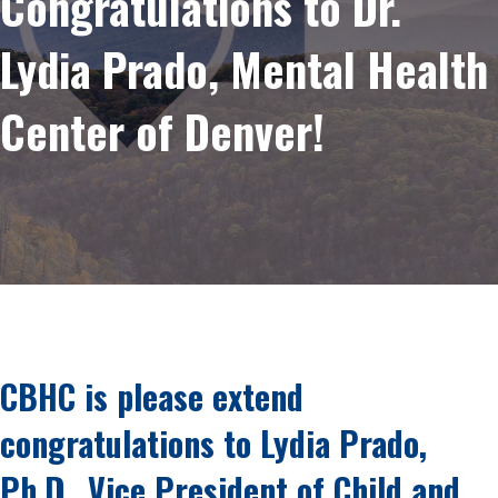
Congratulations to Dr.
Lydia Prado, Mental Health
Center of Denver!
CBHC is please extend
congratulations to Lydia Prado,
Ph.D., Vice President of Child and