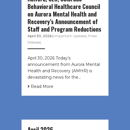
Behavioral Healthcare Council
on Aurora Mental Health and
Recovery’s Announcement of
Staff and Program Reductions
April 30, 2026
|
Important Updates
,
Press
Releases
April 30, 2026 Today’s
announcement from Aurora Mental
Health and Recovery (AMHR) is
devastating news for the…
Read More
April 2026