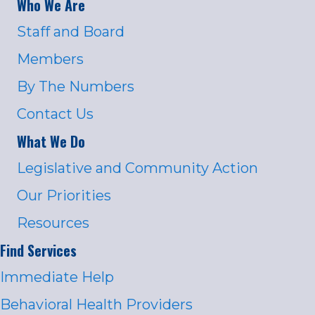
Who We Are
Staff and Board
Members
By The Numbers
Contact Us
What We Do
Legislative and Community Action
Our Priorities
Resources
Find Services
Immediate Help
Behavioral Health Providers