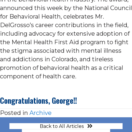
announced this week by the National Council
for Behavioral Health, celebrates Mr.
DelGrosso’s career contributions in the field,
including advocacy for extensive adoption of
the Mental Health First Aid program to fight
the stigma associated with mental illness
and addictions in Colorado, and tireless
promotion of behavioral health as a critical
component of health care.
Congratulations, George!!
Posted in
Archive
Back to All Articles