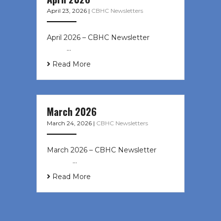
April 23, 2026
|
CBHC Newsletters
April 2026 – CBHC Newsletter ͏ ‌ ͏ ‌
͏ ‌ …
Read More
March 2026
March 24, 2026
|
CBHC Newsletters
March 2026 – CBHC Newsletter ͏ ‌ ͏
‌ ͏ ‌ …
Read More