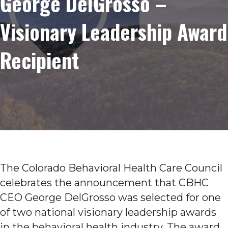
George DelGrosso –
Visionary Leadership Award
Recipient
The Colorado Behavioral Health Care Council
celebrates the announcement that CBHC
CEO George DelGrosso was selected for one
of two national visionary leadership awards
in the behavioral health industry. The award,