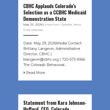
CBHC Applauds Colorado’s
Selection as a CCBHC Medicaid
Demonstration State
May 29, 2026
|
Important Updates
,
News
,
Press Releases
Date: May 29, 2026Media Contact:
Brittany Langevin, Administrative
Director, CBHC |
blangevin@cbhc.org | 720-573-9366
The Colorado Behavioral…
Read More
Statement from Kara Johnson-
Hufford, CEO, Colorado