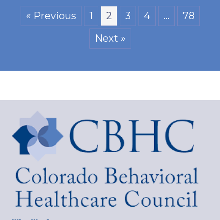
« Previous
1
2
3
4
…
78
Next »