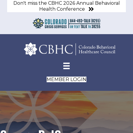
Don't miss the CBHC 2026 Annual Behavioral
Health Conference
MEMBER LOGIN