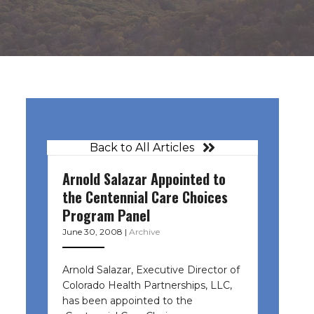
Back to All Articles
Arnold Salazar Appointed to
l
the Centennial Care Choices
Program Panel
June 30, 2008
|
Archive
Arnold Salazar, Executive Director of
Colorado Health Partnerships, LLC,
has been appointed to the