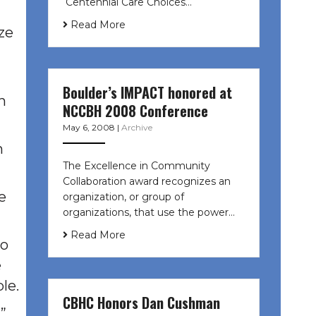
Centennial Care Choices…
Read More
ize
Boulder’s IMPACT honored at
n
NCCBH 2008 Conference
May 6, 2008
|
Archive
n
The Excellence in Community
Collaboration award recognizes an
e
organization, or group of
organizations, that use the power…
Read More
so
e
le.
CBHC Honors Dan Cushman
”