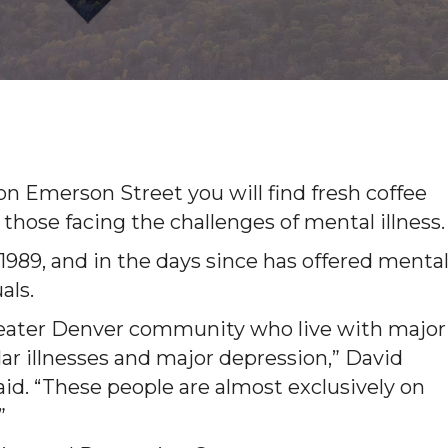
 Emerson Street you will find fresh coffee
 those facing the challenges of mental illness.
89, and in the days since has offered menta
als.
greater Denver community who live with major
lar illnesses and major depression,” David
id. “These people are almost exclusively on
”