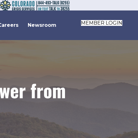
MEMBER LOGIN
Careers
Newsroom
ewer from