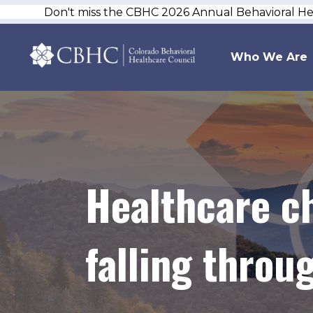
Don't miss the CBHC 2026 Annual Behavioral H
Who We Are
Healthcare c
falling throu