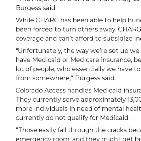
Burgess said.
While CHARG has been able to help hundre
been forced to turn others away. CHARG 
coverage and can’t afford to subsidize in
“Unfortunately, the way we’re set up we 
have Medicaid or Medicare insurance, bec
lot of people, who essentially we have t
from somewhere,” Burgess said.
Colorado Access handles Medicaid insura
They currently serve approximately 13,00
more individuals in need of mental heal
currently do not qualify for Medicaid.
“Those easily fall through the cracks bec
emergency room, and they might get bro