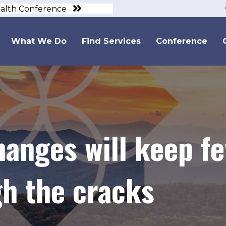
ealth Conference
What We Do
Find Services
Conference
hanges will keep f
gh the cracks