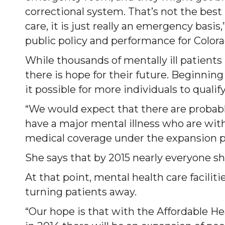
correctional system. That’s not the best 
care, it is just really an emergency basi
public policy and performance for Color
While thousands of mentally ill patients
there is hope for their future. Beginning
it possible for more individuals to qualify
“We would expect that there are probabl
have a major mental illness who are wi
medical coverage under the expansion p
She says that by 2015 nearly everyone sh
At that point, mental health care facilit
turning patients away.
“Our hope is that with the Affordable H