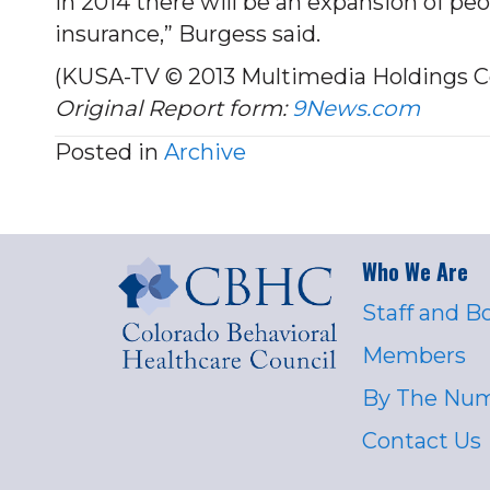
in 2014 there will be an expansion of p
insurance,” Burgess said.
(KUSA-TV © 2013 Multimedia Holdings C
Original Report form:
9News.com
Posted in
Archive
Who We Are
Staff and B
Members
By The Nu
Contact Us