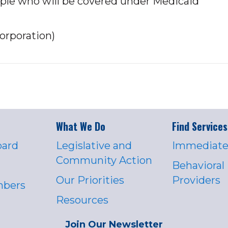
eople who will be covered under Medicaid
orporation)
What We Do
Find Services
oard
Legislative and
Immediate
Community Action
Behavioral
Our Priorities
Providers
mbers
Resources
Join Our Newsletter