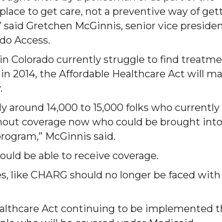
place to get care, not a preventive way of get
s,” said Gretchen McGinnis, senior vice presiden
ado Access.
 in Colorado currently struggle to find treatm
 in 2014, the Affordable Healthcare Act will m
.
y around 14,000 to 15,000 folks who currently
thout coverage now who could be brought int
rogram,” McGinnis said.
ould be able to receive coverage.
ies, like CHARG should no longer be faced with
ealthcare Act continuing to be implemented t