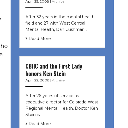
April 25, 2008
|
Archive
After 32 years in the mental health
o
field and 27 with West Central
Mental Health, Dan Cushman…
Read More
who
 a
CBHC and the First Lady
honors Ken Stein
April 22, 2008
|
Archive
After 26-years of service as
executive director for Colorado West
Regional Mental Health, Doctor Ken
Stein is…
Read More