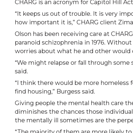
CHARG is an acronym for Capitol Hill Ac
“It keeps us out of trouble. It is very im
how important it is,” CHARG client Zima
Olson has been receiving care at CHARG 
paranoid schizophrenia in 1976. Without 
worries about what he and other would 
“We might relapse or fall through some se
said.
“I think there would be more homeless fo
find housing,” Burgess said.
Giving people the mental health care the
diminishes the chances those individual
the mentally ill sometimes are the perpet
“The majority of them are more likely to