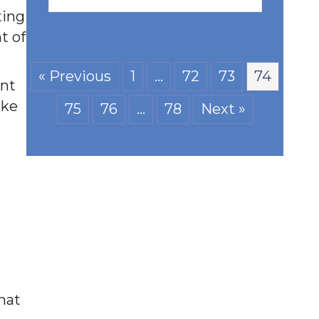
ting
t of
« Previous
1
…
72
73
74
ent
ake
75
76
…
78
Next »
o
hat