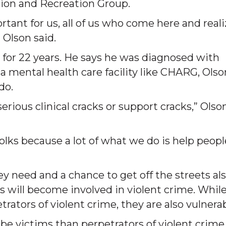
tion and Recreation Group.
portant for us, all of us who come here and real
 Olson said.
for 22 years. He says he was diagnosed with
a mental health care facility like CHARG, Olso
do.
rious clinical cracks or support cracks,” Olso
lks because a lot of what we do is help peopl
y need and a chance to get off the streets al
s will become involved in violent crime. Whil
rators of violent crime, they are also vulnerab
 be victims than perpetrators of violent crime,