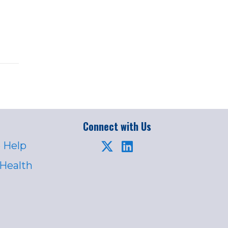
Connect with Us
 Help
 Health