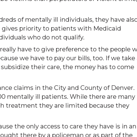
ds of mentally ill individuals, they have als
gives priority to patients with Medicaid
dividuals who do not qualify.
really have to give preference to the people 
ause we have to pay our bills, too. If we take
o subsidize their care, the money has to come
nce claims in the City and County of Denver.
0 mentally ill patients. While there are many
th treatment they are limited because they
ause the only access to care they have is in an
ught there by a policeman or as part of the