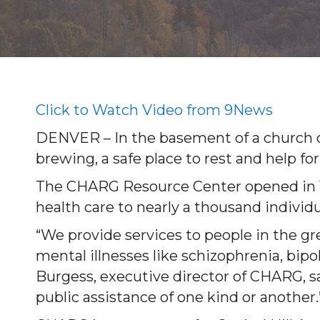
Click to Watch Video from 9News
DENVER – In the basement of a church on
brewing, a safe place to rest and help for
The CHARG Resource Center opened in 19
health care to nearly a thousand individu
“We provide services to people in the 
mental illnesses like schizophrenia, bipo
Burgess, executive director of CHARG, sa
public assistance of one kind or another.