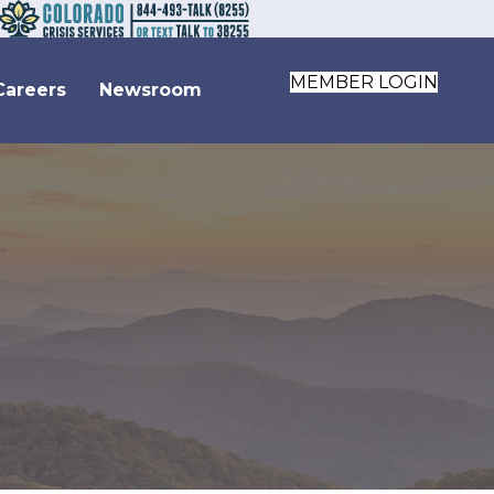
MEMBER LOGIN
Careers
Newsroom