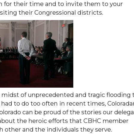
m for their time and to invite them to your
ting their Congressional districts.
e midst of unprecedented and tragic flooding 
had to do too often in recent times, Colorada
 Colorado can be proud of the stories our deleg
ls about the heroic efforts that CBHC member
 other and the individuals they serve.