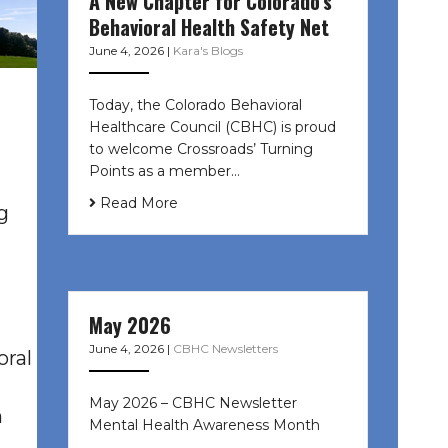
A New Chapter for Colorado’s
Behavioral Health Safety Net
June 4, 2026
|
Kara's Blogs
Today, the Colorado Behavioral
Healthcare Council (CBHC) is proud
to welcome Crossroads’ Turning
Points as a member…
Read More
g
May 2026
June 4, 2026
|
CBHC Newsletters
oral
May 2026 – CBHC Newsletter
h
Mental Health Awareness Month ͏ ‌
͏ ‌ …