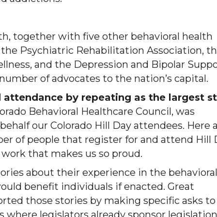
th, together with five other behavioral health
he Psychiatric Rehabilitation Association, t
ellness, and the Depression and Bipolar Suppo
umber of advocates to the nation’s capital.
 attendance by repeating as the largest s
orado Behavioral Healthcare Council, was
behalf our Colorado Hill Day attendees. Here 
 of people that register for and attend Hill 
cy work that makes us so proud.
ories about their experience in the behaviora
uld benefit individuals if enacted. Great
ted those stories by making specific asks to
s where legislators already sponsor legislation