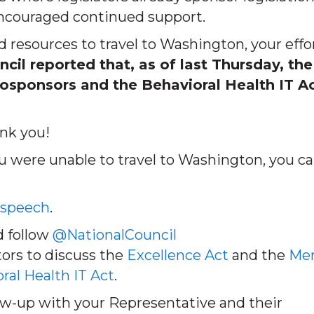
ncouraged continued support.
 resources to travel to Washington, your effo
cil reported that, as of last Thursday, the
osponsors and the Behavioral Health IT A
nk you!
ou were unable to travel to Washington, you c
 speech
.
 follow
@NationalCouncil
ators to discuss the
Excellence Act
and the
Men
ral Health IT Act
.
llow-up with your Representative and their