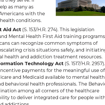
s they serve. If
elp as many as
Americans with the
health conditions.
t Aid Act
(S. 153/H.R. 274). This legislation
fund Mental Health First Aid training programs
ricans can recognize common symptoms of
calating crisis situations safely, and initiatin
l health and addiction treatment resources.
nformation Technology Act
(S. 1517/H.R. 2957).
 incentive payments for the meaningful use of
icare and Medicaid available to mental health
nd behavioral health professionals. The Behavi
dination among all corners of the healthcare
lity to deliver integrated care for people wit
d addictions.