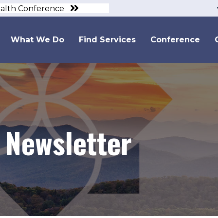
ealth Conference
What We Do
Find Services
Conference
 Newsletter