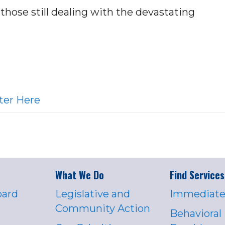
hose still dealing with the devastating
ter Here
What We Do
Find Services
oard
Legislative and
Immediate
Community Action
Behavioral