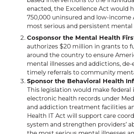
based interventions to the individual
enacted, the Excellence Act would h
750,000 uninsured and low-income 
most serious and persistent mental 
Cosponsor the Mental Health Firs
authorizes $20 million in grants to 
around the country to ensure Ame
mental illnesses and addictions, de-es
timely referrals to community menta
Sponsor the Behavioral Health I
This legislation would make federal
electronic health records under Med
and addiction treatment facilities a
Health IT Act will support care coor
system and strengthen providers’ abi
the most serious mental illnesses an