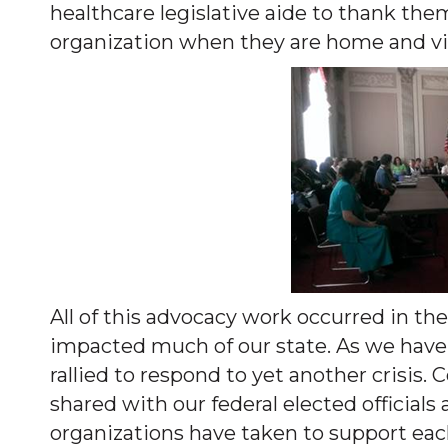
healthcare legislative aide to thank the
organization when they are home and visi
All of this advocacy work occurred in th
impacted much of our state. As we have 
rallied to respond to yet another crisis.
shared with our federal elected officia
organizations have taken to support each