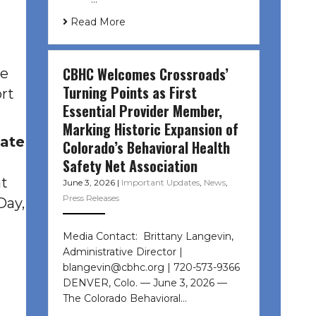
Read More
CBHC Welcomes Crossroads’
he
Turning Points as First
rt
Essential Provider Member,
Marking Historic Expansion of
tate
Colorado’s Behavioral Health
Safety Net Association
at
June 3, 2026
|
Important Updates
,
News
,
Press Releases
Day,
Media Contact: Brittany Langevin,
l
Administrative Director |
blangevin@cbhc.org | 720-573-9366
DENVER, Colo. — June 3, 2026 —
The Colorado Behavioral…
,