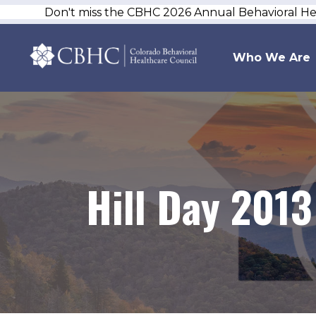
Don't miss the CBHC 2026 Annual Behavioral H
Who We Are
Hill Day 2013