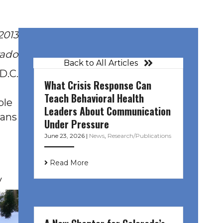
2013
rado
Back to All Articles
D.C.
What Crisis Response Can
Teach Behavioral Health
ple
Leaders About Communication
dans
Under Pressure
June 23, 2026
|
News
,
Research/Publications
Read More
y