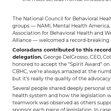
The National Council for Behavioral Heal
groups — NAMI, Mental Health America, t
Association for Behavioral Health and W
Alliance — welcomed a record-breaking n
Coloradans contributed to this record
delegation.
George DelGrosso, CEO, Col
honored to accept the “Spirit Award” on 
CBHC, we’re always amazed at the number
but it’s really the quality of the advoca
Several people shared deeply personal st
health system and how the legislation wo
teamwork was observed as others suppor
sponsor each piece of legislation. In case