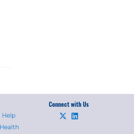
Connect with Us
 Help
 Health