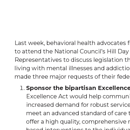
Last week, behavioral health advocates f
to attend the National Council’s Hill Da
Representatives to discuss legislation th
living with mental illnesses and addictio
made three major requests of their federa
Sponsor the bipartisan Excellence
Excellence Act would help communit
increased demand for robust service
meet an advanced standard of care 
offer a high quality, comprehensive 