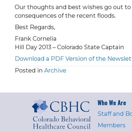
Our thoughts and best wishes go out to t
consequences of the recent floods.
Best Regards,
Frank Cornelia
Hill Day 2013 – Colorado State Captain
Download a PDF Version of the Newslet
Posted in
Archive
Who We Are
Staff and B
Members