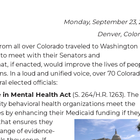
Monday, September 23, 
Denver, Colo
rom all over Colorado traveled to Washington 
y to meet with their Senators and
at, if enacted, would improve the lives of peo
ns. In a loud and unified voice, over 70 Colora
l elected officials:
 in Mental Health Act
(S. 264/H.R. 1263). The
y behavioral health organizations meet the
s by enhancing their Medicaid funding if t
he
that ensures they
range of evidence-