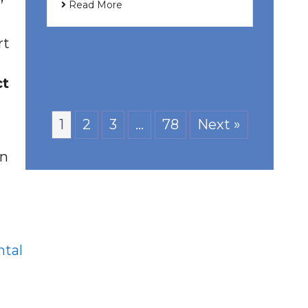
Read More
rt
ct
1
2
3
…
78
Next »
an
tal