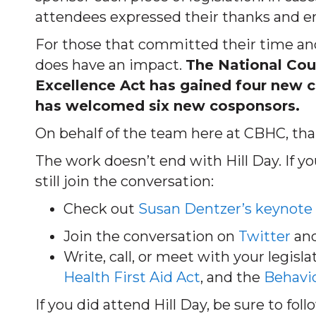
attendees expressed their thanks and e
For those that committed their time and
does have an impact.
The National Coun
Excellence Act has gained four new c
has welcomed six new cosponsors.
On behalf of the team here at CBHC, tha
The work doesn’t end with Hill Day. If y
still join the conversation:
Check out
Susan Dentzer’s keynote
Join the conversation on
Twitter
and
Write, call, or meet with your legisl
Health First Aid Act
, and the
Behavio
If you did attend Hill Day, be sure to fo