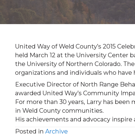
United Way of Weld County’s 2015 Celebr
held March 12 at the University Center 
the University of Northern Colorado. The
organizations and individuals who hav
Executive Director of North Range Behavi
awarded United Way’s Community Impact
For more than 30 years, Larry has been m
in Weld County communities.
His achievements and advocacy inspire al
Posted in
Archive