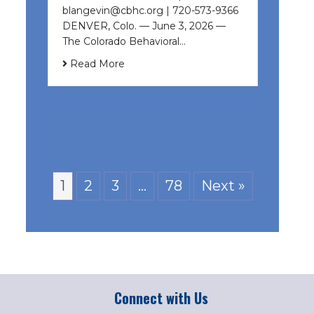
blangevin@cbhc.org | 720-573-9366
DENVER, Colo. — June 3, 2026 —
The Colorado Behavioral…
Read More
1
2
3
…
78
Next »
Connect with Us