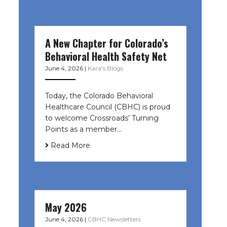
A New Chapter for Colorado’s
Behavioral Health Safety Net
June 4, 2026
|
Kara's Blogs
Today, the Colorado Behavioral
Healthcare Council (CBHC) is proud
to welcome Crossroads’ Turning
Points as a member…
Read More
May 2026
June 4, 2026
|
CBHC Newsletters