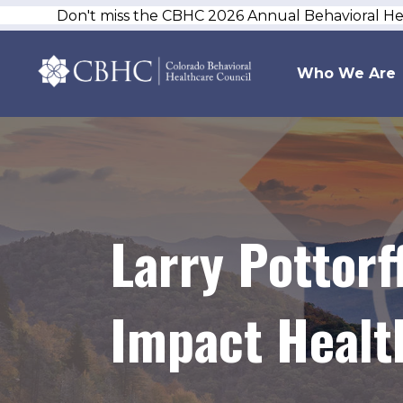
Don't miss the CBHC 2026 Annual Behavioral H
Who We Are
Larry Pottor
Impact Healt