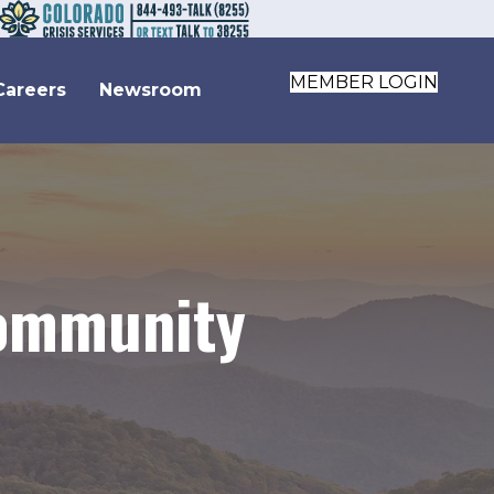
MEMBER LOGIN
Careers
Newsroom
Community