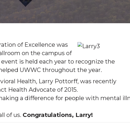
ation of Excellence was
ballroom on the campus of
 event is held each year to recognize the
e helped UWWC throughout the year.
oral Health, Larry Pottorff, was recently
 Health Advocate of 2015.
aking a difference for people with mental ill
l of us.
Congratulations, Larry!