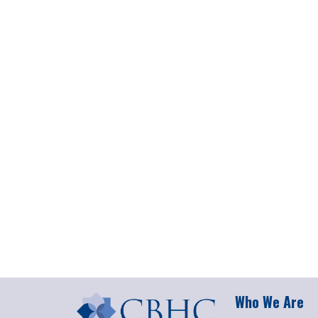
Who We Are