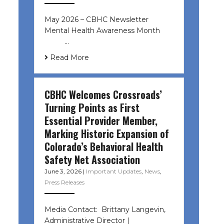
May 2026 – CBHC Newsletter
Mental Health Awareness Month ͏ ‌
͏ ‌ …
Read More
CBHC Welcomes Crossroads’
Turning Points as First
Essential Provider Member,
Marking Historic Expansion of
Colorado’s Behavioral Health
Safety Net Association
June 3, 2026
|
Important Updates
,
News
,
Press Releases
Media Contact: Brittany Langevin,
Administrative Director |