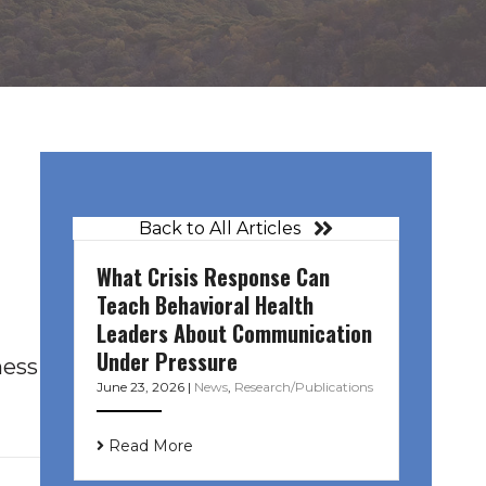
Back to All Articles
What Crisis Response Can
Teach Behavioral Health
Leaders About Communication
Under Pressure
ness
June 23, 2026
|
News
,
Research/Publications
Read More