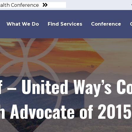
ealth Conference
What We Do
Find Services
Conference
ff – United Way’s 
h Advocate of 2015