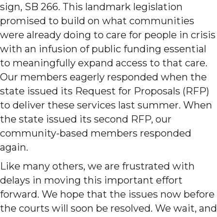
sign, SB 266. This landmark legislation
promised to build on what communities
were already doing to care for people in crisis
with an infusion of public funding essential
to meaningfully expand access to that care.
Our members eagerly responded when the
state issued its Request for Proposals (RFP)
to deliver these services last summer. When
the state issued its second RFP, our
community-based members responded
again.
Like many others, we are frustrated with
delays in moving this important effort
forward. We hope that the issues now before
the courts will soon be resolved. We wait, and