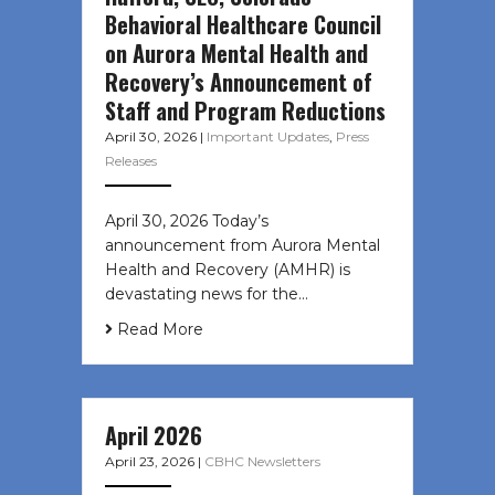
Behavioral Healthcare Council
on Aurora Mental Health and
Recovery’s Announcement of
Staff and Program Reductions
April 30, 2026
|
Important Updates
,
Press
Releases
April 30, 2026 Today’s
announcement from Aurora Mental
Health and Recovery (AMHR) is
devastating news for the…
Read More
April 2026
April 23, 2026
|
CBHC Newsletters