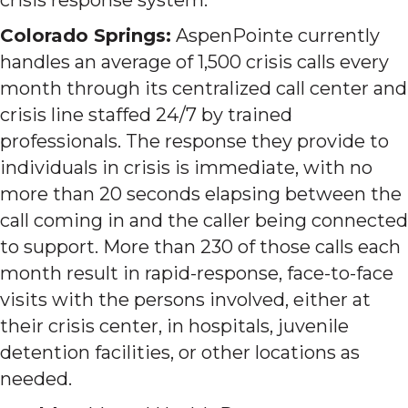
Colorado Springs:
AspenPointe currently
handles an average of 1,500 crisis calls every
month through its centralized call center and
crisis line staffed 24/7 by trained
professionals. The response they provide to
individuals in crisis is immediate, with no
more than 20 seconds elapsing between the
call coming in and the caller being connected
to support. More than 230 of those calls each
month result in rapid-response, face-to-face
visits with the persons involved, either at
their crisis center, in hospitals, juvenile
detention facilities, or other locations as
needed.