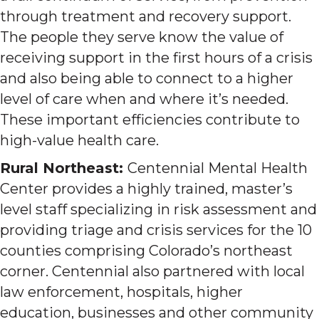
through treatment and recovery support.
The people they serve know the value of
receiving support in the first hours of a crisis
and also being able to connect to a higher
level of care when and where it’s needed.
These important efficiencies contribute to
high-value health care.
Rural Northeast:
Centennial Mental Health
Center provides a highly trained, master’s
level staff specializing in risk assessment and
providing triage and crisis services for the 10
counties comprising Colorado’s northeast
corner. Centennial also partnered with local
law enforcement, hospitals, higher
education, businesses and other community