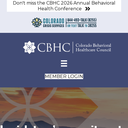
Don't miss the CBHC 2026 Annual Behavioral
Health Conference
MEMBER LOGIN