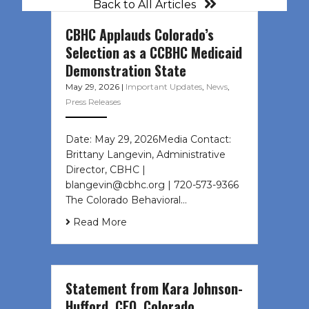
Back to All Articles
CBHC Applauds Colorado’s
Selection as a CCBHC Medicaid
Demonstration State
May 29, 2026
|
Important Updates
,
News
,
Press Releases
Date: May 29, 2026Media Contact:
Brittany Langevin, Administrative
Director, CBHC |
blangevin@cbhc.org | 720-573-9366
The Colorado Behavioral…
Read More
Statement from Kara Johnson-
Hufford, CEO, Colorado