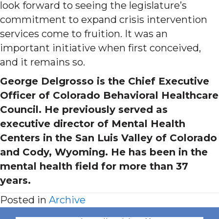
look forward to seeing the legislature’s
commitment to expand crisis intervention
services come to fruition. It was an
important initiative when first conceived,
and it remains so.
George Delgrosso is the Chief Executive
Officer of Colorado Behavioral Healthcare
Council. He previously served as
executive director of Mental Health
Centers in the San Luis Valley of Colorado
and Cody, Wyoming. He has been in the
mental health field for more than 37
years.
Posted in
Archive