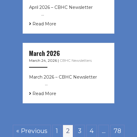
April 2026 – CBHC Newsletter ͏ ‌ ͏ ‌
͏ ‌ …
Read More
March 2026
March 24, 2026
|
CBHC Newsletters
March 2026 – CBHC Newsletter ͏ ‌ ͏
‌ ͏ ‌ …
Read More
« Previous
1
2
3
4
…
78