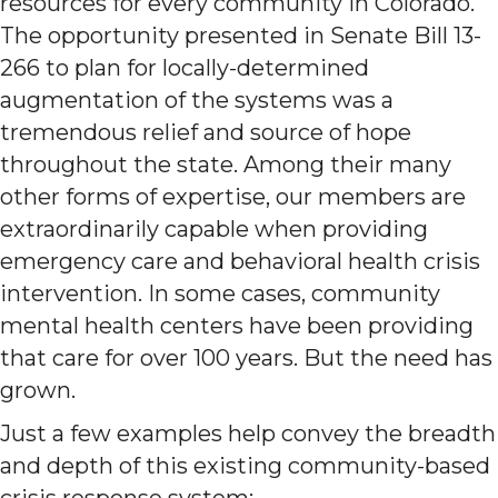
resources for every community in Colorado.
The opportunity presented in Senate Bill 13-
266 to plan for locally-determined
augmentation of the systems was a
tremendous relief and source of hope
throughout the state. Among their many
other forms of expertise, our members are
extraordinarily capable when providing
emergency care and behavioral health crisis
intervention. In some cases, community
mental health centers have been providing
that care for over 100 years. But the need has
grown.
Just a few examples help convey the breadth
and depth of this existing community-based
crisis response system: