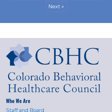
Next »
Who We Are
Staff and Board