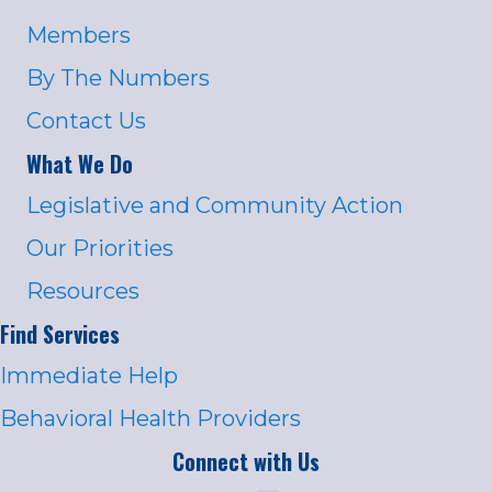
Members
By The Numbers
Contact Us
What We Do
Legislative and Community Action
Our Priorities
Resources
Find Services
Immediate Help
Behavioral Health Providers
Connect with Us