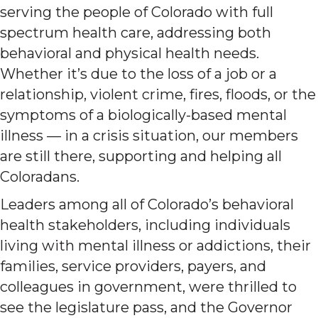
serving the people of Colorado with full
spectrum health care, addressing both
behavioral and physical health needs.
Whether it’s due to the loss of a job or a
relationship, violent crime, fires, floods, or the
symptoms of a biologically-based mental
illness — in a crisis situation, our members
are still there, supporting and helping all
Coloradans.
Leaders among all of Colorado’s behavioral
health stakeholders, including individuals
living with mental illness or addictions, their
families, service providers, payers, and
colleagues in government, were thrilled to
see the legislature pass, and the Governor