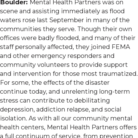
Boulder:
Mental Health Partners was on
scene and assisting immediately as flood
waters rose last September in many of the
communities they serve. Though their own
offices were badly flooded, and many of their
staff personally affected, they joined FEMA
and other emergency responders and
community volunteers to provide support
and intervention for those most traumatized.
For some, the effects of the disaster
continue today, and unrelenting long-term
stress can contribute to debilitating
depression, addiction relapse, and social
isolation. As with all our community mental
health centers, Mental Health Partners offers
a full continuum of service, from prevention