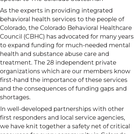
As the experts in providing integrated
behavioral health services to the people of
Colorado, the Colorado Behavioral Healthcare
Council (CBHC) has advocated for many years
to expand funding for much-needed mental
health and substance abuse care and
treatment. The 28 independent private
organizations which are our members know
first-hand the importance of these services
and the consequences of funding gaps and
shortages.
In well-developed partnerships with other
first responders and local service agencies,
we have knit together a safety net of critical