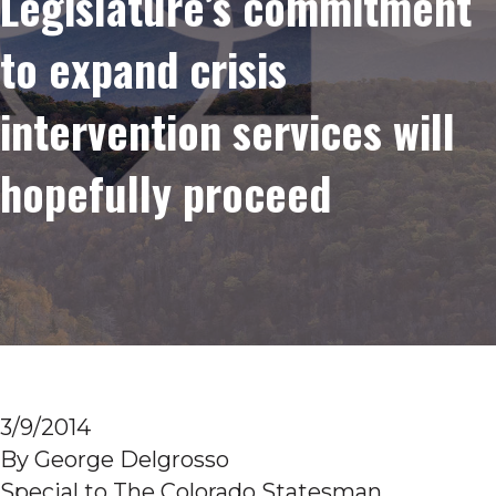
Legislature’s commitment
to expand crisis
intervention services will
hopefully proceed
3/9/2014
By George Delgrosso
Special to The Colorado Statesman