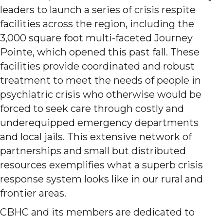
leaders to launch a series of crisis respite
facilities across the region, including the
3,000 square foot multi-faceted Journey
Pointe, which opened this past fall. These
facilities provide coordinated and robust
treatment to meet the needs of people in
psychiatric crisis who otherwise would be
forced to seek care through costly and
underequipped emergency departments
and local jails. This extensive network of
partnerships and small but distributed
resources exemplifies what a superb crisis
response system looks like in our rural and
frontier areas.
CBHC and its members are dedicated to