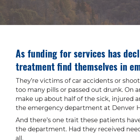
As funding for services has dec
treatment find themselves in em
They’re victims of car accidents or sho
too many pills or passed out drunk. On a
make up about half of the sick, injure
the emergency department at Denver H
And there’s one trait these patients have
the department. Had they received need
all.