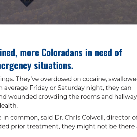
lined, more Coloradans in need of
ergency situations.
otings. They’ve overdosed on cocaine, swallow
n average Friday or Saturday night, they can
d and wounded crowding the rooms and hallway
ealth.
 in common, said Dr. Chris Colwell, director o
ed prior treatment, they might not be there 