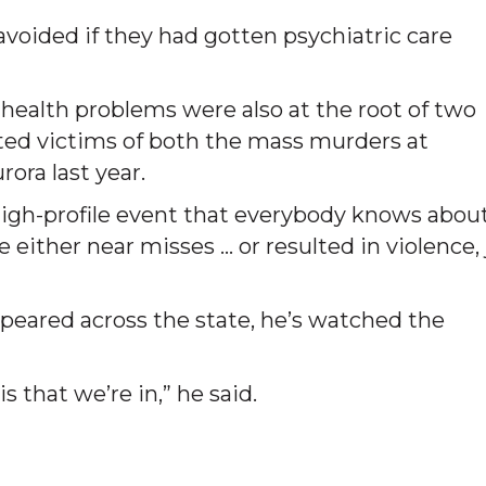
oided if they had gotten psychiatric care
 health problems were also at the root of two
ted victims of both the mass murders at
ora last year.
high-profile event that everybody knows about
e either near misses … or resulted in violence, 
ppeared across the state, he’s watched the
s that we’re in,” he said.