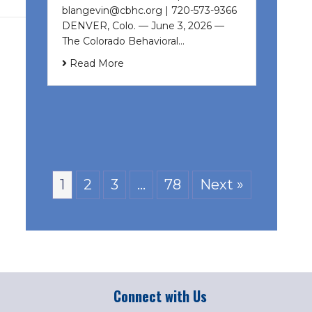
blangevin@cbhc.org | 720-573-9366
DENVER, Colo. — June 3, 2026 —
The Colorado Behavioral…
Read More
1
2
3
…
78
Next »
Connect with Us