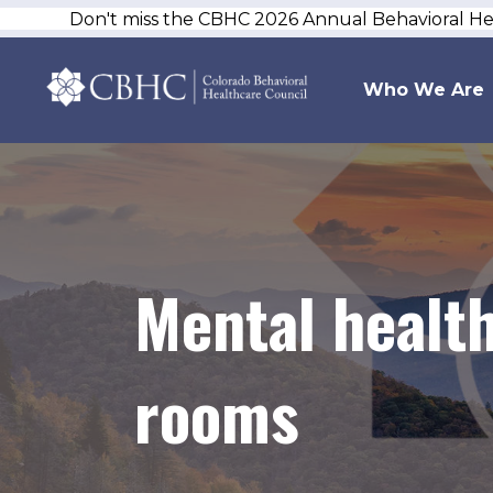
Don't miss the CBHC 2026 Annual Behavioral H
Who We Are
Mental health
rooms