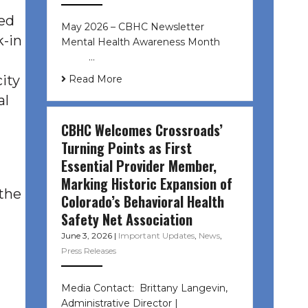
ded
May 2026 – CBHC Newsletter
k-in
Mental Health Awareness Month ͏ ‌
͏ ‌ …
ity
Read More
al
CBHC Welcomes Crossroads’
Turning Points as First
Essential Provider Member,
Marking Historic Expansion of
 the
Colorado’s Behavioral Health
Safety Net Association
June 3, 2026
|
Important Updates
,
News
,
Press Releases
Media Contact: Brittany Langevin,
Administrative Director |