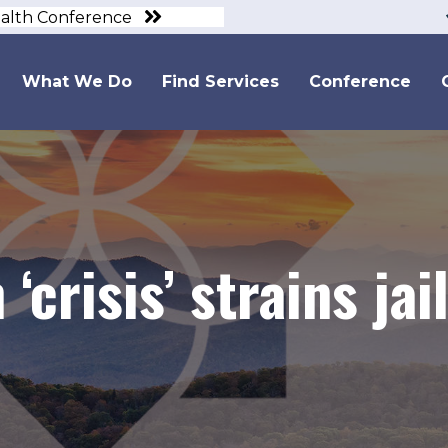
ealth Conference
What We Do
Find Services
Conference
 ‘crisis’ strains ja