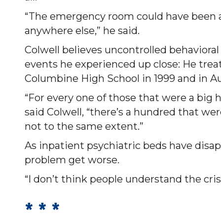
“The emergency room could have been av
anywhere else,” he said.
Colwell believes uncontrolled behavioral
events he experienced up close: He trea
Columbine High School in 1999 and in Aur
“For every one of those that were a big 
said Colwell, “there’s a hundred that wer
not to the same extent.”
As inpatient psychiatric beds have disa
problem get worse.
“I don’t think people understand the crisi
* * *