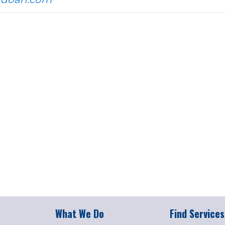
What We Do
Find Services