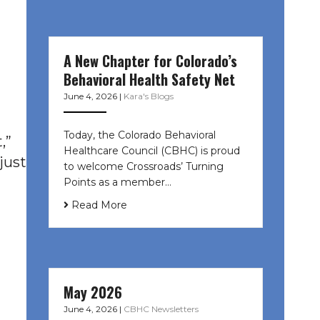
A New Chapter for Colorado’s
Behavioral Health Safety Net
June 4, 2026
|
Kara's Blogs
Today, the Colorado Behavioral
,”
Healthcare Council (CBHC) is proud
just
to welcome Crossroads’ Turning
Points as a member…
Read More
May 2026
June 4, 2026
|
CBHC Newsletters