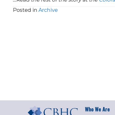
Posted in
Archive
Who We Are