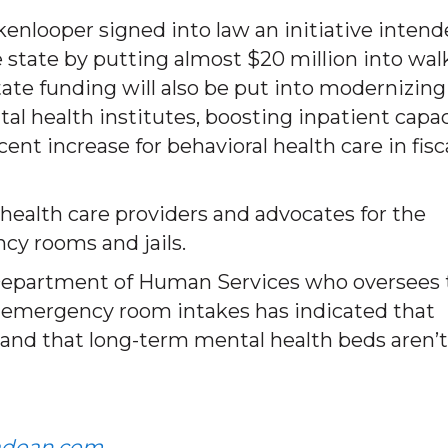
kenlooper signed into law an initiative inten
 state by putting almost $20 million into wal
tate funding will also be put into modernizing
al health institutes, boosting inpatient capac
cent increase for behavioral health care in fisc
 health care providers and advocates for the
ncy rooms and jails.
do Department of Human Services who oversees
of emergency room intakes has indicated that
, and that long-term mental health beds aren’t
adoan.com