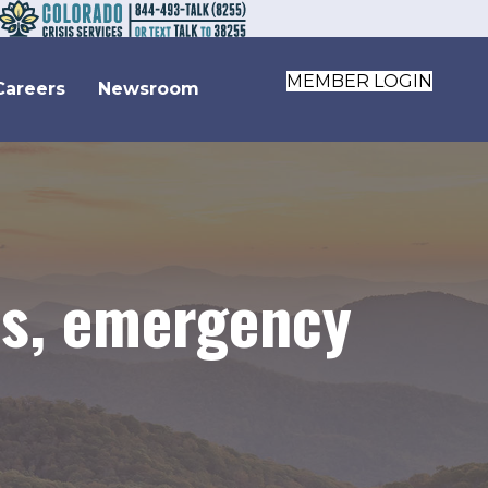
MEMBER LOGIN
Careers
Newsroom
ils, emergency