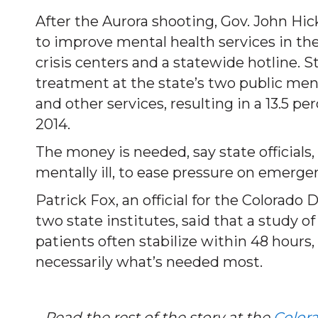
After the Aurora shooting, Gov. John Hic
to improve mental health services in the
crisis centers and a statewide hotline. S
treatment at the state’s two public ment
and other services, resulting in a 13.5 per
2014.
The money is needed, say state officials,
mentally ill, to ease pressure on emerge
Patrick Fox, an official for the Colora
two state institutes, said that a study 
patients often stabilize within 48 hours
necessarily what’s needed most.
…Read the rest of the story at the
Color