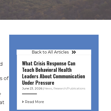
Back to All Articles
What Crisis Response Can
ed
Teach Behavioral Health
Leaders About Communication
s of
Under Pressure
June 23, 2026
|
News
,
Research/Publications
f
at
Read More