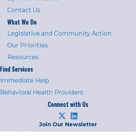
Contact Us
What We Do
Legislative and Community Action
Our Priorities
Resources
Find Services
Immediate Help
Behavioral Health Providers
Connect with Us
Join Our Newsletter