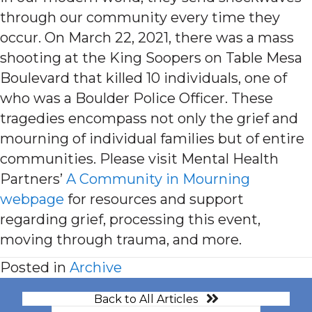
through our community every time they
occur. On March 22, 2021, there was a mass
shooting at the King Soopers on Table Mesa
Boulevard that killed 10 individuals, one of
who was a Boulder Police Officer. These
tragedies encompass not only the grief and
mourning of individual families but of entire
communities. Please visit Mental Health
Partners’
A Community in Mourning
webpage
for resources and support
regarding grief, processing this event,
moving through trauma, and more.
Posted in
Archive
Back to All Articles