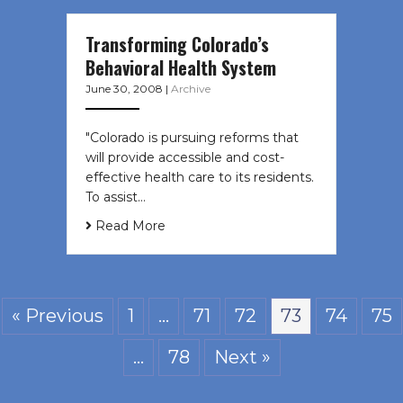
Transforming Colorado’s
Behavioral Health System
June 30, 2008
|
Archive
"Colorado is pursuing reforms that
will provide accessible and cost-
effective health care to its residents.
To assist…
Read More
« Previous
1
…
71
72
73
74
75
…
78
Next »