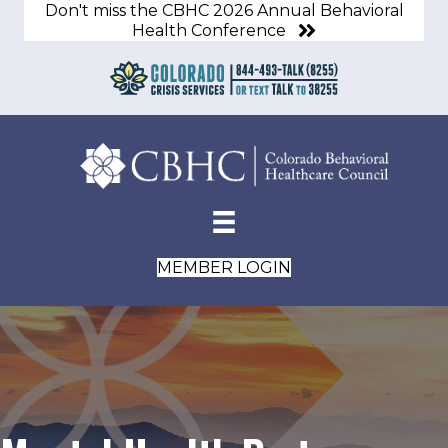
Don't miss the CBHC 2026 Annual Behavioral
Health Conference
MEMBER LOGIN