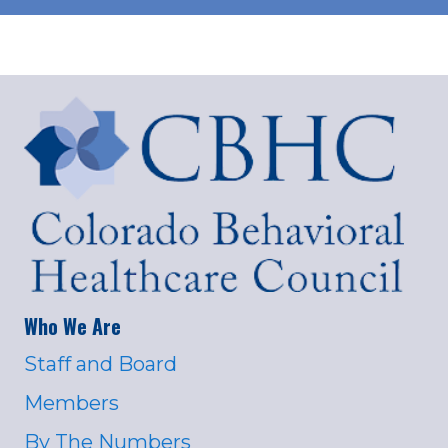
Who We Are
Staff and Board
Members
By The Numbers