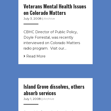
Veterans Mental Health Issues
on Colorado Matters
July 3, 2008
|
Archive
CBHC Director of Public Policy,
Doyle Forrestal, was recently
interviewed on Colorado Matters
radio program. Visit our…
Read More
Island Grove dissolves, others
absorb services
July 1, 2008
|
Archive