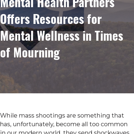
Mental Health Partners
Offers Resources for
Mental Wellness in Times
of Mourning
While mass shootings are something that
has, unfortunately, become all too common
in our modern world, they send shockwaves