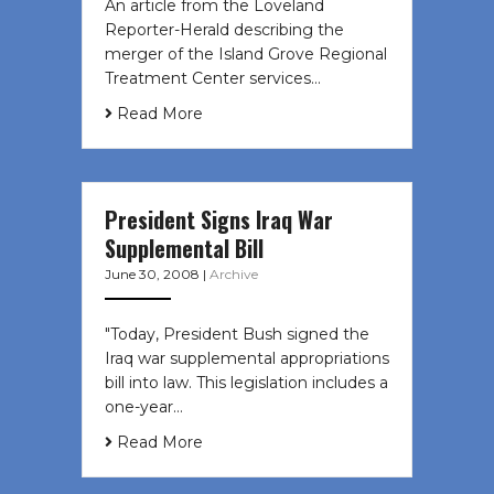
An article from the Loveland
Reporter-Herald describing the
merger of the Island Grove Regional
Treatment Center services…
Read More
President Signs Iraq War
Supplemental Bill
June 30, 2008
|
Archive
"Today, President Bush signed the
Iraq war supplemental appropriations
bill into law. This legislation includes a
one-year…
Read More