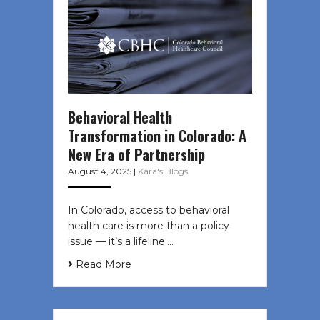
Behavioral Health
Transformation in Colorado: A
New Era of Partnership
August 4, 2025
|
Kara's Blogs
In Colorado, access to behavioral
health care is more than a policy
issue — it’s a lifeline....
Read More