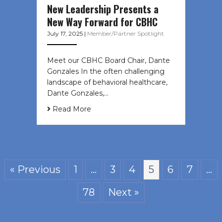
New Leadership Presents a
New Way Forward for CBHC
July 17, 2025
|
Member/Partner Spotlight
Meet our CBHC Board Chair, Dante
Gonzales In the often challenging
landscape of behavioral healthcare,
Dante Gonzales,…
Read More
« Previous
1
…
3
4
5
6
7
…
78
Next »