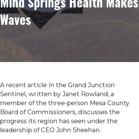
Mind Springs Health Makes
Waves
A recent article in the Grand Junction
Sentinel, written by Janet Rowland, a
member of the three-person Mesa County
Board of Commissioners, discusses the
progress its region has seen under the
leadership of CEO John Sheehan.