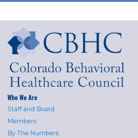
Who We Are
Staff and Board
Members
By The Numbers