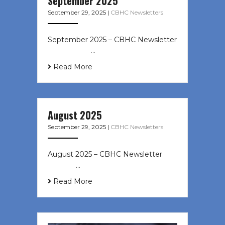
September 2025
September 29, 2025
|
CBHC Newsletters
September 2025 – CBHC Newsletter
͏ ‌ ͏ ‌ ͏ ‌ …
Read More
August 2025
September 29, 2025
|
CBHC Newsletters
August 2025 – CBHC Newsletter ͏ ‌
͏ ‌ ͏ ‌ …
Read More