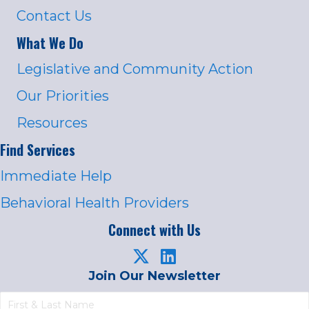
Contact Us
What We Do
Legislative and Community Action
Our Priorities
Resources
Find Services
Immediate Help
Behavioral Health Providers
Connect with Us
Join Our Newsletter