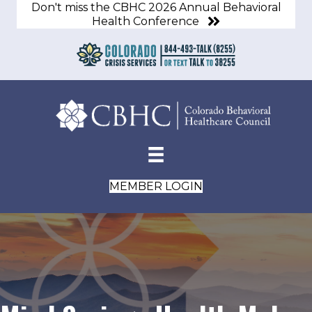
Don't miss the CBHC 2026 Annual Behavioral
Health Conference
MEMBER LOGIN