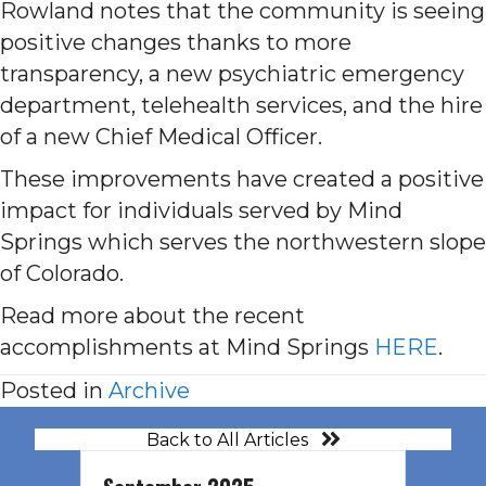
Rowland notes that the community is seeing
positive changes thanks to more
transparency, a new psychiatric emergency
department, telehealth services, and the hire
of a new Chief Medical Officer.
These improvements have created a positive
impact for individuals served by Mind
Springs which serves the northwestern slope
of Colorado.
Read more about the recent
accomplishments at Mind Springs
HERE
.
Posted in
Archive
Back to All Articles