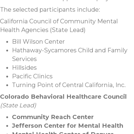
The selected participants include:
California Council of Community Mental
Health Agencies (State Lead)
Bill Wilson Center
Hathaway-Sycamores Child and Family
Services
Hillsides
Pacific Clinics
Turning Point of Central California, Inc.
Colorado Behavioral Healthcare Council
(State Lead)
Community Reach Center
Jefferson Center for Mental Health