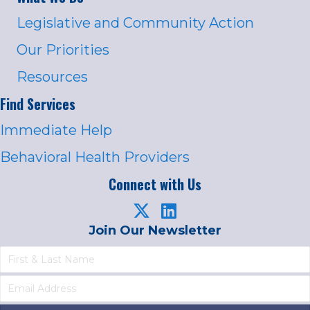
Legislative and Community Action
Our Priorities
Resources
Find Services
Immediate Help
Behavioral Health Providers
Connect with Us
Join Our Newsletter