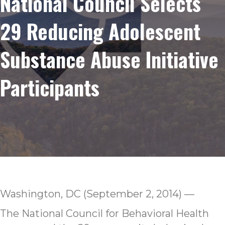
National Council Selects
29 Reducing Adolescent
Substance Abuse Initiative
Participants
Washington, DC (September 2, 2014) —
The National Council for Behavioral Health