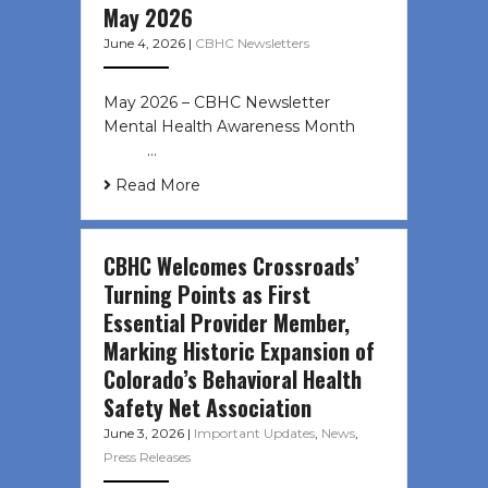
May 2026
June 4, 2026
|
CBHC Newsletters
May 2026 – CBHC Newsletter
Mental Health Awareness Month ͏ ‌
͏ ‌ …
Read More
CBHC Welcomes Crossroads’
Turning Points as First
Essential Provider Member,
Marking Historic Expansion of
Colorado’s Behavioral Health
Safety Net Association
June 3, 2026
|
Important Updates
,
News
,
Press Releases