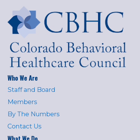
Who We Are
Staff and Board
Members
By The Numbers
Contact Us
What We Do