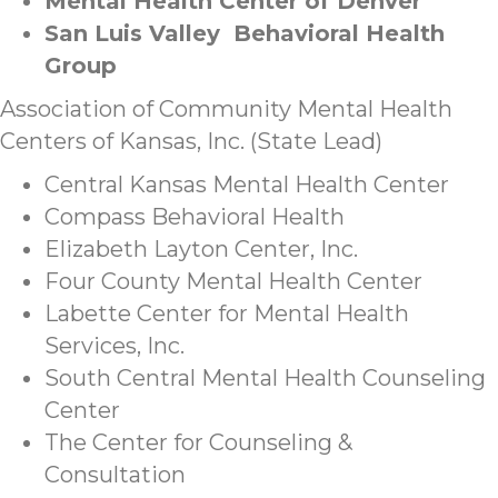
Mental Health Center of Denver
San Luis Valley Behavioral Health
Group
Association of Community Mental Health
Centers of Kansas, Inc. (State Lead)
Central Kansas Mental Health Center
Compass Behavioral Health
Elizabeth Layton Center, Inc.
Four County Mental Health Center
Labette Center for Mental Health
Services, Inc.
South Central Mental Health Counseling
Center
The Center for Counseling &
Consultation