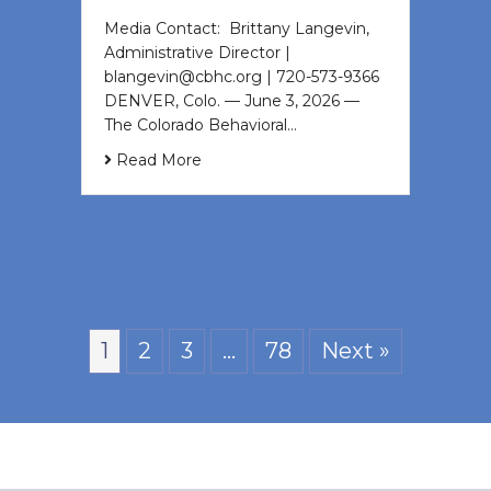
Media Contact: Brittany Langevin,
Administrative Director |
blangevin@cbhc.org | 720-573-9366
DENVER, Colo. — June 3, 2026 —
The Colorado Behavioral…
Read More
1
2
3
…
78
Next »