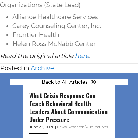
Organizations (State Lead)
Alliance Healthcare Services
Carey Counseling Center, Inc.
Frontier Health
Helen Ross McNabb Center
Read the original article
here
.
Posted in
Archive
Back to All Articles
What Crisis Response Can
Teach Behavioral Health
Leaders About Communication
Under Pressure
June 23, 2026
|
News
,
Research/Publications