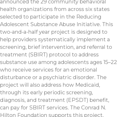
announced the 29 community behavioral
health organizations from across six states
selected to participate in the Reducing
Adolescent Substance Abuse Initiative. This
two-and-a-half year project is designed to
help providers systematically implement a
screening, brief intervention, and referral to
treatment (SBIRT) protocol to address
substance use among adolescents ages 15–22
who receive services for an emotional
disturbance or a psychiatric disorder. The
project will also address how Medicaid,
through its early periodic screening,
diagnosis, and treatment (EPSDT) benefit,
can pay for SBIRT services. The Conrad N.
Hilton Foundation supports this project.