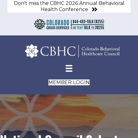
Don't miss the CBHC 2026 Annual Behavioral
Health Conference
MEMBER LOGIN