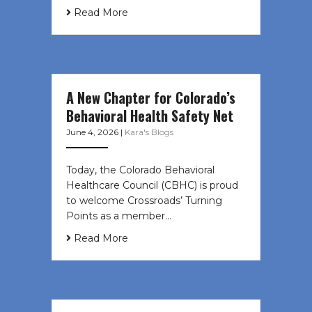
Read More
A New Chapter for Colorado’s
Behavioral Health Safety Net
June 4, 2026
|
Kara's Blogs
Today, the Colorado Behavioral
Healthcare Council (CBHC) is proud
to welcome Crossroads’ Turning
Points as a member…
Read More