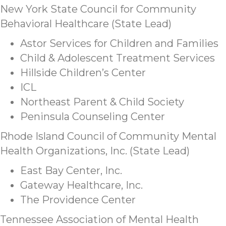
New York State Council for Community
Behavioral Healthcare (State Lead)
Astor Services for Children and Families
Child & Adolescent Treatment Services
Hillside Children’s Center
ICL
Northeast Parent & Child Society
Peninsula Counseling Center
Rhode Island Council of Community Mental
Health Organizations, Inc. (State Lead)
East Bay Center, Inc.
Gateway Healthcare, Inc.
The Providence Center
Tennessee Association of Mental Health