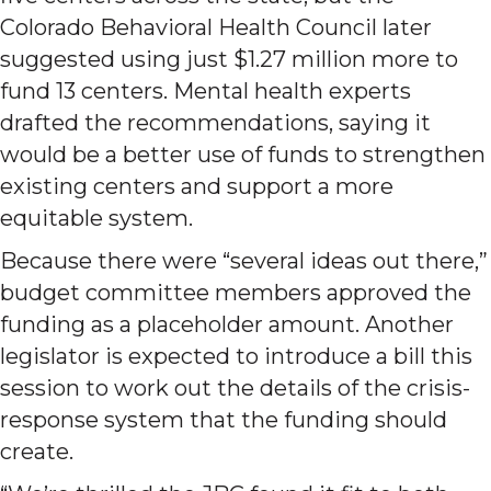
Colorado Behavioral Health Council later
suggested using just $1.27 million more to
fund 13 centers. Mental health experts
drafted the recommendations, saying it
would be a better use of funds to strengthen
existing centers and support a more
equitable system.
Because there were “several ideas out there,”
budget committee members approved the
funding as a placeholder amount. Another
legislator is expected to introduce a bill this
session to work out the details of the crisis-
response system that the funding should
create.