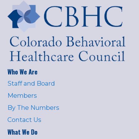
Who We Are
Staff and Board
Members
By The Numbers
Contact Us
What We Do