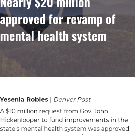
Nearly $20 million
approved for revamp of
mental health system
Yesenia Robles
|
Denver Post
A $10 million request from Gov. John
Hickenlooper to fund improvements in the
state’s mental health system was approved