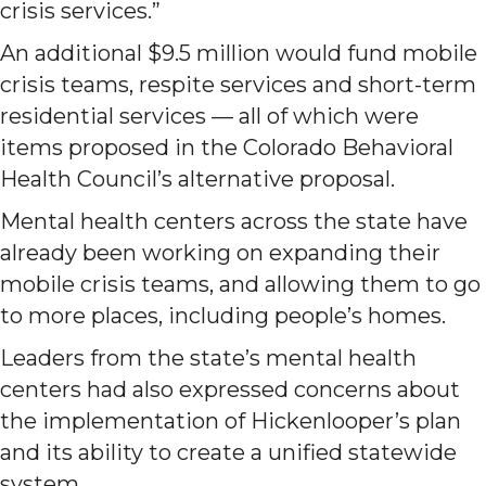
crisis services.”
An additional $9.5 million would fund mobile
crisis teams, respite services and short-term
residential services — all of which were
items proposed in the Colorado Behavioral
Health Council’s alternative proposal.
Mental health centers across the state have
already been working on expanding their
mobile crisis teams, and allowing them to go
to more places, including people’s homes.
Leaders from the state’s mental health
centers had also expressed concerns about
the implementation of Hickenlooper’s plan
and its ability to create a unified statewide
system.