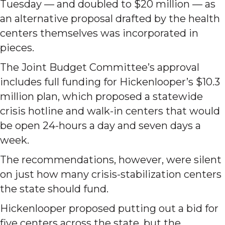
Tuesday — and doubled to $20 million — as
an alternative proposal drafted by the health
centers themselves was incorporated in
pieces.
The Joint Budget Committee’s approval
includes full funding for Hickenlooper’s $10.3
million plan, which proposed a statewide
crisis hotline and walk-in centers that would
be open 24-hours a day and seven days a
week.
The recommendations, however, were silent
on just how many crisis-stabilization centers
the state should fund.
Hickenlooper proposed putting out a bid for
five centers across the state, but the