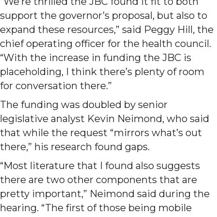
“We’re thrilled the JBC found it fit to both
support the governor’s proposal, but also to
expand these resources,” said Peggy Hill, the
chief operating officer for the health council.
“With the increase in funding the JBC is
placeholding, I think there’s plenty of room
for conversation there.”
The funding was doubled by senior
legislative analyst Kevin Neimond, who said
that while the request “mirrors what’s out
there,” his research found gaps.
“Most literature that I found also suggests
there are two other components that are
pretty important,” Neimond said during the
hearing. “The first of those being mobile