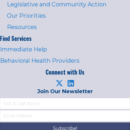
Legislative and Community Action
Our Priorities
Resources
Find Services
Immediate Help
Behavioral Health Providers
Connect with Us
Join Our Newsletter
Subscribe!