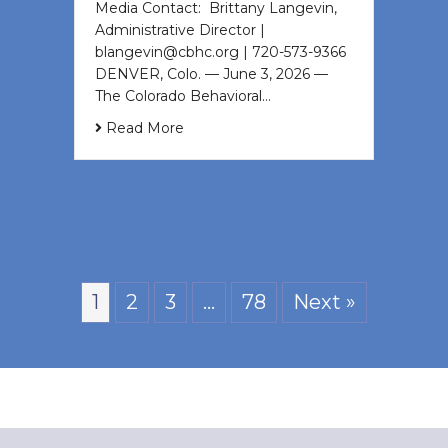
Media Contact: Brittany Langevin,
Administrative Director |
blangevin@cbhc.org | 720-573-9366
DENVER, Colo. — June 3, 2026 —
The Colorado Behavioral…
Read More
1
2
3
…
78
Next »