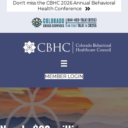
Don't miss the CBHC 2026 Annual Behavioral
Health Conference
MEMBER LOGIN