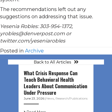
The recommendations left out any
suggestions on addressing that issue.
Yesenia Robles: 303-954-1372,
yrobles@denverpost.com or
twitter.com/yeseniarobles
Posted in
Archive
Back to All Articles
What Crisis Response Can
Teach Behavioral Health
Leaders About Communication
Under Pressure
June 23, 2026
|
News
,
Research/Publications