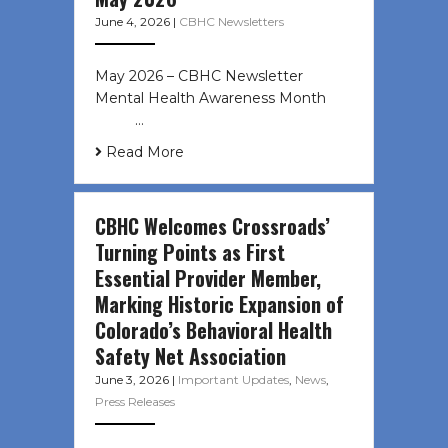
June 4, 2026
|
CBHC Newsletters
May 2026 – CBHC Newsletter
Mental Health Awareness Month ͏ ‌
͏ ‌ …
Read More
CBHC Welcomes Crossroads’
Turning Points as First
Essential Provider Member,
Marking Historic Expansion of
Colorado’s Behavioral Health
Safety Net Association
June 3, 2026
|
Important Updates
,
News
,
Press Releases