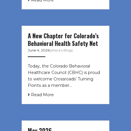
Read More
A New Chapter for Colorado’s
Behavioral Health Safety Net
June 4, 2026
|
Kara's Blogs
Today, the Colorado Behavioral
Healthcare Council (CBHC) is proud
to welcome Crossroads’ Turning
Points as a member…
Read More
May 2026