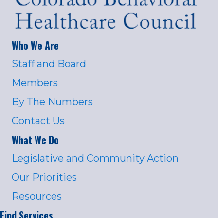
Who We Are
Staff and Board
Members
By The Numbers
Contact Us
What We Do
Legislative and Community Action
Our Priorities
Resources
Find Services