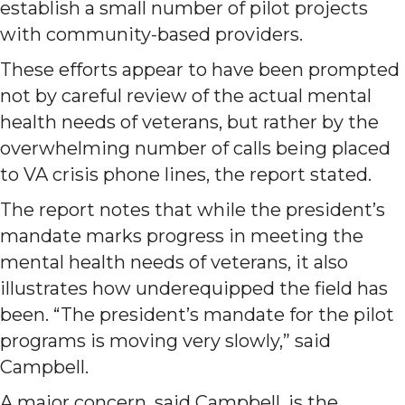
establish a small number of pilot projects
with community-based providers.
These efforts appear to have been prompted
not by careful review of the actual mental
health needs of veterans, but rather by the
overwhelming number of calls being placed
to VA crisis phone lines, the report stated.
The report notes that while the president’s
mandate marks progress in meeting the
mental health needs of veterans, it also
illustrates how underequipped the field has
been. “The president’s mandate for the pilot
programs is moving very slowly,” said
Campbell.
A major concern, said Campbell, is the