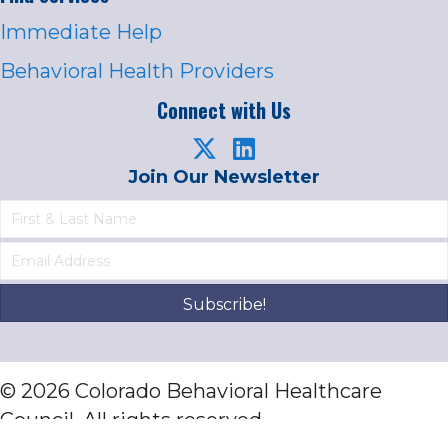
Immediate Help
Behavioral Health Providers
Connect with Us
Join Our Newsletter
Subscribe!
© 2026 Colorado Behavioral Healthcare
Council. All rights reserved.