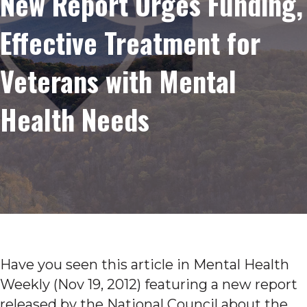
New Report Urges Funding,
Effective Treatment for
Veterans with Mental
Health Needs
Have you seen this article in Mental Health
Weekly (Nov 19, 2012) featuring a new report
released by the National Council about the