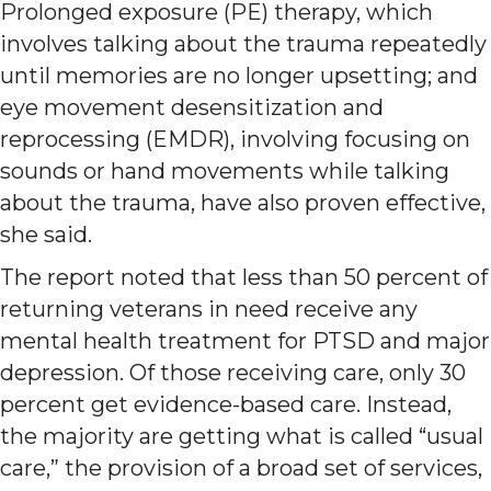
Prolonged exposure (PE) therapy, which
involves talking about the trauma repeatedly
until memories are no longer upsetting; and
eye movement desensitization and
reprocessing (EMDR), involving focusing on
sounds or hand movements while talking
about the trauma, have also proven effective,
she said.
The report noted that less than 50 percent of
returning veterans in need receive any
mental health treatment for PTSD and major
depression. Of those receiving care, only 30
percent get evidence-based care. Instead,
the majority are getting what is called “usual
care,” the provision of a broad set of services,