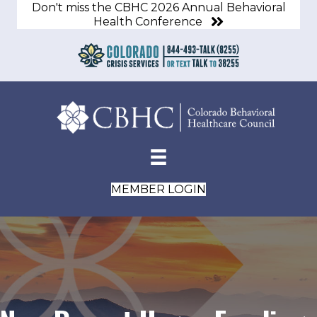
Don't miss the CBHC 2026 Annual Behavioral
Health Conference
MEMBER LOGIN