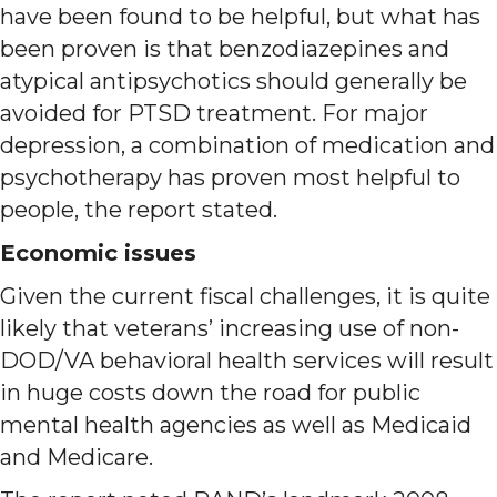
have been found to be helpful, but what has
been proven is that benzodiazepines and
atypical antipsychotics should generally be
avoided for PTSD treatment. For major
depression, a combination of medication and
psychotherapy has proven most helpful to
people, the report stated.
Economic issues
Given the current fiscal challenges, it is quite
likely that veterans’ increasing use of non-
DOD/VA behavioral health services will result
in huge costs down the road for public
mental health agencies as well as Medicaid
and Medicare.