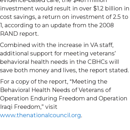
investment would result in over $1.2 billion in
cost savings, a return on investment of 2.5 to
1, according to an update from the 2008
RAND report.
Combined with the increase in VA staff,
additional support for meeting veterans’
behavioral health needs in the CBHCs will
save both money and lives, the report stated.
For a copy of the report, “Meeting the
Behavioral Health Needs of Veterans of
Operation Enduring Freedom and Operation
Iraqi Freedom,” visit
www.thenationalcouncil.org
.