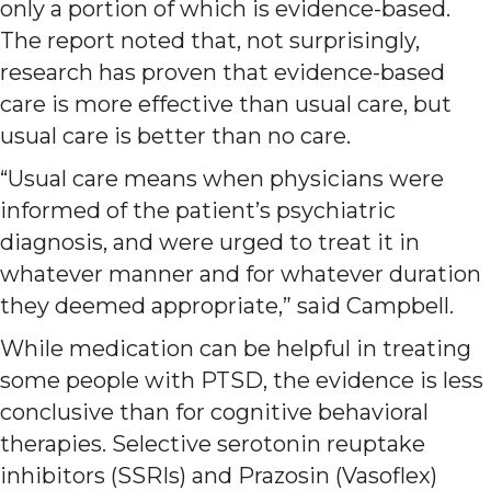
only a portion of which is evidence-based.
The report noted that, not surprisingly,
research has proven that evidence-based
care is more effective than usual care, but
usual care is better than no care.
“Usual care means when physicians were
informed of the patient’s psychiatric
diagnosis, and were urged to treat it in
whatever manner and for whatever duration
they deemed appropriate,” said Campbell.
While medication can be helpful in treating
some people with PTSD, the evidence is less
conclusive than for cognitive behavioral
therapies. Selective serotonin reuptake
inhibitors (SSRIs) and Prazosin (Vasoflex)