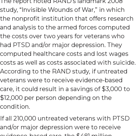
The report noted RAND’s landmark 2008
study, “Invisible Wounds of War,” in which
the nonprofit institution that offers research
and analysis to the armed forces computed
the costs over two years for veterans who
had PTSD and/or major depression. They
computed healthcare costs and lost wages
costs as well as costs associated with suicide.
According to the RAND study, if untreated
veterans were to receive evidence-based
care, it could result in a savings of $3,000 to
$12,000 per person depending on the
condition.
If all 210,000 untreated veterans with PTSD
and/or major depression were to receive
evidence-based care, the $481 million