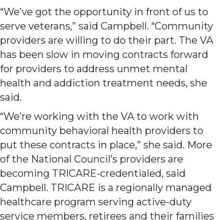
“We’ve got the opportunity in front of us to
serve veterans,” said Campbell. “Community
providers are willing to do their part. The VA
has been slow in moving contracts forward
for providers to address unmet mental
health and addiction treatment needs, she
said.
“We’re working with the VA to work with
community behavioral health providers to
put these contracts in place,” she said. More
of the National Council’s providers are
becoming TRICARE-credentialed, said
Campbell. TRICARE is a regionally managed
healthcare program serving active-duty
service members, retirees and their families