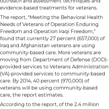
outreach and assessment techniques and
evidence-based treatments for veterans.
The report, “Meeting the Behavioral Health
Needs of Veterans of Operation Enduring
Freedom and Operation Iraqi Freedom,”
found that currently 27 percent (657,000) of
Iraq and Afghanistan veterans are using
community-based care. More veterans are
moving from Department of Defense (DOD)-
provided services to Veterans Administration
(VA)-provided services to community-based
care. By 2014, 40 percent (970,000) of
veterans will be using community-based
care, the report estimates.
According to the report, of the 2.4 million