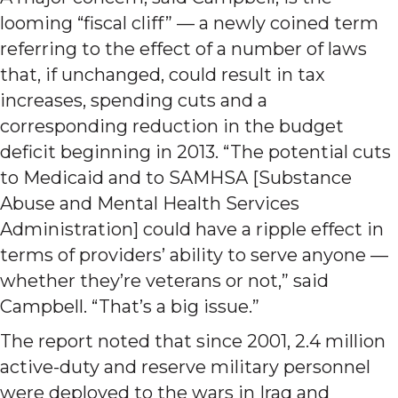
looming “fiscal cliff” — a newly coined term
referring to the effect of a number of laws
that, if unchanged, could result in tax
increases, spending cuts and a
corresponding reduction in the budget
deficit beginning in 2013. “The potential cuts
to Medicaid and to SAMHSA [Substance
Abuse and Mental Health Services
Administration] could have a ripple effect in
terms of providers’ ability to serve anyone —
whether they’re veterans or not,” said
Campbell. “That’s a big issue.”
The report noted that since 2001, 2.4 million
active-duty and reserve military personnel
were deployed to the wars in Iraq and