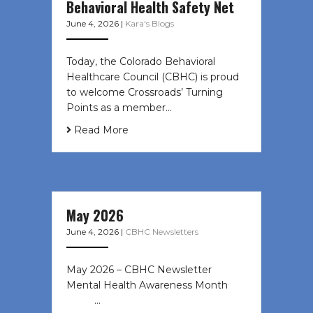
Behavioral Health Safety Net
June 4, 2026
|
Kara's Blogs
Today, the Colorado Behavioral
Healthcare Council (CBHC) is proud
to welcome Crossroads’ Turning
Points as a member…
Read More
May 2026
June 4, 2026
|
CBHC Newsletters
May 2026 – CBHC Newsletter
Mental Health Awareness Month ͏ ‌
͏ ‌ …