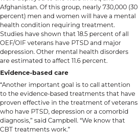
Afghanistan. Of this group, nearly 730,000 (30
percent) men and women will have a mental
health condition requiring treatment.
Studies have shown that 18.5 percent of all
OEF/OIF veterans have PTSD and major
depression. Other mental health disorders
are estimated to affect 11.6 percent.
Evidence-based care
“Another important goal is to call attention
to the evidence-based treatments that have
proven effective in the treatment of veterans
who have PTSD, depression or a comorbid
diagnosis,” said Campbell. “We know that
CBT treatments work.”