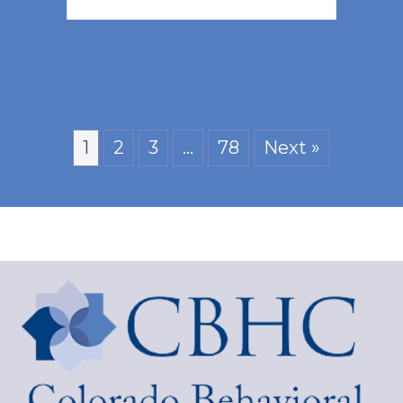
1
2
3
…
78
Next »