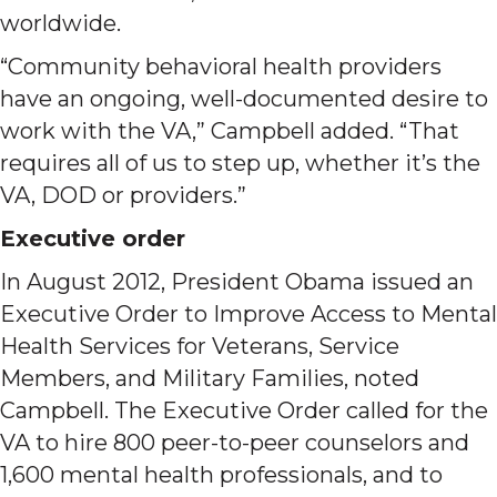
worldwide.
“Community behavioral health providers
have an ongoing, well-documented desire to
work with the VA,” Campbell added. “That
requires all of us to step up, whether it’s the
VA, DOD or providers.”
Executive order
In August 2012, President Obama issued an
Executive Order to Improve Access to Mental
Health Services for Veterans, Service
Members, and Military Families, noted
Campbell. The Executive Order called for the
VA to hire 800 peer-to-peer counselors and
1,600 mental health professionals, and to