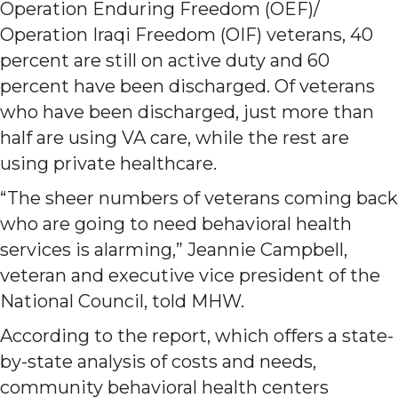
Operation Enduring Freedom (OEF)/
Operation Iraqi Freedom (OIF) veterans, 40
percent are still on active duty and 60
percent have been discharged. Of veterans
who have been discharged, just more than
half are using VA care, while the rest are
using private healthcare.
“The sheer numbers of veterans coming back
who are going to need behavioral health
services is alarming,” Jeannie Campbell,
veteran and executive vice president of the
National Council, told MHW.
According to the report, which offers a state-
by-state analysis of costs and needs,
community behavioral health centers