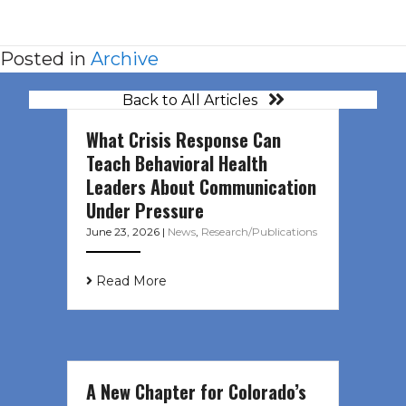
Posted in
Archive
Back to All Articles
What Crisis Response Can
Teach Behavioral Health
Leaders About Communication
Under Pressure
June 23, 2026
|
News
,
Research/Publications
Read More
A New Chapter for Colorado’s