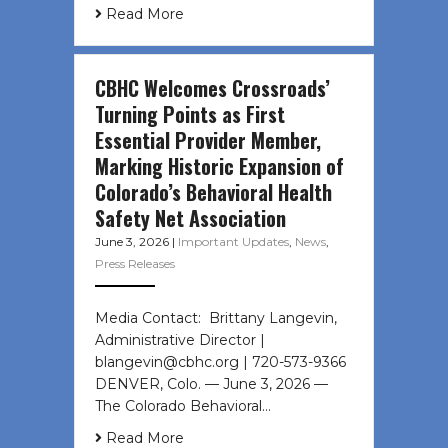
Read More
CBHC Welcomes Crossroads’
Turning Points as First
Essential Provider Member,
Marking Historic Expansion of
Colorado’s Behavioral Health
Safety Net Association
June 3, 2026
|
Important Updates
,
News
,
Press Releases
Media Contact: Brittany Langevin,
Administrative Director |
blangevin@cbhc.org | 720-573-9366
DENVER, Colo. — June 3, 2026 —
The Colorado Behavioral…
Read More