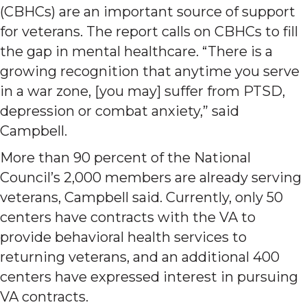
(CBHCs) are an important source of support
for veterans. The report calls on CBHCs to fill
the gap in mental healthcare. “There is a
growing recognition that anytime you serve
in a war zone, [you may] suffer from PTSD,
depression or combat anxiety,” said
Campbell.
More than 90 percent of the National
Council’s 2,000 members are already serving
veterans, Campbell said. Currently, only 50
centers have contracts with the VA to
provide behavioral health services to
returning veterans, and an additional 400
centers have expressed interest in pursuing
VA contracts.