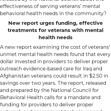
effectiveness of serving veterans’ mental
behavioral health needs in the community?
New report urges funding, effective
treatments for veterans with mental
health needs
A new report examining the cost of veterans’
unmet mental health needs found that every
dollar invested in providers to deliver proper
outreach evidence-based care for Iraq and
Afghanistan veterans could result in $2.50 in
savings over two years. The report, released
and prepared by the National Council for
Behavioral Health calls for a mandate and
funding for providers to deliver proper