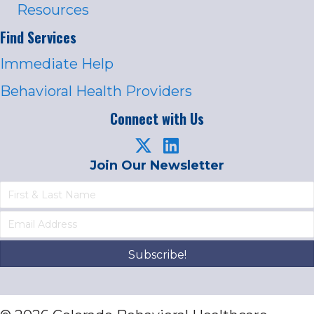
Resources
Find Services
Immediate Help
Behavioral Health Providers
Connect with Us
Join Our Newsletter
Subscribe!