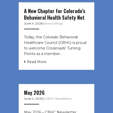
A New Chapter for Colorado’s
Behavioral Health Safety Net
June 4, 2026
|
Kara's Blogs
Today, the Colorado Behavioral
Healthcare Council (CBHC) is proud
to welcome Crossroads’ Turning
Points as a member…
Read More
May 2026
June 4, 2026
|
CBHC Newsletters
May 2026 – CBHC Newsletter