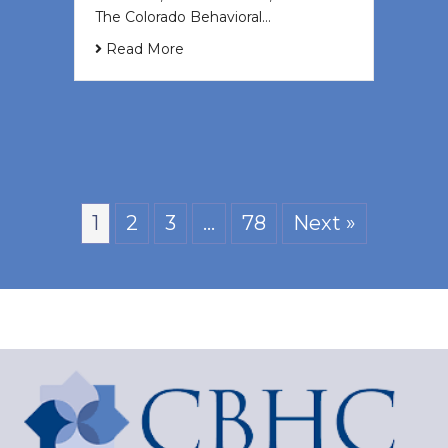
The Colorado Behavioral…
Read More
1
2
3
…
78
Next »