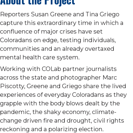
Reporters Susan Greene and Tina Griego
capture this extraordinary time in which a
confluence of major crises have set
Coloradans on edge, testing individuals,
communities and an already overtaxed
mental health care system.
Working with COLab partner journalists
across the state and photographer Marc
Piscotty, Greene and Griego share the lived
experiences of everyday Coloradans as they
grapple with the body blows dealt by the
pandemic, the shaky economy, climate-
change driven fire and drought, civil rights
reckoning and a polarizing election.