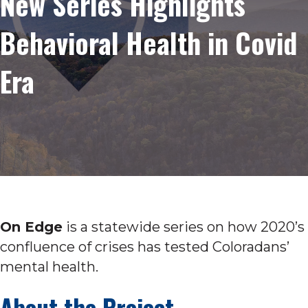
New Series Highlights
Behavioral Health in Covid
Era
On Edge
is a statewide series on how 2020’s
confluence of crises has tested Coloradans’
mental health.
About the Project