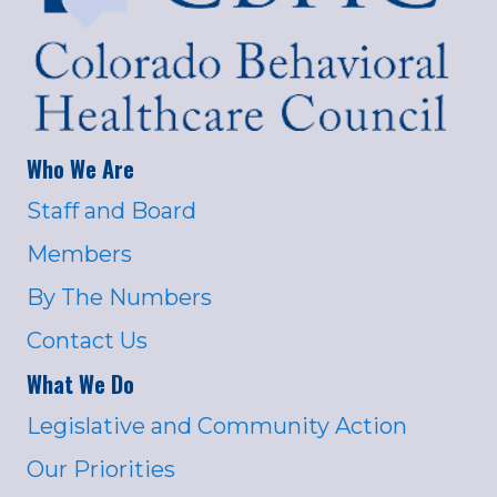
Who We Are
Staff and Board
Members
By The Numbers
Contact Us
What We Do
Legislative and Community Action
Our Priorities