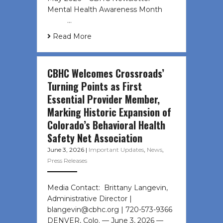
Mental Health Awareness Month ͏ ‌
͏ ‌ …
Read More
CBHC Welcomes Crossroads’
Turning Points as First
Essential Provider Member,
Marking Historic Expansion of
Colorado’s Behavioral Health
Safety Net Association
June 3, 2026
|
Important Updates
,
News
,
Press Releases
Media Contact: Brittany Langevin,
Administrative Director |
blangevin@cbhc.org | 720-573-9366
DENVER, Colo. — June 3, 2026 —