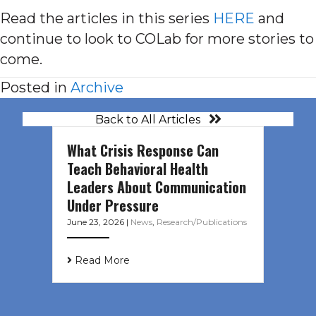
Read the articles in this series
HERE
and
continue to look to COLab for more stories to
come.
Posted in
Archive
Back to All Articles
What Crisis Response Can
Teach Behavioral Health
Leaders About Communication
Under Pressure
June 23, 2026
|
News
,
Research/Publications
Read More