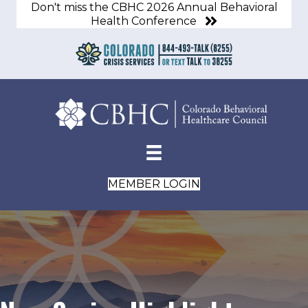
Don't miss the CBHC 2026 Annual Behavioral
Health Conference
MEMBER LOGIN