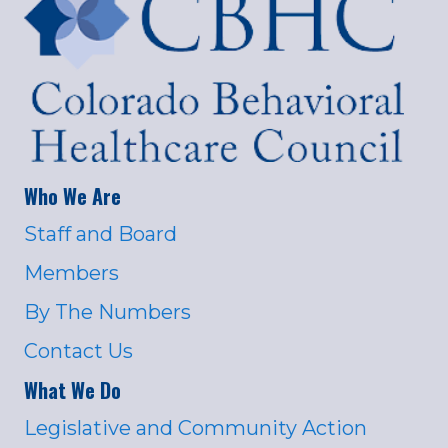
Who We Are
Staff and Board
Members
By The Numbers
Contact Us
What We Do
Legislative and Community Action