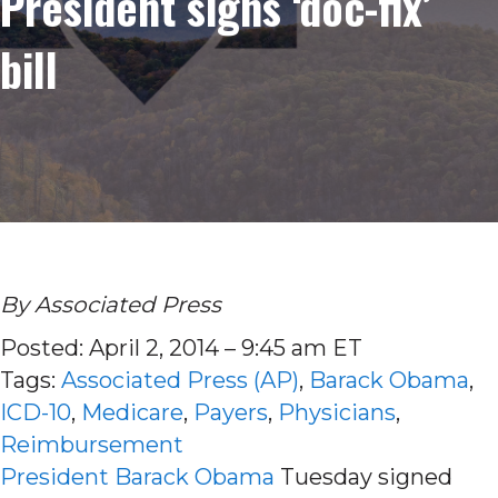
President signs ‘doc-fix’
bill
By Associated Press
Posted: April 2, 2014 – 9:45 am ET
Tags:
Associated Press (AP)
,
Barack Obama
,
ICD-10
,
Medicare
,
Payers
,
Physicians
,
Reimbursement
President Barack Obama
Tuesday signed