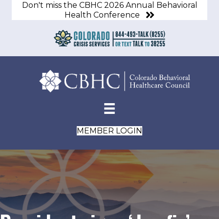
Don't miss the CBHC 2026 Annual Behavioral
Health Conference
MEMBER LOGIN