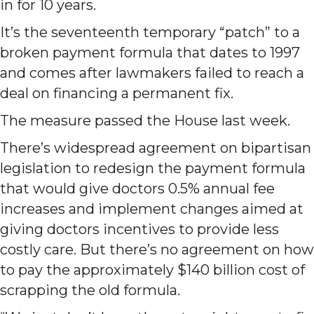
in for 10 years.
It’s the seventeenth temporary “patch” to a
broken payment formula that dates to 1997
and comes after lawmakers failed to reach a
deal on financing a permanent fix.
The measure passed the House last week.
There’s widespread agreement on bipartisan
legislation to redesign the payment formula
that would give doctors 0.5% annual fee
increases and implement changes aimed at
giving doctors incentives to provide less
costly care. But there’s no agreement on how
to pay the approximately $140 billion cost of
scrapping the old formula.