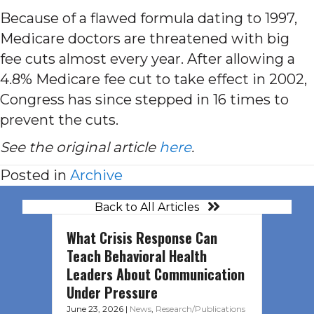
Because of a flawed formula dating to 1997,
Medicare doctors are threatened with big
fee cuts almost every year. After allowing a
4.8% Medicare fee cut to take effect in 2002,
Congress has since stepped in 16 times to
prevent the cuts.
See the original article
here
.
Posted in
Archive
Back to All Articles
What Crisis Response Can
Teach Behavioral Health
Leaders About Communication
Under Pressure
June 23, 2026
|
News
,
Research/Publications