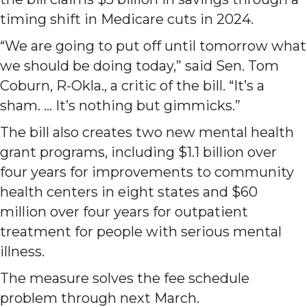
timing shift in Medicare cuts in 2024.
“We are going to put off until tomorrow what
we should be doing today,” said Sen. Tom
Coburn, R-Okla., a critic of the bill. “It’s a
sham. … It’s nothing but gimmicks.”
The bill also creates two new mental health
grant programs, including $1.1 billion over
four years for improvements to community
health centers in eight states and $60
million over four years for outpatient
treatment for people with serious mental
illness.
The measure solves the fee schedule
problem through next March.