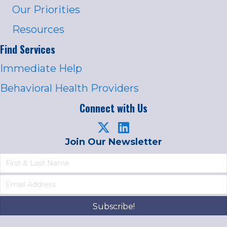
Our Priorities
Resources
Find Services
Immediate Help
Behavioral Health Providers
Connect with Us
Join Our Newsletter
Subscribe!