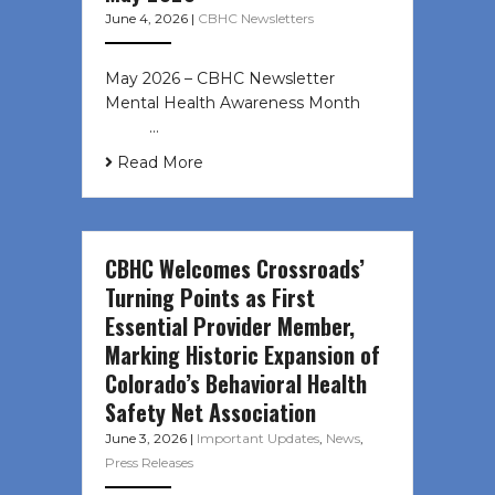
June 4, 2026
|
CBHC Newsletters
May 2026 – CBHC Newsletter
Mental Health Awareness Month ͏ ‌
͏ ‌ …
Read More
CBHC Welcomes Crossroads’
Turning Points as First
Essential Provider Member,
Marking Historic Expansion of
Colorado’s Behavioral Health
Safety Net Association
June 3, 2026
|
Important Updates
,
News
,
Press Releases