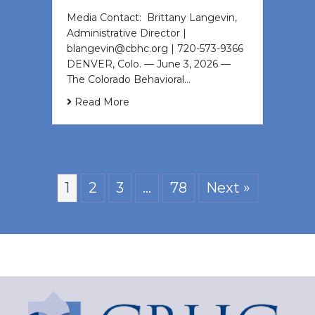
Media Contact: Brittany Langevin,
Administrative Director |
blangevin@cbhc.org | 720-573-9366
DENVER, Colo. — June 3, 2026 —
The Colorado Behavioral…
Read More
1
2
3
…
78
Next »