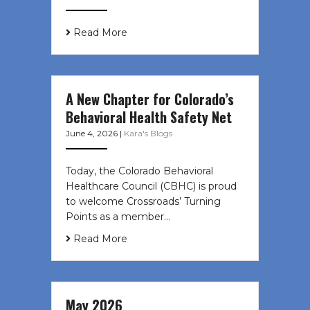
Read More
A New Chapter for Colorado’s
Behavioral Health Safety Net
June 4, 2026
|
Kara's Blogs
Today, the Colorado Behavioral
Healthcare Council (CBHC) is proud
to welcome Crossroads’ Turning
Points as a member…
Read More
May 2026