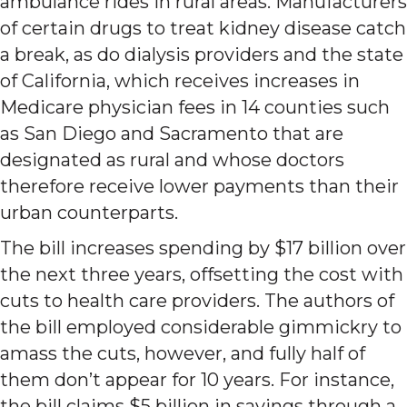
ambulance rides in rural areas. Manufacturers
of certain drugs to treat kidney disease catch
a break, as do dialysis providers and the state
of California, which receives increases in
Medicare physician fees in 14 counties such
as San Diego and Sacramento that are
designated as rural and whose doctors
therefore receive lower payments than their
urban counterparts.
The bill increases spending by $17 billion over
the next three years, offsetting the cost with
cuts to health care providers. The authors of
the bill employed considerable gimmickry to
amass the cuts, however, and fully half of
them don’t appear for 10 years. For instance,
the bill claims $5 billion in savings through a