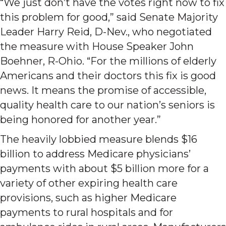
“We just don’t have the votes right now to fix
this problem for good,” said Senate Majority
Leader Harry Reid, D-Nev., who negotiated
the measure with House Speaker John
Boehner, R-Ohio. “For the millions of elderly
Americans and their doctors this fix is good
news. It means the promise of accessible,
quality health care to our nation’s seniors is
being honored for another year.”
The heavily lobbied measure blends $16
billion to address Medicare physicians’
payments with about $5 billion more for a
variety of other expiring health care
provisions, such as higher Medicare
payments to rural hospitals and for