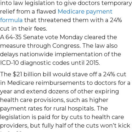
into law legislation to give doctors temporary
relief from a flawed
Medicare payment
formula
that threatened them with a 24%
cut in their fees.
A 64-35 Senate vote Monday cleared the
measure through Congress. The law also
delays nationwide implementation of the
ICD-10 diagnostic codes until 2015.
The $21 billion bill would stave off a 24% cut
in Medicare reimbursements to doctors for a
year and extend dozens of other expiring
health care provisions, such as higher
payment rates for rural hospitals. The
legislation is paid for by cuts to health care
providers, but fully half of the cuts won’t kick