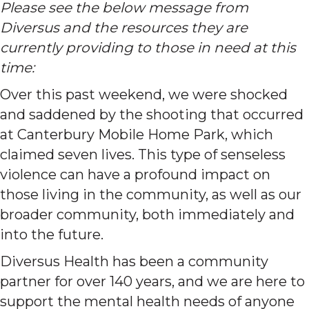
Please see the below message from
Diversus and the resources they are
currently providing to those in need at this
time:
Over this past weekend, we were shocked
and saddened by the shooting that occurred
at Canterbury Mobile Home Park, which
claimed seven lives. This type of senseless
violence can have a profound impact on
those living in the community, as well as our
broader community, both immediately and
into the future.
Diversus Health has been a community
partner for over 140 years, and we are here to
support the mental health needs of anyone