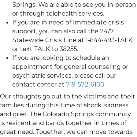
Springs. We are able to see you in-person
or through telehealth services.
If you are in need of immediate crisis
support, you can also call the 24/7
Statewide Crisis Line at 1-844-493-TALK
or text TALK to 38255.
If you are looking to schedule an
appointment for general counseling or
psychiatric services, please call our
contact center at
719-572-6100
.
Our thoughts go out to the victims and their
families during this time of shock, sadness,
and grief. The Colorado Springs community
is resilient and bands together in times of
great need. Together, we can move towards