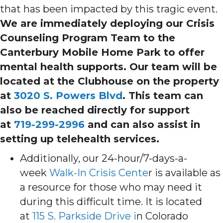
that has been impacted by this tragic event.
We are immediately deploying our Crisis
Counseling Program Team to the
Canterbury Mobile Home Park to offer
mental health supports. Our team will be
located at the Clubhouse on the property
at
3020 S. Powers Blvd
. This team can
also be reached directly for support
at
719-299-2996
and can also assist in
setting up telehealth services.
Additionally, our 24-hour/7-days-a-
week
Walk-In Crisis Cente
r is available as
a resource for those who may need it
during this difficult time. It is located
at
115 S. Parkside Drive i
n Colorado