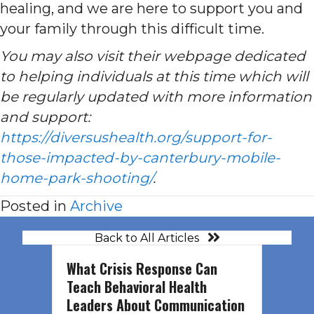
healing, and we are here to support you and
your family through this difficult time.
You may also visit their webpage dedicated
to helping individuals at this time which will
be regularly updated with more information
and support:
https://diversushealth.org/support-for-
those-impacted-by-canterbury-mobile-
home-park-shooting/
.
Posted in
Archive
Back to All Articles
What Crisis Response Can
Teach Behavioral Health
Leaders About Communication