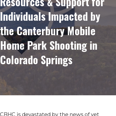
Resources & Support for
Individuals Impacted by
the Canterbury Mobile
Home Park Shooting in
Colorado Springs
CBHC is devastated by the news of yet