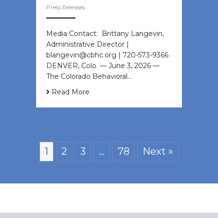
Press Releases
Media Contact: Brittany Langevin,
Administrative Director |
blangevin@cbhc.org | 720-573-9366
DENVER, Colo. — June 3, 2026 —
The Colorado Behavioral…
Read More
1
2
3
…
78
Next »