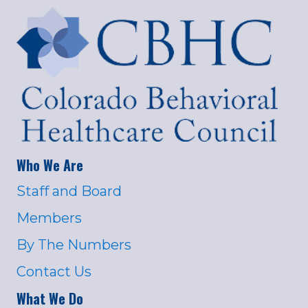
Who We Are
Staff and Board
Members
By The Numbers
Contact Us
What We Do