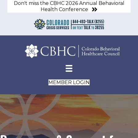
Don't miss the CBHC 2026 Annual Behavioral
Health Conference
MEMBER LOGIN