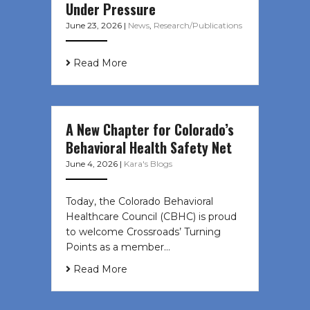
Under Pressure
June 23, 2026
|
News
,
Research/Publications
Read More
A New Chapter for Colorado’s
Behavioral Health Safety Net
June 4, 2026
|
Kara's Blogs
Today, the Colorado Behavioral
Healthcare Council (CBHC) is proud
to welcome Crossroads’ Turning
Points as a member…
Read More