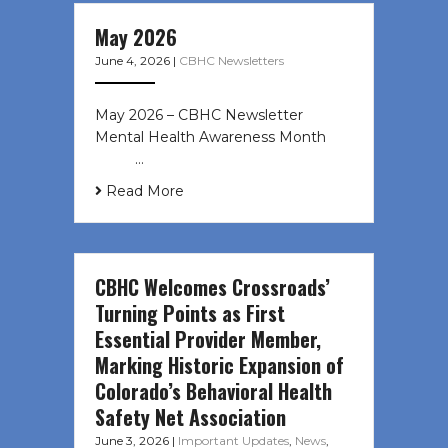
May 2026
June 4, 2026
|
CBHC Newsletters
May 2026 – CBHC Newsletter
Mental Health Awareness Month ͏ ‌
͏ ‌ …
Read More
CBHC Welcomes Crossroads’
Turning Points as First
Essential Provider Member,
Marking Historic Expansion of
Colorado’s Behavioral Health
Safety Net Association
June 3, 2026
|
Important Updates
,
News
,