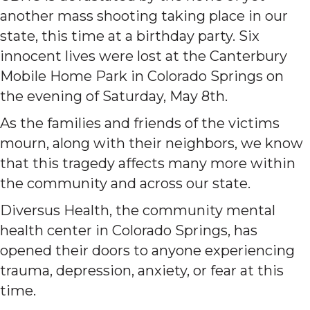
another mass shooting taking place in our
state, this time at a birthday party. Six
innocent lives were lost at the Canterbury
Mobile Home Park in Colorado Springs on
the evening of Saturday, May 8th.
As the families and friends of the victims
mourn, along with their neighbors, we know
that this tragedy affects many more within
the community and across our state.
Diversus Health, the community mental
health center in Colorado Springs, has
opened their doors to anyone experiencing
trauma, depression, anxiety, or fear at this
time.