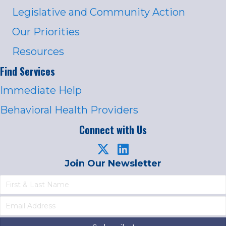
Legislative and Community Action
Our Priorities
Resources
Find Services
Immediate Help
Behavioral Health Providers
Connect with Us
Join Our Newsletter