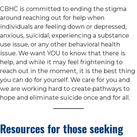
CBHC is committed to ending the stigma
around reaching out for help when
individuals are feeling down or depressed,
anxious, suicidal, experiencing a substance
use issue, or any other behavioral health
issue. We want YOU to know that there is
help, and while it may feel frightening to
reach out in the moment, it is the best thing
you can do for yourself. We care for you and
we are working hard to create pathways to
hope and eliminate suicide once and for all.
Resources for those seeking