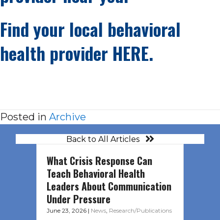
Find your local behavioral
health provider
HERE.
Posted in
Archive
Back to All Articles
What Crisis Response Can
Teach Behavioral Health
Leaders About Communication
Under Pressure
June 23, 2026
|
News
,
Research/Publications