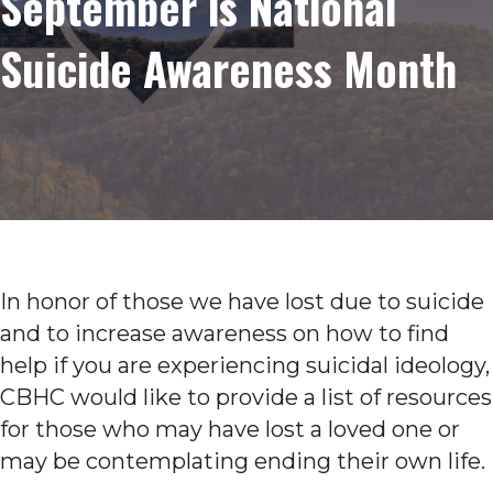
September is National
Suicide Awareness Month
In honor of those we have lost due to suicide
and to increase awareness on how to find
help if you are experiencing suicidal ideology,
CBHC would like to provide a list of resources
for those who may have lost a loved one or
may be contemplating ending their own life.