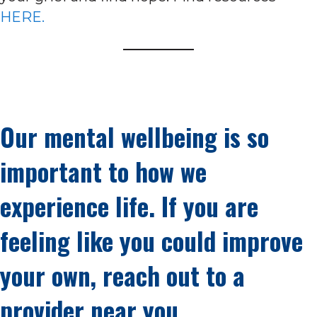
HERE.
Our mental wellbeing is so
important to how we
experience life. If you are
feeling like you could improve
your own, reach out to a
provider near you.