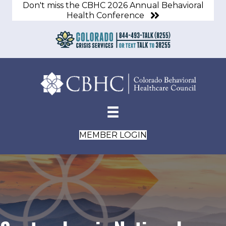
Don't miss the CBHC 2026 Annual Behavioral
Health Conference
MEMBER LOGIN