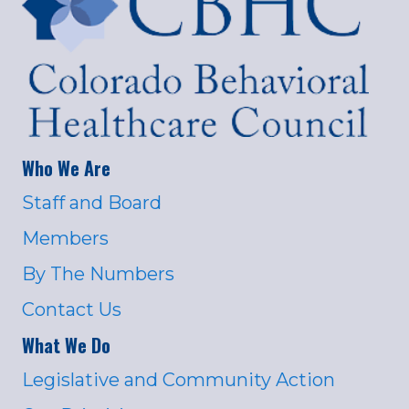
Who We Are
Staff and Board
Members
By The Numbers
Contact Us
What We Do
Legislative and Community Action