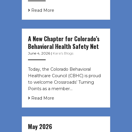
Read More
A New Chapter for Colorado’s
Behavioral Health Safety Net
June 4, 2026
|
Kara's Blogs
Today, the Colorado Behavioral
Healthcare Council (CBHC) is proud
to welcome Crossroads’ Turning
Points as a member…
Read More
May 2026