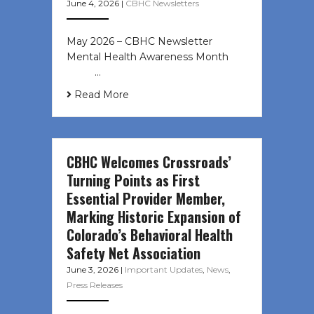
June 4, 2026
|
CBHC Newsletters
May 2026 – CBHC Newsletter
Mental Health Awareness Month ͏ ‌
͏ ‌ …
Read More
CBHC Welcomes Crossroads’
Turning Points as First
Essential Provider Member,
Marking Historic Expansion of
Colorado’s Behavioral Health
Safety Net Association
June 3, 2026
|
Important Updates
,
News
,
Press Releases