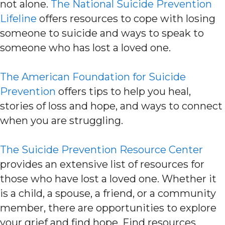
not alone.
The National Suicide Prevention
Lifeline
offers resources to cope with losing
someone to suicide and ways to speak to
someone who has lost a loved one.
The American Foundation for Suicide
Prevention
offers tips to help you heal,
stories of loss and hope, and ways to connect
when you are struggling.
The Suicide Prevention Resource Center
provides an extensive list of resources for
those who have lost a loved one. Whether it
is a child, a spouse, a friend, or a community
member, there are opportunities to explore
your grief and find hope. Find resources