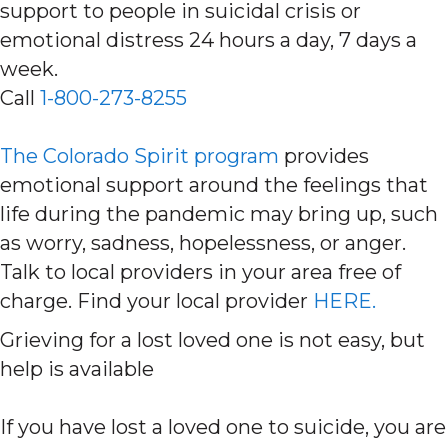
support to people in suicidal crisis or
emotional distress 24 hours a day, 7 days a
week.
Call
1-800-273-8255
The Colorado Spirit program
provides
emotional support around the feelings that
life during the pandemic may bring up, such
as worry, sadness, hopelessness, or anger.
Talk to local providers in your area free of
charge. Find your local provider
HERE.
Grieving for a lost loved one is not easy, but
help is available
If you have lost a loved one to suicide, you are