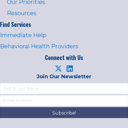
Our Priorities
Resources
Find Services
Immediate Help
Behavioral Health Providers
Connect with Us
Join Our Newsletter
Subscribe!