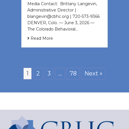
Media Contact: Brittany Langevin,
Administrative Director |
blangevin@cbhc.org | 720-573-9366
DENVER, Colo. — June 3, 2026 —
The Colorado Behavioral…
Read More
1
2
3
…
78
Next »