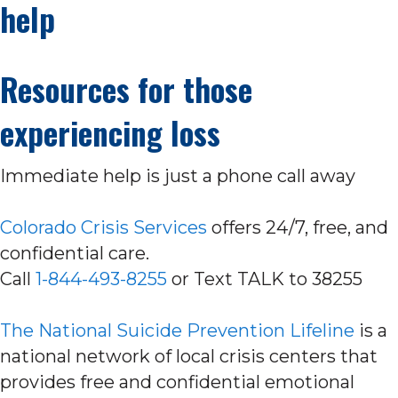
help
Resources for those
experiencing loss
Immediate help is just a phone call away
Colorado Crisis Services
offers 24/7, free, and
confidential care.
Call
1-844-493-8255
or Text TALK to 38255
The National Suicide Prevention Lifeline
is a
national network of local crisis centers that
provides free and confidential emotional