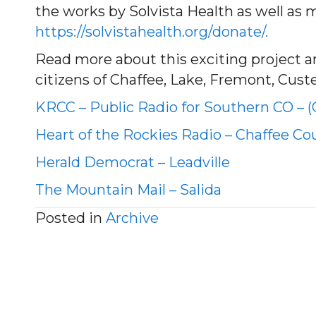
the works by Solvista Health as well as 
https://solvistahealth.org/donate/.
Read more about this exciting project and
citizens of Chaffee, Lake, Fremont, Cust
KRCC – Public Radio for Southern CO – 
Heart of the Rockies Radio – Chaffee Co
Herald Democrat – Leadville
The Mountain Mail – Salida
Posted in
Archive