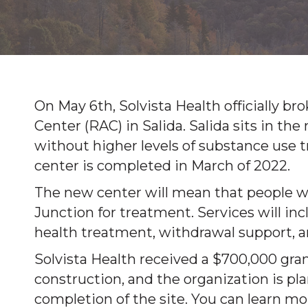
On May 6th, Solvista Health officially 
Center (RAC) in Salida. Salida sits in th
without higher levels of substance use
center is completed in March of 2022.
The new center will mean that people wo
Junction for treatment. Services will i
health treatment, withdrawal support, an
Solvista Health received a $700,000 gran
construction, and the organization is pla
completion of the site. You can learn mo