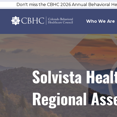
Don't miss the CBHC 2026 Annual Behavioral H
Who We Are
Solvista Hea
Regional Ass