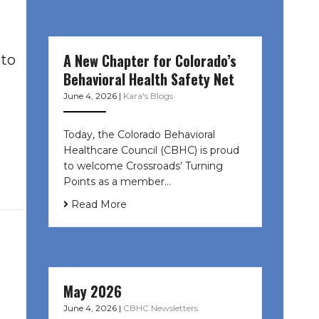
A New Chapter for Colorado’s
 to
Behavioral Health Safety Net
June 4, 2026
|
Kara's Blogs
Today, the Colorado Behavioral
Healthcare Council (CBHC) is proud
to welcome Crossroads’ Turning
Points as a member…
Read More
May 2026
June 4, 2026
|
CBHC Newsletters