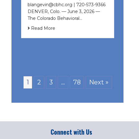
blangevin@cbhc.org | 720-573-9366
DENVER, Colo. — June 3, 2026 —
The Colorado Behavioral…
Read More
1
2
3
…
78
Next »
Connect with Us