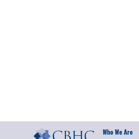
Who We Are