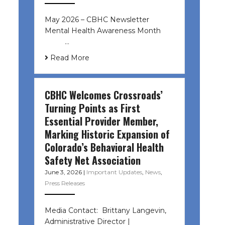
May 2026 – CBHC Newsletter
Mental Health Awareness Month ͏ ‌
͏ ‌ …
Read More
CBHC Welcomes Crossroads’
Turning Points as First
Essential Provider Member,
Marking Historic Expansion of
Colorado’s Behavioral Health
Safety Net Association
June 3, 2026
|
Important Updates
,
News
,
Press Releases
Media Contact: Brittany Langevin,
Administrative Director |