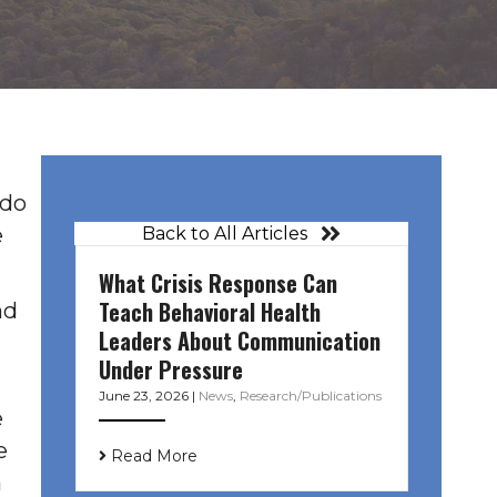
ado
e
Back to All Articles
What Crisis Response Can
Teach Behavioral Health
nd
Leaders About Communication
Under Pressure
June 23, 2026
|
News
,
Research/Publications
e
e
Read More
n