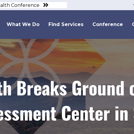
ealth Conference
What We Do
Find Services
Conference
lth Breaks Ground
essment Center in 