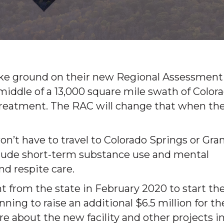
broke ground on their new Regional Assessment
e middle of a 13,000 square mile swath of Color
 treatment. The RAC will change that when th
n’t have to travel to Colorado Springs or Gra
nclude short-term substance use and mental
d respite care.
t from the state in February 2020 to start th
nning to raise an additional $6.5 million for th
re about the new facility and other projects i