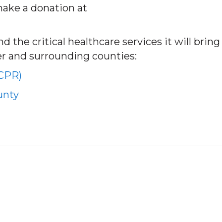
make a donation at
 the critical healthcare services it will bring
er and surrounding counties:
(CPR)
unty