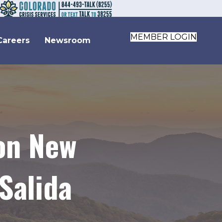
MEMBER LOGIN
Careers
Newsroom
 on New
Salida