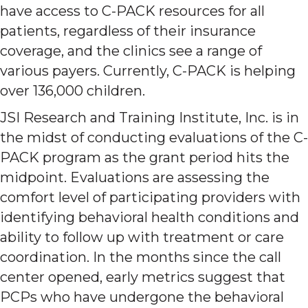
have access to C-PACK resources for all
patients, regardless of their insurance
coverage, and the clinics see a range of
various payers. Currently, C-PACK is helping
over 136,000 children.
JSI Research and Training Institute, Inc. is in
the midst of conducting evaluations of the C-
PACK program as the grant period hits the
midpoint. Evaluations are assessing the
comfort level of participating providers with
identifying behavioral health conditions and
ability to follow up with treatment or care
coordination. In the months since the call
center opened, early metrics suggest that
PCPs who have undergone the behavioral