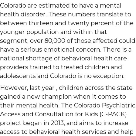
Colorado are estimated to have a mental
health disorder. These numbers translate to
between thirteen and twenty percent of the
younger population and within that
segment, over 80,000 of those affected could
have a serious emotional concern. There is a
national shortage of behavioral health care
providers trained to treated children and
adolescents and Colorado is no exception.
However, last year , children across the state
gained a new champion when it comes to
their mental health. The Colorado Psychiatric
Access and Consultation for Kids (C-PACK)
project began in 2013, and aims to increase
access to behavioral health services and help