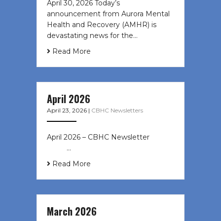
April 30, 2026 Today’s
announcement from Aurora Mental
Health and Recovery (AMHR) is
devastating news for the…
Read More
April 2026
April 23, 2026
|
CBHC Newsletters
April 2026 – CBHC Newsletter ͏ ‌ ͏ ‌
͏ ‌ …
Read More
March 2026