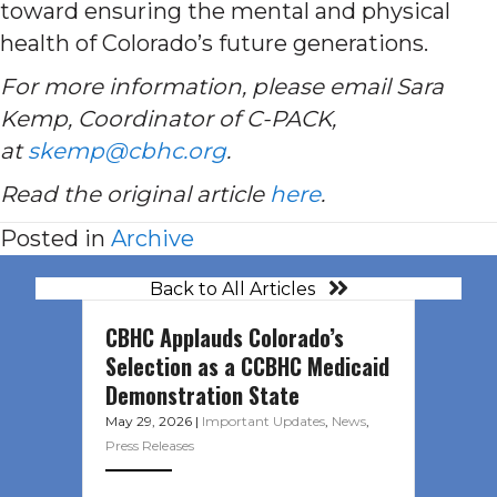
toward ensuring the mental and physical
health of Colorado’s future generations.
For more information, please email Sara
Kemp, Coordinator of C-PACK,
at
skemp@cbhc.org
.
Read the original article
here
.
Posted in
Archive
Back to All Articles
CBHC Applauds Colorado’s
Selection as a CCBHC Medicaid
Demonstration State
May 29, 2026
|
Important Updates
,
News
,
Press Releases