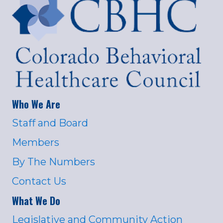
Who We Are
Staff and Board
Members
By The Numbers
Contact Us
What We Do
Legislative and Community Action