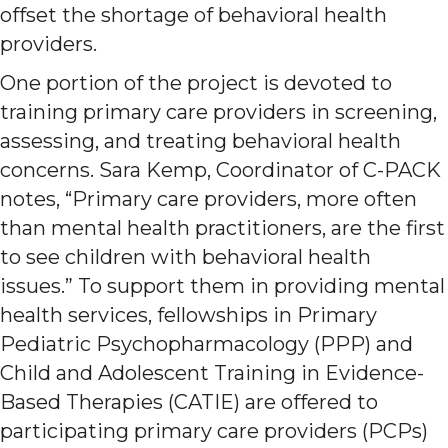
offset the shortage of behavioral health
providers.
One portion of the project is devoted to
training primary care providers in screening,
assessing, and treating behavioral health
concerns. Sara Kemp, Coordinator of C-PACK
notes, “Primary care providers, more often
than mental health practitioners, are the first
to see children with behavioral health
issues.” To support them in providing mental
health services, fellowships in Primary
Pediatric Psychopharmacology (PPP) and
Child and Adolescent Training in Evidence-
Based Therapies (CATIE) are offered to
participating primary care providers (PCPs)