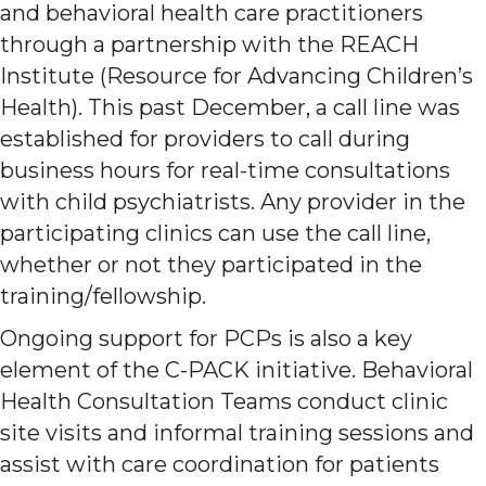
and behavioral health care practitioners
through a partnership with the REACH
Institute (Resource for Advancing Children’s
Health). This past December, a call line was
established for providers to call during
business hours for real-time consultations
with child psychiatrists. Any provider in the
participating clinics can use the call line,
whether or not they participated in the
training/fellowship.
Ongoing support for PCPs is also a key
element of the C-PACK initiative. Behavioral
Health Consultation Teams conduct clinic
site visits and informal training sessions and
assist with care coordination for patients