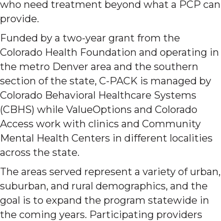
who need treatment beyond what a PCP can
provide.
Funded by a two-year grant from the
Colorado Health Foundation and operating in
the metro Denver area and the southern
section of the state, C-PACK is managed by
Colorado Behavioral Healthcare Systems
(CBHS) while ValueOptions and Colorado
Access work with clinics and Community
Mental Health Centers in different localities
across the state.
The areas served represent a variety of urban,
suburban, and rural demographics, and the
goal is to expand the program statewide in
the coming years. Participating providers