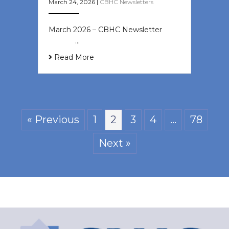
March 24, 2026
|
CBHC Newsletters
March 2026 – CBHC Newsletter ͏ ‌ ͏
‌ ͏ ‌ …
Read More
« Previous
1
2
3
4
…
78
Next »