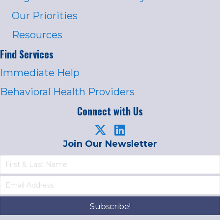
Our Priorities
Resources
Find Services
Immediate Help
Behavioral Health Providers
Connect with Us
Join Our Newsletter
Subscribe!