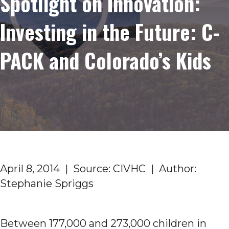
Spotlight on Innovation:
Investing in the Future: C-
PACK and Colorado’s Kids
April 8, 2014 | Source: CIVHC | Author:
Stephanie Spriggs
Between 177,000 and 273,000 children in