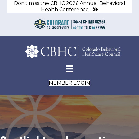
Don't miss the CBHC 2026 Annual Behavioral
Health Conference
MEMBER LOGIN