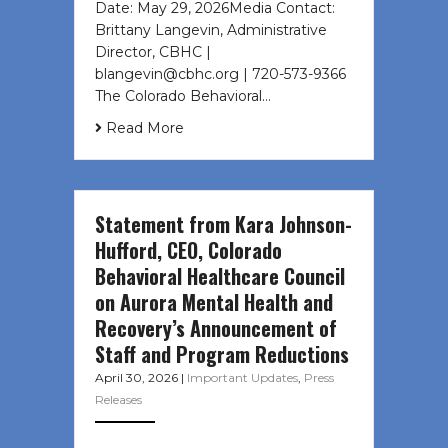
Date: May 29, 2026Media Contact:
Brittany Langevin, Administrative
Director, CBHC |
blangevin@cbhc.org | 720-573-9366
The Colorado Behavioral…
Read More
Statement from Kara Johnson-
Hufford, CEO, Colorado
Behavioral Healthcare Council
on Aurora Mental Health and
Recovery’s Announcement of
Staff and Program Reductions
April 30, 2026
|
Important Updates
,
Press
Releases