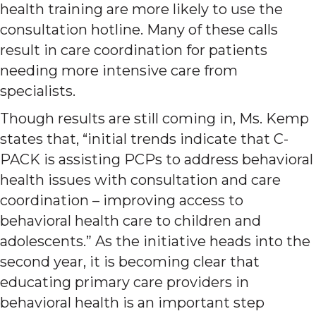
health training are more likely to use the
consultation hotline. Many of these calls
result in care coordination for patients
needing more intensive care from
specialists.
Though results are still coming in, Ms. Kemp
states that, “initial trends indicate that C-
PACK is assisting PCPs to address behavioral
health issues with consultation and care
coordination – improving access to
behavioral health care to children and
adolescents.” As the initiative heads into the
second year, it is becoming clear that
educating primary care providers in
behavioral health is an important step