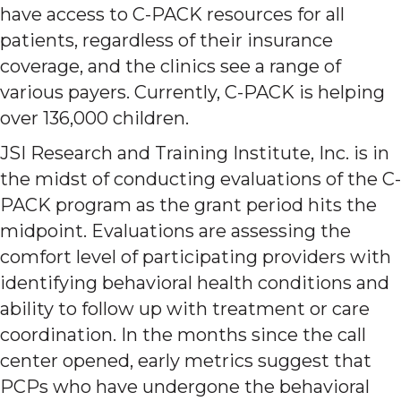
have access to C-PACK resources for all
patients, regardless of their insurance
coverage, and the clinics see a range of
various payers. Currently, C-PACK is helping
over 136,000 children.
JSI Research and Training Institute, Inc. is in
the midst of conducting evaluations of the C-
PACK program as the grant period hits the
midpoint. Evaluations are assessing the
comfort level of participating providers with
identifying behavioral health conditions and
ability to follow up with treatment or care
coordination. In the months since the call
center opened, early metrics suggest that
PCPs who have undergone the behavioral