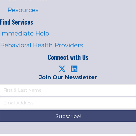
Resources
Find Services
Immediate Help
Behavioral Health Providers
Connect with Us
Join Our Newsletter
Subscribe!