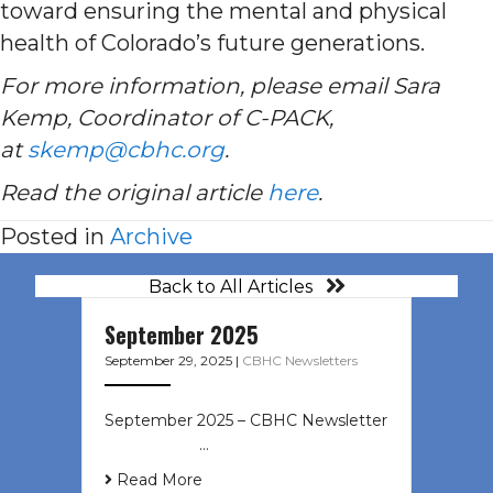
toward ensuring the mental and physical
health of Colorado’s future generations.
For more information, please email Sara
Kemp, Coordinator of C-PACK,
at
skemp@cbhc.org
.
Read the original article
here
.
Posted in
Archive
Back to All Articles
September 2025
September 29, 2025
|
CBHC Newsletters
September 2025 – CBHC Newsletter
͏ ‌ ͏ ‌ ͏ ‌ …
Read More