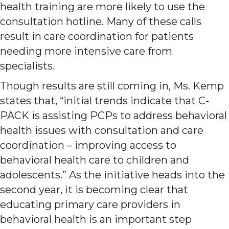
health training are more likely to use the
consultation hotline. Many of these calls
result in care coordination for patients
needing more intensive care from
specialists.
Though results are still coming in, Ms. Kemp
states that, “initial trends indicate that C-
PACK is assisting PCPs to address behavioral
health issues with consultation and care
coordination – improving access to
behavioral health care to children and
adolescents.” As the initiative heads into the
second year, it is becoming clear that
educating primary care providers in
behavioral health is an important step