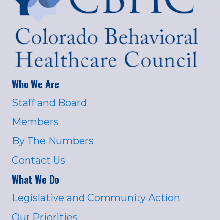
Who We Are
Staff and Board
Members
By The Numbers
Contact Us
What We Do
Legislative and Community Action
Our Priorities