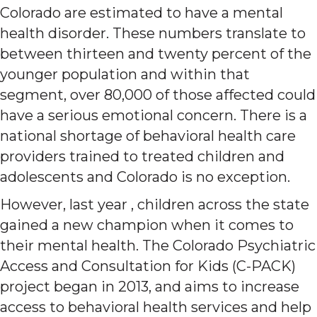
Colorado are estimated to have a mental
health disorder. These numbers translate to
between thirteen and twenty percent of the
younger population and within that
segment, over 80,000 of those affected could
have a serious emotional concern. There is a
national shortage of behavioral health care
providers trained to treated children and
adolescents and Colorado is no exception.
However, last year , children across the state
gained a new champion when it comes to
their mental health. The Colorado Psychiatric
Access and Consultation for Kids (C-PACK)
project began in 2013, and aims to increase
access to behavioral health services and help