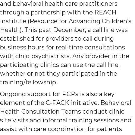
and behavioral health care practitioners
through a partnership with the REACH
Institute (Resource for Advancing Children’s
Health). This past December, a call line was
established for providers to call during
business hours for real-time consultations
with child psychiatrists. Any provider in the
participating clinics can use the call line,
whether or not they participated in the
training/fellowship.
Ongoing support for PCPs is also a key
element of the C-PACK initiative. Behavioral
Health Consultation Teams conduct clinic
site visits and informal training sessions and
assist with care coordination for patients