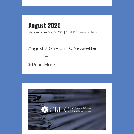
August 2025
September 29, 2025
|
CBHC Newsletters
August 2025 – CBHC Newsletter ͏ ‌
͏ ‌ ͏ ‌ …
Read More