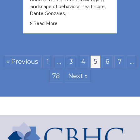
landscape of behavioral healthcare,
Dante Gonzales,…
Read More
« Previous
1
…
3
4
5
6
7
…
78
Next »