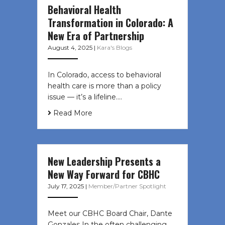
Behavioral Health
Transformation in Colorado: A
New Era of Partnership
August 4, 2025
|
Kara's Blogs
In Colorado, access to behavioral
health care is more than a policy
issue — it’s a lifeline....
Read More
New Leadership Presents a
New Way Forward for CBHC
July 17, 2025
|
Member/Partner Spotlight
Meet our CBHC Board Chair, Dante
Gonzales In the often challenging