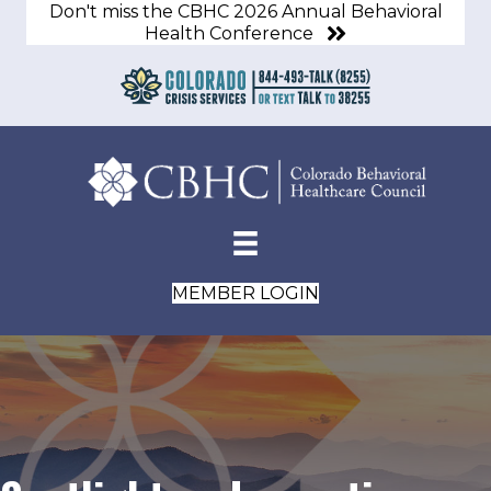
Don't miss the CBHC 2026 Annual Behavioral
Health Conference
MEMBER LOGIN