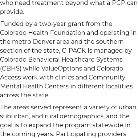
who need treatment beyond what a PCP can
provide.
Funded by a two-year grant from the
Colorado Health Foundation and operating in
the metro Denver area and the southern
section of the state, C-PACK is managed by
Colorado Behavioral Healthcare Systems
(CBHS) while ValueOptions and Colorado
Access work with clinics and Community
Mental Health Centers in different localities
across the state.
The areas served represent a variety of urban,
suburban, and rural demographics, and the
goal is to expand the program statewide in
the coming years. Participating providers