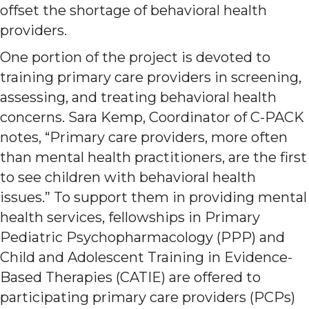
offset the shortage of behavioral health
providers.
One portion of the project is devoted to
training primary care providers in screening,
assessing, and treating behavioral health
concerns. Sara Kemp, Coordinator of C-PACK
notes, “Primary care providers, more often
than mental health practitioners, are the first
to see children with behavioral health
issues.” To support them in providing mental
health services, fellowships in Primary
Pediatric Psychopharmacology (PPP) and
Child and Adolescent Training in Evidence-
Based Therapies (CATIE) are offered to
participating primary care providers (PCPs)