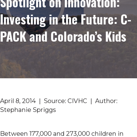
Spotlight on Innovation:
Investing in the Future: C-
PACK and Colorado’s Kids
April 8, 2014 | Source: CIVHC | Author:
Stephanie Spriggs
Between 177,000 and 273,000 children in