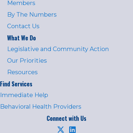
Members
By The Numbers
Contact Us
What We Do
Legislative and Community Action
Our Priorities
Resources
Find Services
Immediate Help
Behavioral Health Providers
Connect with Us