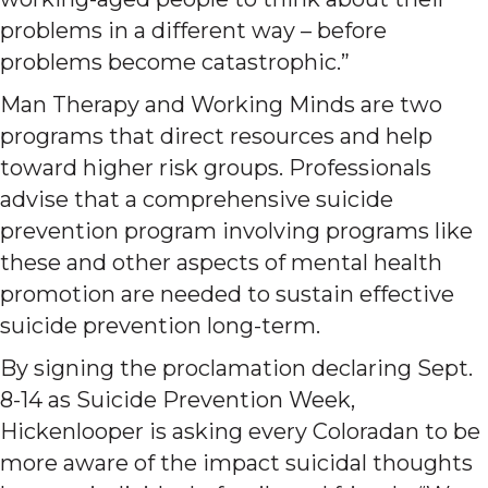
problems in a different way – before
problems become catastrophic.”
Man Therapy and Working Minds are two
programs that direct resources and help
toward higher risk groups. Professionals
advise that a comprehensive suicide
prevention program involving programs like
these and other aspects of mental health
promotion are needed to sustain effective
suicide prevention long-term.
By signing the proclamation declaring Sept.
8-14 as Suicide Prevention Week,
Hickenlooper is asking every Coloradan to be
more aware of the impact suicidal thoughts