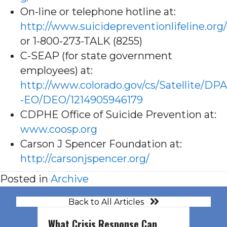
On-line or telephone hotline at:
http://www.suicidepreventionlifeline.org/
or 1-800-273-TALK (8255)
C-SEAP (for state government
employees) at:
http://www.colorado.gov/cs/Satellite/DPA
-EO/DEO/1214905946179
CDPHE Office of Suicide Prevention at:
www.coosp.org
Carson J Spencer Foundation at:
http://carsonjspencer.org/
Posted in
Archive
Back to All Articles
What Crisis Response Can