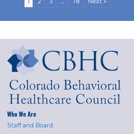
1
2
3
…
78
Next »
Who We Are
Staff and Board