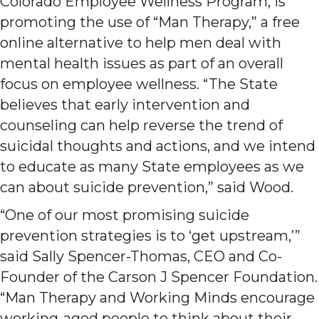
Colorado Employee Wellness Program, is
promoting the use of “Man Therapy,” a free
online alternative to help men deal with
mental health issues as part of an overall
focus on employee wellness. “The State
believes that early intervention and
counseling can help reverse the trend of
suicidal thoughts and actions, and we intend
to educate as many State employees as we
can about suicide prevention,” said Wood.
“One of our most promising suicide
prevention strategies is to ‘get upstream,’”
said Sally Spencer-Thomas, CEO and Co-
Founder of the Carson J Spencer Foundation.
“Man Therapy and Working Minds encourage
working-aged people to think about their