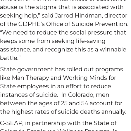
abuse is the stigma that is associated with
seeking help,” said Jarrod Hindman, director
of the CDPHE’s Office of Suicide Prevention.
“We need to reduce the social pressure that
keeps some from seeking life-saving
assistance, and recognize this as a winnable
battle.”
State government has rolled out programs
like Man Therapy and Working Minds for
State employees in an effort to reduce
instances of suicide. In Colorado, men
between the ages of 25 and 54 account for
the highest rates of suicide deaths annually.
C-SEAP, in partnership with the State of