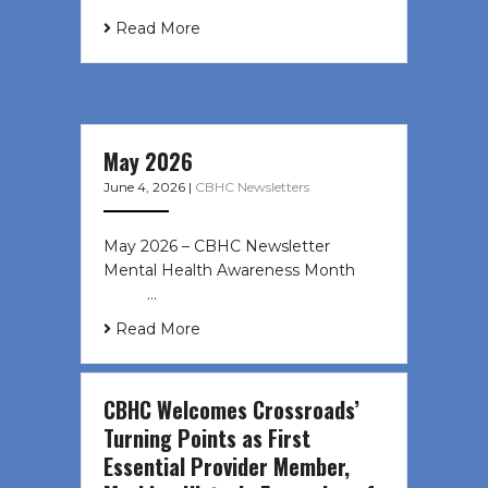
Read More
May 2026
June 4, 2026
|
CBHC Newsletters
May 2026 – CBHC Newsletter
Mental Health Awareness Month ͏ ‌
͏ ‌ …
Read More
CBHC Welcomes Crossroads’
Turning Points as First
Essential Provider Member,