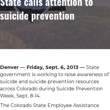
State calls attention to
suicide prevention
Denver ­— Friday, Sept. 6, 2013 —
State
government is working to raise awareness of
suicide and suicide prevention resources
across Colorado during Suicide Prevention
Week, Sept. 8-14.
The Colorado State Employee Assistance