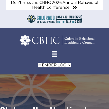
Don't miss the CBHC 2026 Annual Behavioral
Health Conference
MEMBER LOGIN