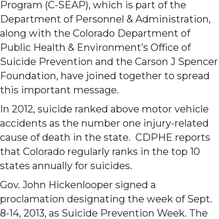
Program (C-SEAP), which is part of the
Department of Personnel & Administration,
along with the Colorado Department of
Public Health & Environment’s Office of
Suicide Prevention and the Carson J Spencer
Foundation, have joined together to spread
this important message.
In 2012, suicide ranked above motor vehicle
accidents as the number one injury-related
cause of death in the state. CDPHE reports
that Colorado regularly ranks in the top 10
states annually for suicides.
Gov. John Hickenlooper signed a
proclamation designating the week of Sept.
8-14, 2013, as Suicide Prevention Week. The