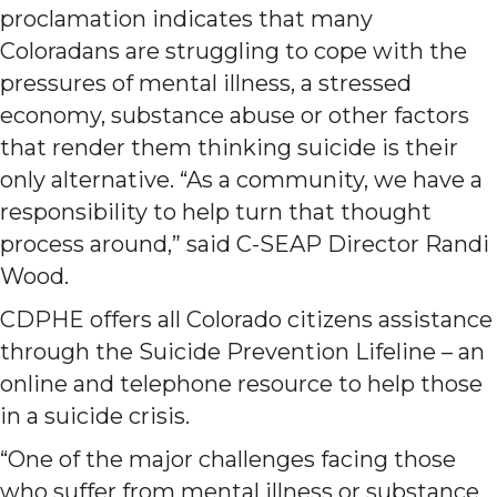
proclamation indicates that many
Coloradans are struggling to cope with the
pressures of mental illness, a stressed
economy, substance abuse or other factors
that render them thinking suicide is their
only alternative. “As a community, we have a
responsibility to help turn that thought
process around,” said C-SEAP Director Randi
Wood.
CDPHE offers all Colorado citizens assistance
through the Suicide Prevention Lifeline – an
online and telephone resource to help those
in a suicide crisis.
“One of the major challenges facing those
who suffer from mental illness or substance