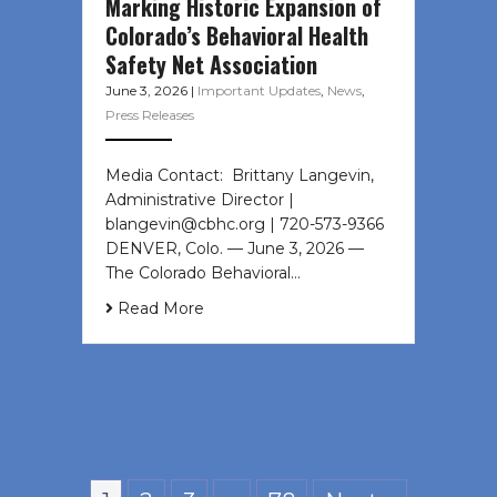
Marking Historic Expansion of
Colorado’s Behavioral Health
Safety Net Association
June 3, 2026
|
Important Updates
,
News
,
Press Releases
Media Contact: Brittany Langevin,
Administrative Director |
blangevin@cbhc.org | 720-573-9366
DENVER, Colo. — June 3, 2026 —
The Colorado Behavioral…
Read More