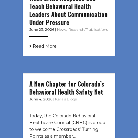
Teach Behavioral Health
Leaders About Communication
Under Pressure
June 23, 2026
|
News
,
Research/Publications
Read More
A New Chapter for Colorado’s
Behavioral Health Safety Net
June 4, 2026
|
Kara's Blogs
Today, the Colorado Behavioral
Healthcare Council (CBHC) is proud
to welcome Crossroads’ Turning
Points as a member…