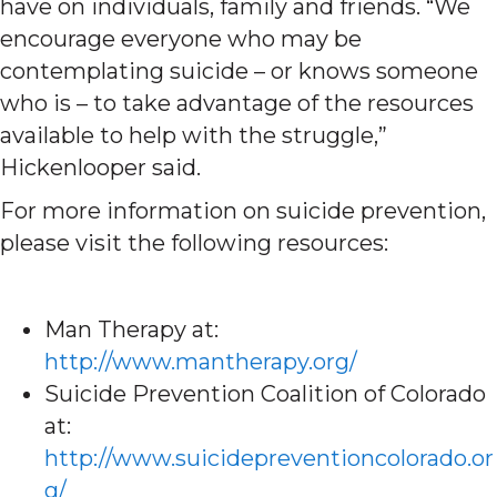
have on individuals, family and friends. “We
encourage everyone who may be
contemplating suicide – or knows someone
who is – to take advantage of the resources
available to help with the struggle,”
Hickenlooper said.
For more information on suicide prevention,
please visit the following resources:
Man Therapy at:
http://www.mantherapy.org/
Suicide Prevention Coalition of Colorado
at:
http://www.suicidepreventioncolorado.or
g/