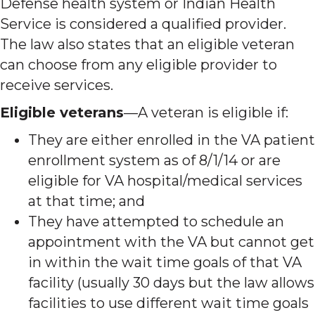
Defense health system or Indian Health
Service is considered a qualified provider.
The law also states that an eligible veteran
can choose from any eligible provider to
receive services.
Eligible veterans
—A veteran is eligible if:
They are either enrolled in the VA patient
enrollment system as of 8/1/14 or are
eligible for VA hospital/medical services
at that time; and
They have attempted to schedule an
appointment with the VA but cannot get
in within the wait time goals of that VA
facility (usually 30 days but the law allows
facilities to use different wait time goals