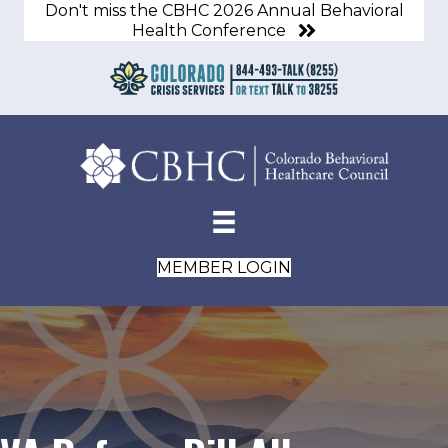
Don't miss the CBHC 2026 Annual Behavioral
Health Conference
MEMBER LOGIN