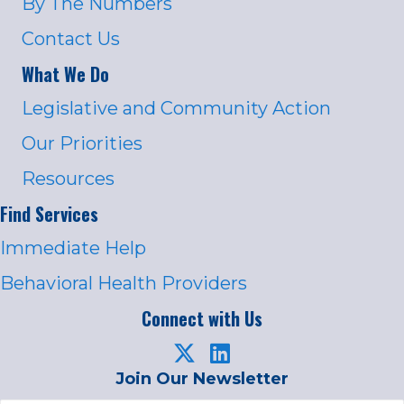
By The Numbers
Contact Us
What We Do
Legislative and Community Action
Our Priorities
Resources
Find Services
Immediate Help
Behavioral Health Providers
Connect with Us
Join Our Newsletter