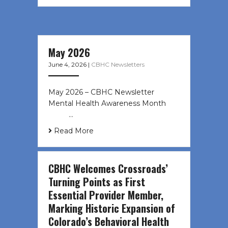
May 2026
June 4, 2026
|
CBHC Newsletters
May 2026 – CBHC Newsletter
Mental Health Awareness Month ͏ ‌
͏ ‌ …
Read More
CBHC Welcomes Crossroads’
Turning Points as First
Essential Provider Member,
Marking Historic Expansion of
Colorado’s Behavioral Health