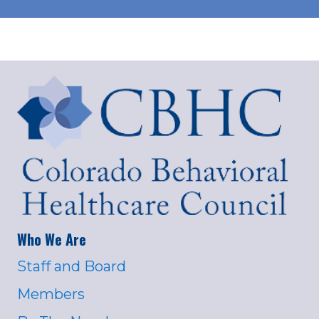
Who We Are
Staff and Board
Members