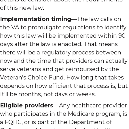
of this new law:
Implementation timing
—The law calls on
the VA to promulgate regulations to identify
how this law will be implemented within 90
days after the law is enacted. That means
there will be a regulatory process between
now and the time that providers can actually
serve veterans and get reimbursed by the
Veteran’s Choice Fund. How long that takes
depends on how efficient that process is, but
it’ll be months, not days or weeks.
Eligible providers
—Any healthcare provider
who participates in the Medicare program, is
a FQHC, or is part of the Department of