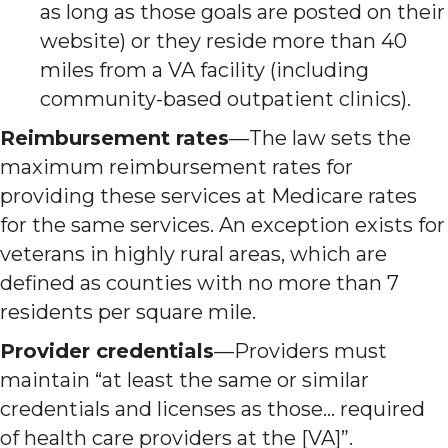
as long as those goals are posted on their
website) or they reside more than 40
miles from a VA facility (including
community-based outpatient clinics).
Reimbursement rates
—The law sets the
maximum reimbursement rates for
providing these services at Medicare rates
for the same services. An exception exists for
veterans in highly rural areas, which are
defined as counties with no more than 7
residents per square mile.
Provider credentials
—Providers must
maintain “at least the same or similar
credentials and licenses as those… required
of health care providers at the [VA]”.