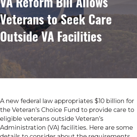
VA Reform Bill Allows
Veterans to Seek Care
Outside VA Facilities
A new federal law appropriates $10 billion for
the Veteran’s Choice Fund to provide care to
eligible veterans outside Veteran’s
Administration (VA) facilities. Here are some
details to consider about the requirements