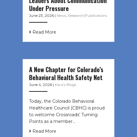
Leaders About Communication
Under Pressure
June 23, 2026
|
News
,
Research/Publications
Read More
A New Chapter for Colorado’s
Behavioral Health Safety Net
June 4, 2026
|
Kara's Blogs
Today, the Colorado Behavioral
Healthcare Council (CBHC) is proud
to welcome Crossroads’ Turning
Points as a member…
Read More