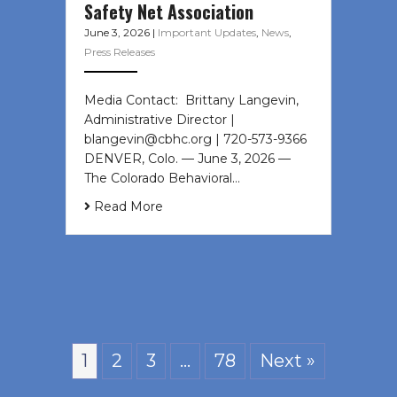
Safety Net Association
June 3, 2026
|
Important Updates
,
News
,
Press Releases
Media Contact: Brittany Langevin,
Administrative Director |
blangevin@cbhc.org | 720-573-9366
DENVER, Colo. — June 3, 2026 —
The Colorado Behavioral…
Read More
1
2
3
…
78
Next »