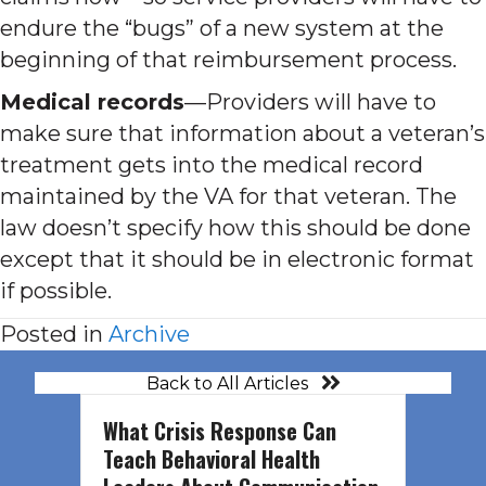
endure the “bugs” of a new system at the
beginning of that reimbursement process.
Medical records
—Providers will have to
make sure that information about a veteran’s
treatment gets into the medical record
maintained by the VA for that veteran. The
law doesn’t specify how this should be done
except that it should be in electronic format
if possible.
Posted in
Archive
Back to All Articles
What Crisis Response Can
Teach Behavioral Health