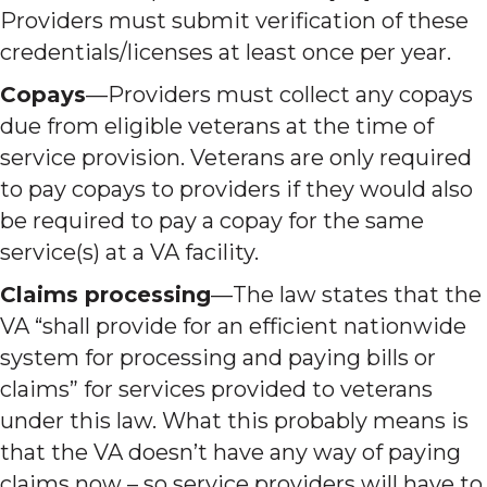
Providers must submit verification of these
credentials/licenses at least once per year.
Copays
—Providers must collect any copays
due from eligible veterans at the time of
service provision. Veterans are only required
to pay copays to providers if they would also
be required to pay a copay for the same
service(s) at a VA facility.
Claims processing
—The law states that the
VA “shall provide for an efficient nationwide
system for processing and paying bills or
claims” for services provided to veterans
under this law. What this probably means is
that the VA doesn’t have any way of paying
claims now – so service providers will have to