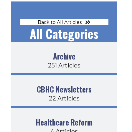
Back to All Articles
All Categories
Archive
251 Articles
CBHC Newsletters
22 Articles
Healthcare Reform
4 Articles