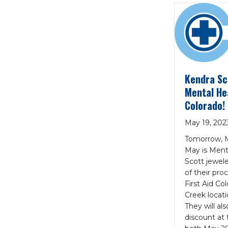
Kendra Sc
Mental Hea
Colorado!
May 19, 202
Tomorrow, M
May is Ment
Scott jewele
of their pr
First Aid Co
Creek locat
They will al
discount at t