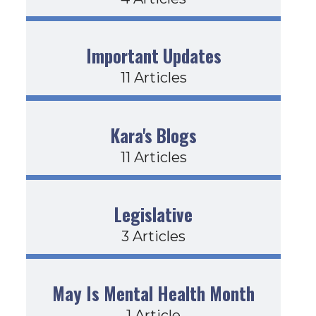
Important Updates
11 Articles
Kara's Blogs
11 Articles
Legislative
3 Articles
May Is Mental Health Month
1 Article