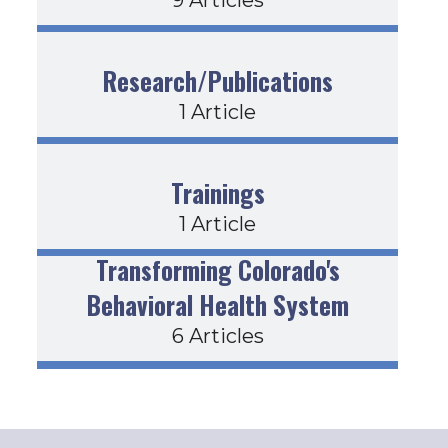
Research/Publications
1 Article
Trainings
1 Article
Transforming Colorado's
Behavioral Health System
6 Articles