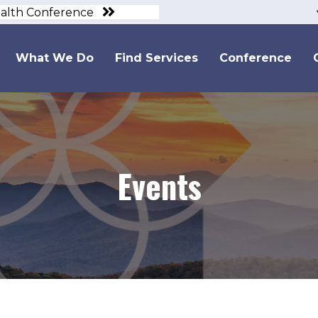
ealth Conference
What We Do
Find Services
Conference
Events