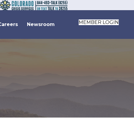
MEMBER LOGIN
Careers
Newsroom