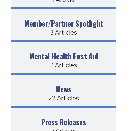
Member/Partner Spotlight
3 Articles
Mental Health First Aid
3 Articles
News
22 Articles
Press Releases
9 Articles