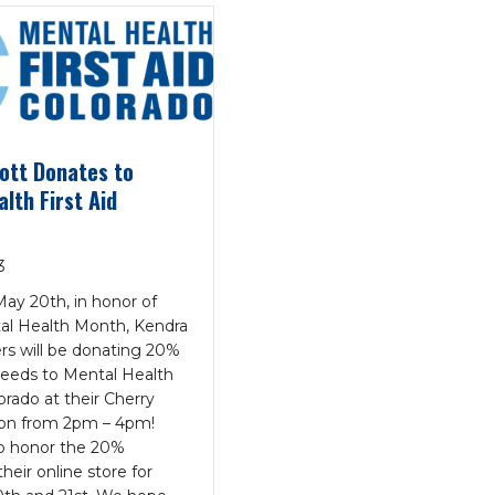
ott Donates to
lth First Aid
3
ay 20th, in honor of
al Health Month, Kendra
rs will be donating 20%
oceeds to Mental Health
lorado at their Cherry
ion from 2pm – 4pm!
so honor the 20%
heir online store for