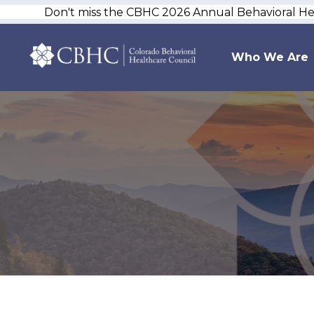
Don't miss the CBHC 2026 Annual Behavioral H
Who We Are