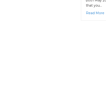
both May 20
that you…
a
Read More