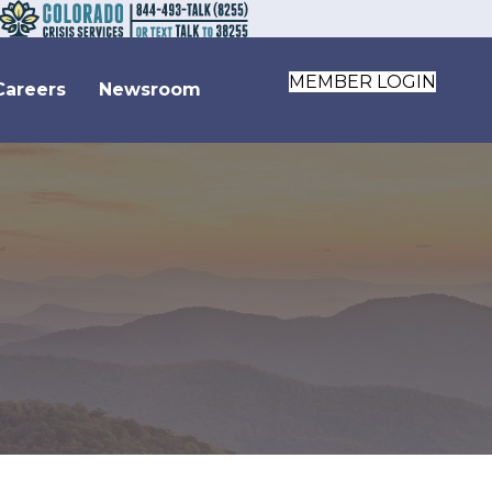
MEMBER LOGIN
Careers
Newsroom