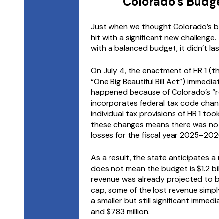
Colorado’s Budg
Just when we thought Colorado’s b
hit with a significant new challenge.
with a balanced budget, it didn’t las
On July 4, the enactment of HR 1 (the
“One Big Beautiful Bill Act”) immedia
happened because of Colorado’s “ro
incorporates federal tax code chan
individual tax provisions of HR 1 to
these changes means there was no 
losses for the fiscal year 2025–202
As a result, the state anticipates a re
does not mean the budget is $1.2 bi
revenue was already projected to be
cap, some of the lost revenue simply
a smaller but still significant imme
and $783 million.