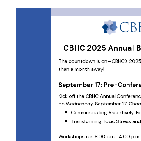
CBHC 2025 Annual Be
The countdown is on—CBHC’s 2025 A
than a month away!
September 17: Pre-Confe
Kick off the CBHC Annual Conferen
on Wednesday, September 17. Choos
Communicating Assertively: Fi
Transforming Toxic Stress an
Workshops run 8:00 a.m.–4:00 p.m. a