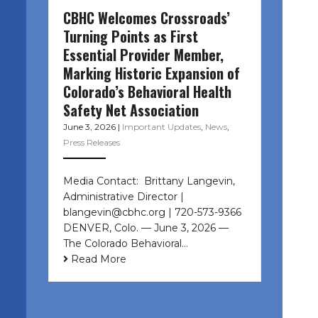
CBHC Welcomes Crossroads’
Turning Points as First
Essential Provider Member,
Marking Historic Expansion of
Colorado’s Behavioral Health
Safety Net Association
June 3, 2026
|
Important Updates
,
News
,
Press Releases
Media Contact: Brittany Langevin,
Administrative Director |
blangevin@cbhc.org | 720-573-9366
DENVER, Colo. — June 3, 2026 —
The Colorado Behavioral…
Read More