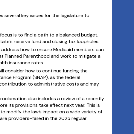
 several key issues for the legislature to
focus is to find a path to a balanced budget,
tate’s reserve fund and closing tax loopholes.
ll address how to ensure Medicaid members can
at Planned Parenthood and work to mitigate a
lth insurance rates.
ll consider how to continue funding the
tance Program (SNAP), as the federal
contribution to administrative costs and may
roclamation also includes a review of a recently
e its provisions take effect next year. This is
to modify the law’s impact on a wide variety of
are providers–failed in the 2025 regular