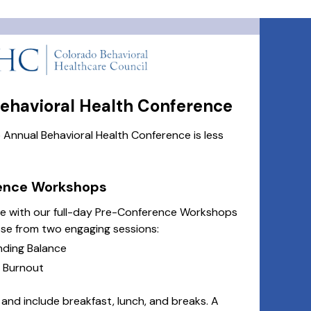
havioral Health Conference
nnual Behavioral Health Conference is less
rence Workshops
ce with our full-day Pre-Conference Workshops
e from two engaging sessions:
nding Balance
d Burnout
nd include breakfast, lunch, and breaks. A