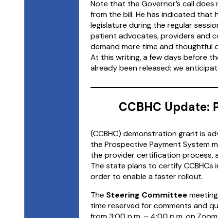
Note that the Governor’s call does
from the bill. He has indicated tha
legislature during the regular sessi
patient advocates, providers and 
demand more time and thoughtful deb
At this writing, a few days before t
already been released; we anticipat
CCBHC Update: P
(CCBHC) demonstration grant is adv
the Prospective Payment System mo
the provider certification process,
The state plans to certify CCBHCs in
order to enable a faster rollout.
The
Steering Committee
meetings
time reserved for comments and qu
from 3:00 p.m. – 4:00 p.m. on Zoom