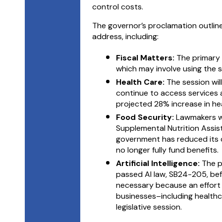
control costs.
The governor’s proclamation outlines
address, including:
Fiscal Matters:
The primary 
which may involve using the s
Health Care:
The session wi
continue to access services 
projected 28% increase in hea
Food Security:
Lawmakers wi
Supplemental Nutrition Assis
government has reduced its 
no longer fully fund benefits.
Artificial Intelligence:
The p
passed AI law, SB24-205, befor
necessary because an effort 
businesses–including healthc
legislative session.