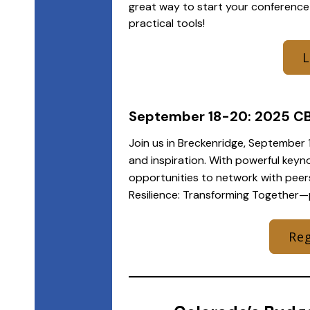
great way to start your conference
practical tools!
September 18-20: 2025 C
Join us in Breckenridge, September 1
and inspiration. With powerful keyn
opportunities to network with peer
Resilience: Transforming Together—
Reg