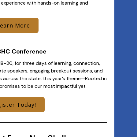
 experience with hands-on learning and
Learn More
BHC Conference
8–20, for three days of learning, connection,
ote speakers, engaging breakout sessions, and
s across the state, this year’s theme—Rooted in
promises to be our most impactful yet.
ister Today!