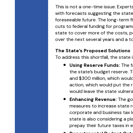
This is not a one-time issue. Expert
with forecasts suggesting the state
foreseeable future. The long-term f
cuts to federal funding for programs 
state to cover more of the costs, pot
over the next several years and a tota
The State’s Proposed Solutions
To address this shortfall, the state
Using Reserve Funds:
The f
the state’s budget reserve. 
and $300 million, which would
action, which would put the 
would leave the state vulnera
Enhancing Revenue:
The go
measures to increase state r
corporate and business tax l
state is also considering a p
prepay their future taxes in 