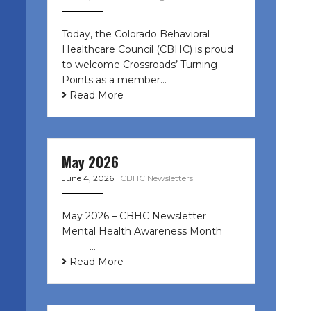
Today, the Colorado Behavioral
Healthcare Council (CBHC) is proud
to welcome Crossroads’ Turning
Points as a member…
Read More
May 2026
June 4, 2026
|
CBHC Newsletters
May 2026 – CBHC Newsletter
Mental Health Awareness Month ͏ ‌
͏ ‌ …
Read More