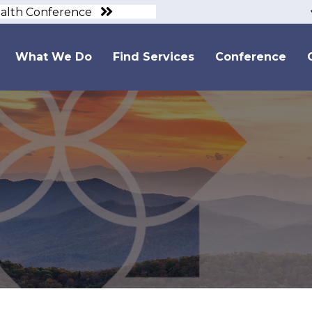
ealth Conference
What We Do
Find Services
Conference