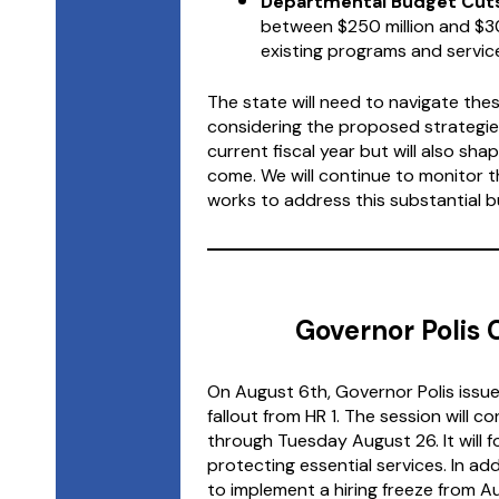
Departmental Budget Cuts
between $250 million and $30
existing programs and servic
The state will need to navigate these
considering the proposed strategies
current fiscal year but will also sh
come. We will continue to monitor t
works to address this substantial bu
Governor Polis C
On August 6th, Governor Polis issued
fallout from HR 1. The session will 
through Tuesday August 26. It will 
protecting essential services. In ad
to implement a hiring freeze from A