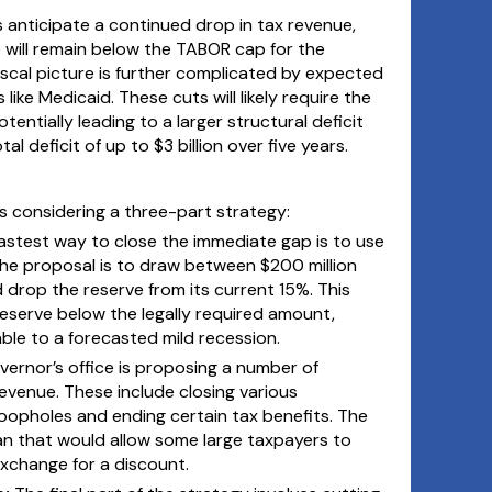
s anticipate a continued drop in tax revenue,
 will remain below the TABOR cap for the
iscal picture is further complicated by expected
like Medicaid. These cuts will likely require the
entially leading to a larger structural deficit
l deficit of up to $3 billion over five years.
 is considering a three-part strategy:
astest way to close the immediate gap is to use
The proposal is to draw between $200 million
 drop the reserve from its current 15%. This
reserve below the legally required amount,
ble to a forecasted mild recession.
vernor’s office is proposing a number of
evenue. These include closing various
oopholes and ending certain tax benefits. The
lan that would allow some large taxpayers to
exchange for a discount.