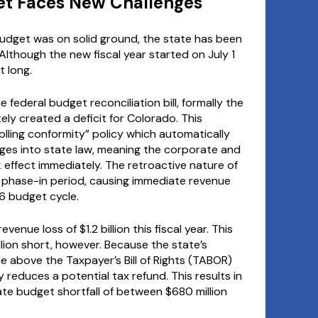
et Faces New Challenges
udget was on solid ground, the state has been
 Although the new fiscal year started on July 1
t long.
 federal budget reconciliation bill, formally the
tely created a deficit for Colorado. This
lling conformity” policy which automatically
ges into state law, meaning the corporate and
ok effect immediately. The retroactive nature of
phase-in period, causing immediate revenue
6 budget cycle.
venue loss of $1.2 billion this fiscal year. This
llion short, however. Because the state’s
 above the Taxpayer’s Bill of Rights (TABOR)
 reduces a potential tax refund. This results in
diate budget shortfall of between $680 million