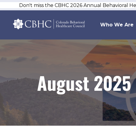
Don't miss the CBHC 2026 Annual Behavioral H
Who We Are
August 2025