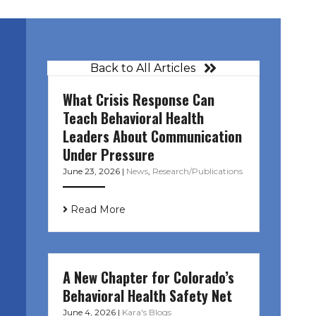
Back to All Articles
What Crisis Response Can
Teach Behavioral Health
Leaders About Communication
Under Pressure
June 23, 2026
|
News
,
Research/Publications
Read More
A New Chapter for Colorado’s
Behavioral Health Safety Net
June 4, 2026
|
Kara's Blogs