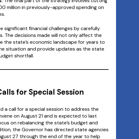
:
The final part of the strategy involves cutting
0 million in previously-approved spending on
es.
 significant financial challenges by carefully
. The decisions made will not only affect the
ape the state’s economic landscape for years to
he situation and provide updates as the state
dget shortfall.
alls for Special Session
 a call for a special session to address the
convene on August 21 and is expected to last
focus on rebalancing the state’s budget and
dition, the Governor has directed state agencies
ugust 27 through the end of the year to help