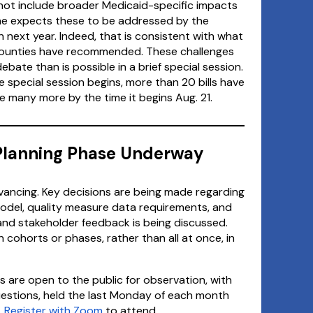
 not include broader Medicaid-specific impacts
t he expects these to be addressed by the
on next year. Indeed, that is consistent with what
counties have recommended. These challenges
ate than is possible in a brief special session.
he special session begins, more than 20 bills have
e many more by the time it begins Aug. 21.
lanning Phase Underway
ancing. Key decisions are being made regarding
del, quality measure data requirements, and
 and stakeholder feedback is being discussed.
 cohorts or phases, rather than all at once, in
 are open to the public for observation, with
estions, held the last Monday of each month
.
Register with Zoom
to attend.