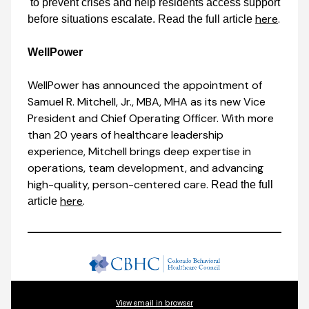
to prevent crises and help residents access support
here
.
before situations escalate. Read the full article
WellPower
WellPower has announced the appointment of
Samuel R. Mitchell, Jr., MBA, MHA as its new Vice
President and Chief Operating Officer. With more
than 20 years of healthcare leadership
experience, Mitchell brings deep expertise in
operations, team development, and advancing
high-quality, person-centered care.
Read the full
here
.
article
View email in browser