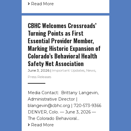
Read More
CBHC Welcomes Crossroads’
Turning Points as First
Essential Provider Member,
Marking Historic Expansion of
Colorado’s Behavioral Health
Safety Net Association
June 3, 2026
|
Important Updates
,
News
,
Press Releases
Media Contact: Brittany Langevin,
Administrative Director |
blangevin@cbhc.org | 720-573-9366
DENVER, Colo. — June 3, 2026 —
The Colorado Behavioral…
Read More