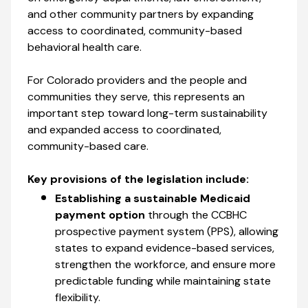
and other community partners by expanding
access to coordinated, community-based
behavioral health care.
For Colorado providers and the people and
communities they serve, this represents an
important step toward long-term sustainability
and expanded access to coordinated,
community-based care.
Key provisions of the legislation include:
Establishing a sustainable Medicaid
payment option
through the CCBHC
prospective payment system (PPS), allowing
states to expand evidence-based services,
strengthen the workforce, and ensure more
predictable funding while maintaining state
flexibility.