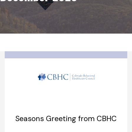
Seasons Greeting from CBHC