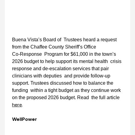
Buena Vista’s Board of Trustees heard a request
from the Chaffee County Sheriff’s Office
Co‑Response Program for $61,000 in the town’s
2026 budget to help support its mental health crisis
response and de‑escalation services that pair
clinicians with deputies and provide follow‑up
support. Trustees discussed how to balance the
funding within a tight budget as they continue work
on the proposed 2026 budget. Read the full article
here
.
WellPower