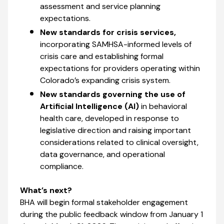
assessment and service planning
expectations.
New standards for crisis services,
incorporating SAMHSA-informed levels of
crisis care and establishing formal
expectations for providers operating within
Colorado’s expanding crisis system.
New standards governing the use of
Artificial Intelligence (AI)
in behavioral
health care, developed in response to
legislative direction and raising important
considerations related to clinical oversight,
data governance, and operational
compliance.
What’s next?
BHA will begin formal stakeholder engagement
during the public feedback window from January 1