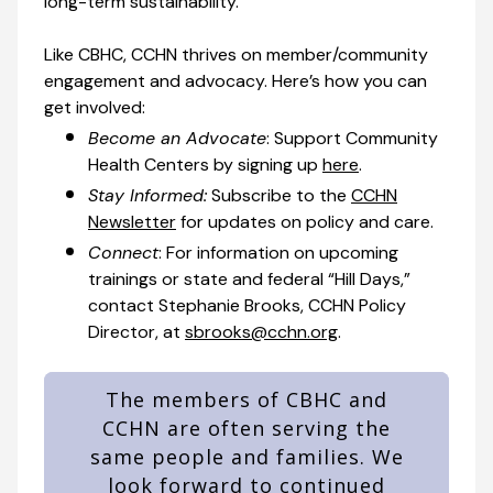
long-term sustainability.
Like CBHC, CCHN thrives on member/community
engagement and advocacy. Here’s how you can
get involved:
Become an Advocate
: Support Community
Health Centers by signing up
here
.
Stay Informed:
Subscribe to the
CCHN
Newsletter
for updates on policy and care.
Connect
: For information on upcoming
trainings or state and federal “Hill Days,”
contact Stephanie Brooks, CCHN Policy
Director, at
sbrooks@cchn.org
.
The members of CBHC and
CCHN are often serving the
same people and families. We
look forward to continued